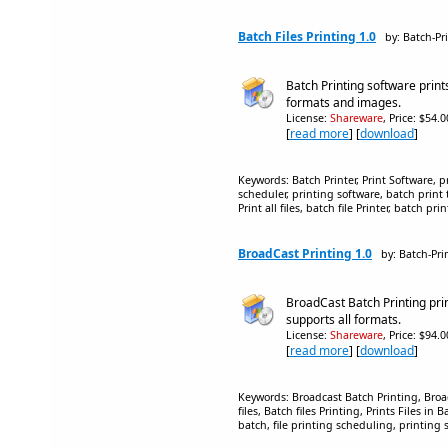
Batch Files Printing 1.0
by: Batch-Pri
Batch Printing software prints 
formats and images.
License:
Shareware
, Price: $54.
[
read more
] [
download
]
Keywords: Batch Printer, Print Software, pr
scheduler, printing software, batch print to
Print all files, batch file Printer, batch pri
BroadCast Printing 1.0
by: Batch-Prin
BroadCast Batch Printing prints
supports all formats.
License:
Shareware
, Price: $94.
[
read more
] [
download
]
Keywords: Broadcast Batch Printing, Broadc
files, Batch files Printing, Prints Files in B
batch, file printing scheduling, printing 