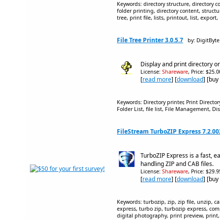
Keywords: directory structure, directory cont
folder printing, directory content, structur
tree, print file, lists, printout, list, expor
File Tree Printer 3.0.5.7
by: DigitByte
Display and print directory o
License:
Shareware
, Price: $25.
[
read more
] [
download
] [buy
Keywords: Directory printer, Print Directory,
Folder List, file list, File Management, D
FileStream TurboZIP Express 7.2.0
TurboZIP Express is a fast, ea
handling ZIP and CAB files.
License:
Shareware
, Price: $29.
[
read more
] [
download
] [buy
Keywords: turbozip, zip, zip file, unzip, ca
express, turbo zip, turbozip express, com
digital photography, print preview, print, p