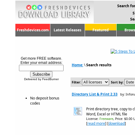
Search for
S
Se
Freshdevices.com
Latest Releases
Featured
Brows
Get more FREE software.
Enter your email address:
Home:
\
Search results
Delivered by FeedBurner
Filter:
Sort by:
Directory List & Print 2.33
by: Info
No deposit bonus
codes
Print directory tree, copy to 
Word, Excel or HTML file
License:
Freeware
, Price: $0.00 
[
read more
] [
download
]