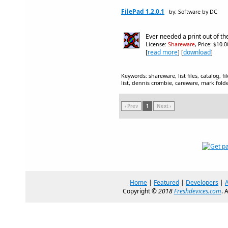
FilePad 1.2.0.1
by: Software by DC
Ever needed a print out of the
License:
Shareware
, Price: $10.
[
read more
] [
download
]
Keywords: shareware, list files, catalog, files,
list, dennis crombie, careware, mark fold
‹ Prev
1
Next ›
Home
|
Featured
|
Developers
|
Copyright ©
2018
Freshdevices.com
. 