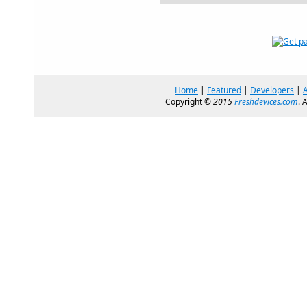
Home
|
Featured
|
Developers
|
Copyright ©
2015
Freshdevices.com
. 