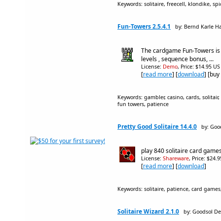
Keywords: solitaire, freecell, klondike, sp
Fun-Towers 2.5.4.1
by: Bernd Karle H
The cardgame Fun-Towers is
levels , sequence bonus, ...
License:
Demo
, Price: $14.95 US
[
read more
] [
download
] [buy
Keywords: gambler, casino, cards, solitair
fun towers, patience
Pretty Good Solitaire 14.4.0
by: Goo
play 840 solitaire card games
License:
Shareware
, Price: $24.
[
read more
] [
download
]
Keywords: solitaire, patience, card games,
Solitaire Wizard 2.1.0
by: Goodsol De