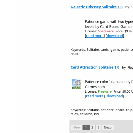
Galactic Odyssey Solitaire 1.0
by: 
Patience game with two types
levels by Card-Board-Games
License:
Shareware
, Price: $9.9
[
read more
] [
download
]
Keywords: Solitaire, cards, game, patience,
relax
Card Attraction Solitaire 1.0
by: Pla
Patience colorful absolutely 
Games.com
License:
Freeware
, Price: $0.00 
[
read more
] [
download
]
Keywords: Solitaire, patience, board, tri-p
relax, children, kid
‹ Prev
1
2
3
Next ›