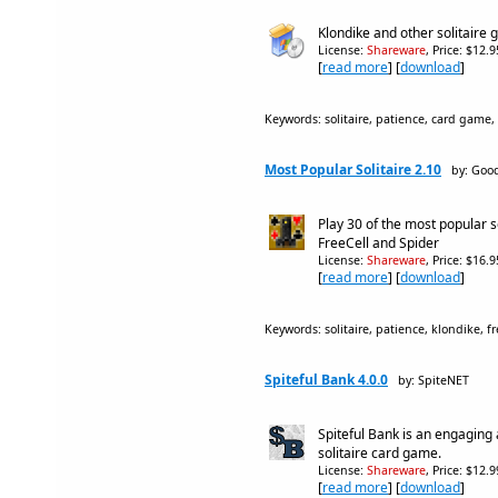
Klondike and other solitaire
License:
Shareware
, Price: $12.
[
read more
] [
download
]
Keywords: solitaire, patience, card game,
Most Popular Solitaire 2.10
by: Goo
Play 30 of the most popular s
FreeCell and Spider
License:
Shareware
, Price: $16.
[
read more
] [
download
]
Keywords: solitaire, patience, klondike, fr
Spiteful Bank 4.0.0
by: SpiteNET
Spiteful Bank is an engaging
solitaire card game.
License:
Shareware
, Price: $12.
[
read more
] [
download
]