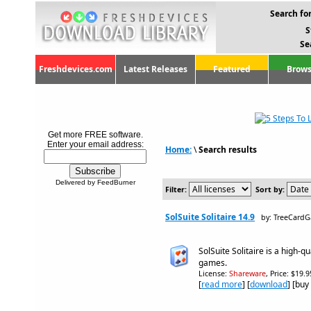
Search for
S
Se
Freshdevices.com
Latest Releases
Featured
Brows
Get more FREE software.
Enter your email address:
Home:
\
Search results
Delivered by FeedBurner
Filter:
Sort by:
SolSuite Solitaire 14.9
by: TreeCard
SolSuite Solitaire is a high-qua
games.
License:
Shareware
, Price: $19.
[
read more
] [
download
] [buy