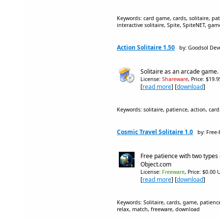
Keywords: card game, cards, solitaire, pat
interactive solitaire, Spite, SpiteNET, ga
Action Solitaire 1.50
by: Goodsol Dev
Solitaire as an arcade game.
License:
Shareware
, Price: $19.
[
read more
] [
download
]
Keywords: solitaire, patience, action, car
Cosmic Travel Solitaire 1.0
by: Free
Free patience with two types 
Object.com
License:
Freeware
, Price: $0.00 
[
read more
] [
download
]
Keywords: Solitaire, cards, game, patience,
relax, match, freeware, download