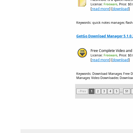
License:
Freeware
, Price: $0
[
read more
] [
download
]
Keywords: quick notes manager, flash
GetGo Download Manager 5.1.0.
Free Complete Video and
License:
Freeware
, Price: $0
[
read more
] [
download
]
Keywords: Download Manager, Free 
Manager, Video Downloader, Download 
‹ Prev
1
2
3
4
5
...
51