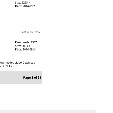
Size: 2298 K
Date: 2014-09-25
Downloads: 1367
Size: 3803 K
Date: 2014-09-24
ownloader, Video Download
e, FLV, GetGo
Page 1 of 51