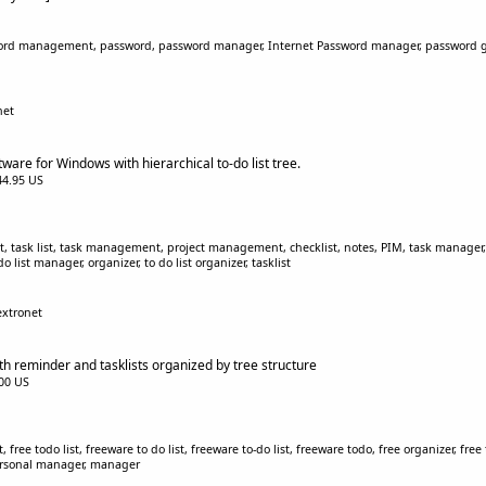
ord management, password, password manager, Internet Password manager, password gen
net
ware for Windows with hierarchical to-do list tree.
$44.95 US
 list, task list, task management, project management, checklist, notes, PIM, task manager
 list manager, organizer, to do list organizer, tasklist
extronet
ith reminder and tasklists organized by tree structure
.00 US
ist, free todo list, freeware to do list, freeware to-do list, freeware todo, free organizer, 
 personal manager, manager