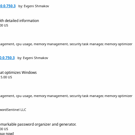
0.0.750.3
by: Evgeni Shmakov
h detailed information
.00 US
nagement, cpu usage, memory management, security task manager, memory optimizer
.0.750.3
by: Evgeni Shmakov
at optimizes Windows
$15.00 US
nagement, cpu usage, memory management, security task manager, memory optimizer
swordSentinel LLC
remarkable password organizer and generator.
.00 US
[buy now]