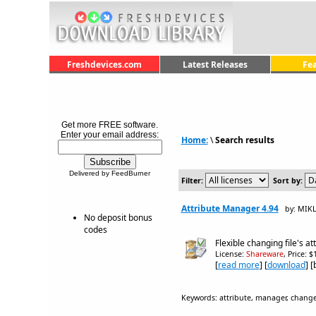
Freshdevices.com
Latest Releases
Fe
Get more FREE software.
Enter your email address:
Home:
\
Search results
Delivered by FeedBurner
Filter:
Sort by:
Attribute Manager 4.94
by: MIK
No deposit bonus
codes
Flexible changing file's a
License:
Shareware
, Price: 
[
read more
] [
download
] 
Keywords: attribute, manager, changer, f