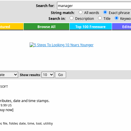
Search for:
String match:
All words
Exact phrase
Search in:
Description
Title
Keywo
atured
Browse All
Top 100 Freeware
Edito
Show results:
LSOFT
ttributes, date and time stamps.
$19.99 US
[buy now]
ile, folder, date, time, tool, utilitiy