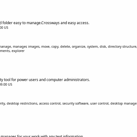
nd folder easy to manage.Crossways and easy access.
.00 US
 manage, manager, images, move, copy, delete, organize, system, disk, directory structure, 
uments, explorer
ity tool for power users and computer administrators.
$49.00 US
ity, desktop restrictions, access control, security software, user control, desktop manage
s manager for your work with any text information.