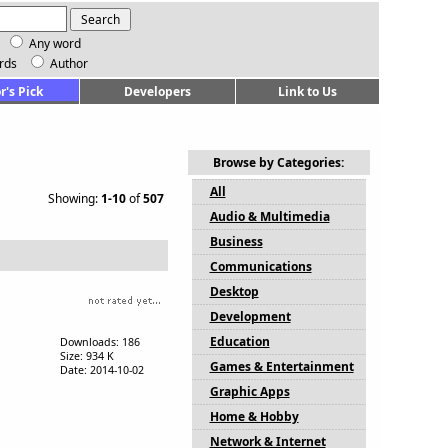
Any word
rds
Author
r's Pick
Developers
Link to Us
Browse by Categories:
All
Showing:
1-10
of
507
Audio & Multimedia
Business
Communications
Desktop
Development
Education
Downloads: 186
Size: 934 K
Games & Entertainment
Date: 2014-10-02
Graphic Apps
Home & Hobby
Network & Internet