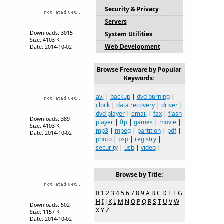
Security & Privacy
Servers
Downloads: 3015
System Utilities
Size: 4103 K
Web Development
Date: 2014-10-02
Browse Freeware by Popular
Keywords:
avi
|
backup
|
dvd burning
|
clock
|
data recovery
|
driver
|
dvd player
|
email
|
fax
|
flash
Downloads: 389
player
|
ftp
|
games
|
movie
|
Size: 4103 K
mp3
|
mpeg
|
partition
|
pdf
|
Date: 2014-10-02
photo
|
psp
|
registry
|
security
|
usb
|
video
|
Browse by Title:
0
1
2
3
4
5
6
7
8
9
A
B
C
D
E
F
G
H
I
J
K
L
M
N
O
P
Q
R
S
T
U
V
W
Downloads: 502
X
Y
Z
Size: 1157 K
Date: 2014-10-02