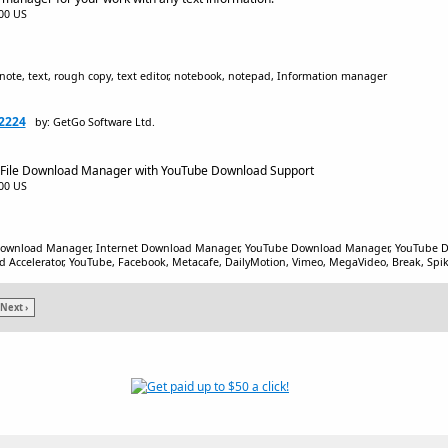
.00 US
note, text, rough copy, text editor, notebook, notepad, Information manager
2224
by: GetGo Software Ltd.
 File Download Manager with YouTube Download Support
.00 US
Download Manager, Internet Download Manager, YouTube Download Manager, YouTube D
Accelerator, YouTube, Facebook, Metacafe, DailyMotion, Vimeo, MegaVideo, Break, Spik
Next ›