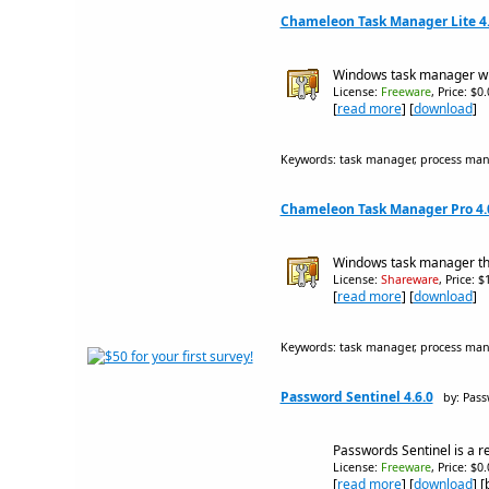
Chameleon Task Manager Lite 4.
Windows task manager wit
License:
Freeware
, Price: $0
[
read more
] [
download
]
Keywords: task manager, process ma
Chameleon Task Manager Pro 4.0
Windows task manager th
License:
Shareware
, Price: 
[
read more
] [
download
]
Keywords: task manager, process ma
Password Sentinel 4.6.0
by: Pas
Passwords Sentinel is a 
License:
Freeware
, Price: $0
[
read more
] [
download
] 