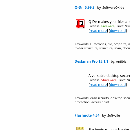
Q-Dir 5.99.8
by: SoftwareOK.de
Q-Dir makes your files a
License:
Freeware
, Price: $0
[
read more
] [
download
]
Keywords: Directories, file, organize,
folder structure, structure, scan, doc
Deskman Pro 15.1.1
by: Anfibia
A versatile desktop secur
License:
Shareware
, Price: 
[
read more
] [
download
]
Keywords: easy security, desktop secur
protection, access point
Flashnote 4.54
by: Softvoile
Flashnote is a quick note