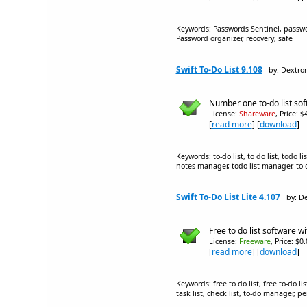
Keywords: Passwords Sentinel, passw
Password organizer, recovery, safe
Swift To-Do List 9.108
by: Dextro
Number one to-do list soft
License:
Shareware
, Price: 
[
read more
] [
download
]
Keywords: to-do list, to do list, todo
notes manager, todo list manager, to do
Swift To-Do List Lite 4.107
by: D
Free to do list software w
License:
Freeware
, Price: $0
[
read more
] [
download
]
Keywords: free to do list, free to-do l
task list, check list, to-do manager,