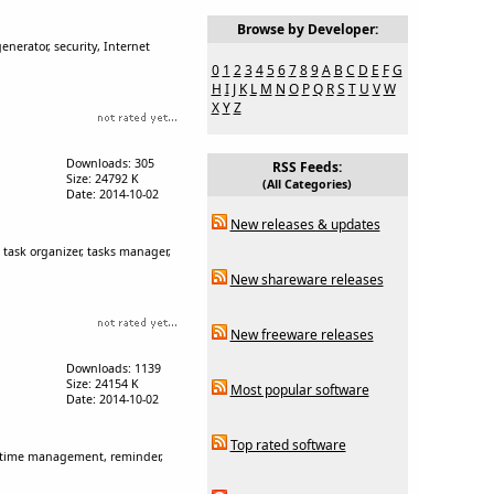
Browse by Developer:
erator, security, Internet
0
1
2
3
4
5
6
7
8
9
A
B
C
D
E
F
G
H
I
J
K
L
M
N
O
P
Q
R
S
T
U
V
W
X
Y
Z
Downloads: 305
RSS Feeds:
Size: 24792 K
(All Categories)
Date: 2014-10-02
New releases & updates
, task organizer, tasks manager,
New shareware releases
New freeware releases
Downloads: 1139
Size: 24154 K
Most popular software
Date: 2014-10-02
Top rated software
free time management, reminder,