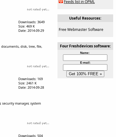
Feeds list in OPML
Useful Resources:
Downloads: 3649
Size: 469 K
Free Webmaster Software
Date: 2014-09-29
Four Freshdevices software:
documents, disk, tree, file,
Name:
E-mail:
Downloads: 169
Size: 2461 K
Date: 2014-09-28
r, security manager, system
Downloads: 504