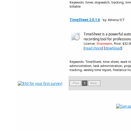
Keywords: timer, stopwatch, tracking, time
billable
TimeSheet 2.0.1.6
by: Athena ICT
TimeSheet is a powerful aut
recording tool for profession
License:
Shareware
, Price: $32.
[
read more
] [
download
]
Keywords: TimeSheet, time sheet, work ti
administration, task administration, pro
tracking, weekly time report, freelance ho
‹ Prev
1
Next ›