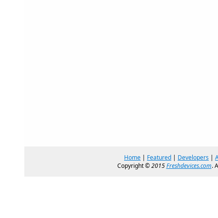
Home
|
Featured
|
Developers
|
Copyright ©
2015
Freshdevices.com
. 