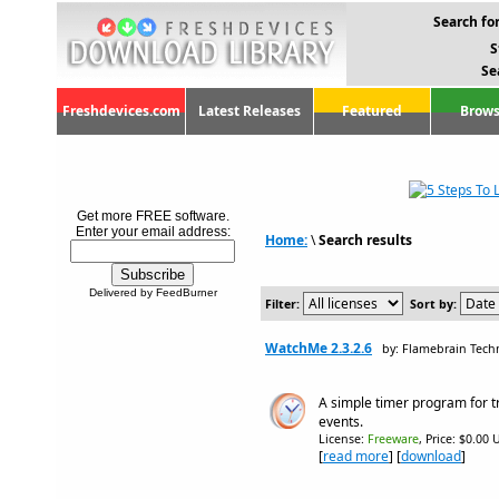
Search for
S
Se
Freshdevices.com
Latest Releases
Featured
Brows
Get more FREE software.
Enter your email address:
Home:
\
Search results
Delivered by FeedBurner
Filter:
Sort by:
WatchMe 2.3.2.6
by: Flamebrain Techn
A simple timer program for 
events.
License:
Freeware
, Price: $0.00 
[
read more
] [
download
]