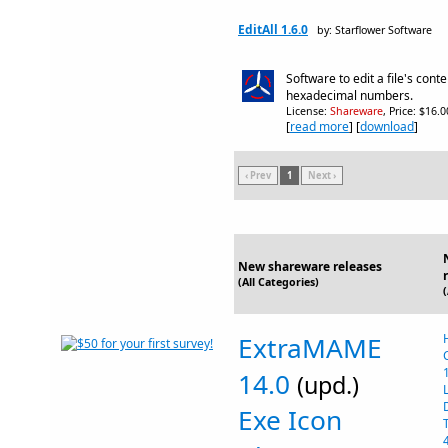
EditAll 1.6.0
by: Starflower Software
Software to edit a file's conte
hexadecimal numbers.
License:
Shareware
, Price: $16.
[
read more
] [
download
]
‹ Prev
1
Next ›
New shareware releases
(All Categories)
ExtraMAME
14.0
(upd.)
Exe Icon