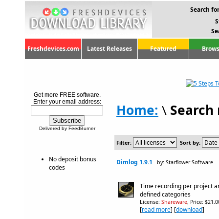
Search for
S
Se
Freshdevices.com
Latest Releases
Featured
Brows
Get more FREE software.
Enter your email address:
Home:
\
Search 
Delivered by FeedBurner
Filter:
Sort by:
No deposit bonus
Dimlog 1.9.1
by: Starflower Software
codes
Time recording per project a
defined categories
License:
Shareware
, Price: $21.
[
read more
] [
download
]