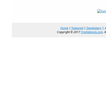
Home
|
Featured
|
Developers
|
Copyright ©
2017
Freshdevices.com
. 