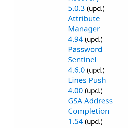
5.0.3
(upd.)
Attribute
Manager
4.94
(upd.)
Password
Sentinel
4.6.0
(upd.)
Lines Push
4.00
(upd.)
GSA Address
Completion
1.54
(upd.)