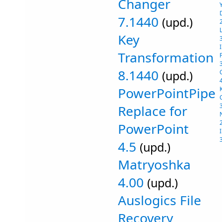
Changer
7.1440
(upd.)
Key
Transformation
8.1440
(upd.)
PowerPointPipe
Replace for
PowerPoint
4.5
(upd.)
Matryoshka
4.00
(upd.)
Auslogics File
Recovery