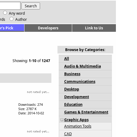
Any word
rds
Author
r's Pick
Developers
Link to Us
Browse by Categories:
All
Showing:
1-10
of
1247
Audio & Multimedia
Business
Communications
Desktop
Development
Education
Downloads: 274
Size: 2787 K
Games & Entertainment
Date: 2014-10-02
Graphic Apps
Animation Tools
CAD