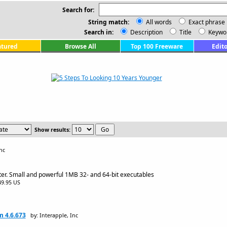
Search for:
String match:
All words
Exact phrase
Search in:
Description
Title
Keywo
atured
Browse All
Top 100 Freeware
Edito
Show results:
nc
er. Small and powerful 1MB 32- and 64-bit executables
$49.95 US
m 4.6.673
by: Interapple, Inc