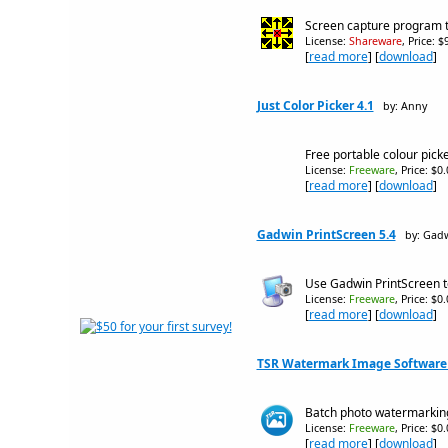
Screen capture program th
License:
Shareware
, Price: 
[
read more
] [
download
]
Just Color Picker 4.1
by: Anny
Free portable colour picke
License:
Freeware
, Price: $0
[
read more
] [
download
]
Gadwin PrintScreen 5.4
by: Gadw
Use Gadwin PrintScreen t
License:
Freeware
, Price: $0
[
read more
] [
download
]
TSR Watermark Image Software -
Batch photo watermarking
License:
Freeware
, Price: $0
[
read more
] [
download
]