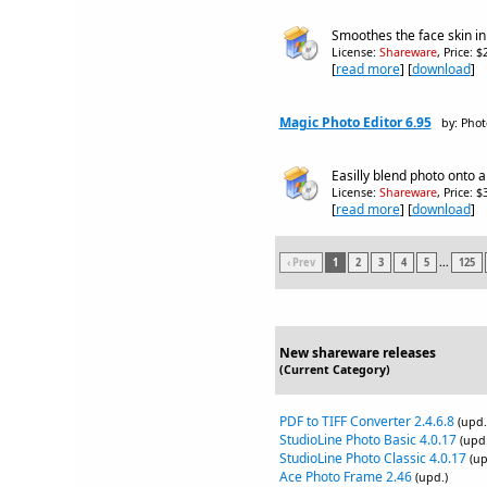
Smoothes the face skin in
License:
Shareware
, Price: 
[
read more
] [
download
]
Magic Photo Editor 6.95
by: Phot
Easilly blend photo onto a
License:
Shareware
, Price: 
[
read more
] [
download
]
‹ Prev
1
2
3
4
5
...
125
New shareware releases
(Current Category)
PDF to TIFF Converter 2.4.6.8
(upd.
StudioLine Photo Basic 4.0.17
(upd.
StudioLine Photo Classic 4.0.17
(up
Ace Photo Frame 2.46
(upd.)