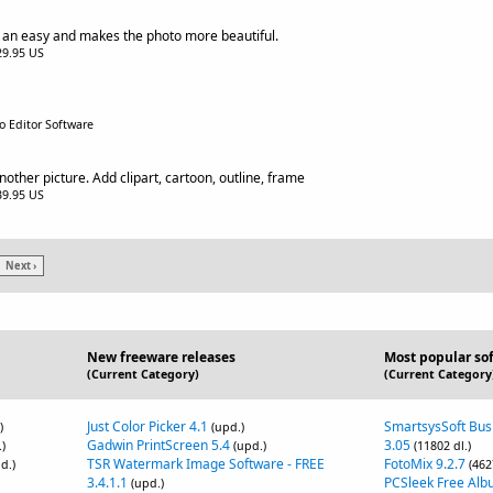
 an easy and makes the photo more beautiful.
$29.95 US
o Editor Software
nother picture. Add clipart, cartoon, outline, frame
$39.95 US
Next ›
New freeware releases
Most popular so
(Current Category)
(Current Category
Just Color Picker 4.1
SmartsysSoft Bus
)
(upd.)
Gadwin PrintScreen 5.4
3.05
)
(upd.)
(11802 dl.)
TSR Watermark Image Software - FREE
FotoMix 9.2.7
d.)
(462
3.4.1.1
PCSleek Free Alb
(upd.)