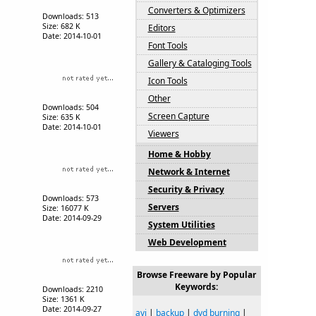
Converters & Optimizers
Downloads: 513
Size: 682 K
Editors
Date: 2014-10-01
Font Tools
Gallery & Cataloging Tools
Icon Tools
Other
Downloads: 504
Screen Capture
Size: 635 K
Date: 2014-10-01
Viewers
Home & Hobby
Network & Internet
Security & Privacy
Downloads: 573
Servers
Size: 16077 K
Date: 2014-09-29
System Utilities
Web Development
Browse Freeware by Popular
Keywords:
Downloads: 2210
Size: 1361 K
Date: 2014-09-27
avi
|
backup
|
dvd burning
|