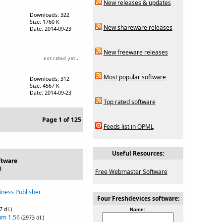
New releases & updates
Downloads: 322
Size: 1760 K
New shareware releases
Date: 2014-09-23
New freeware releases
Most popular software
Downloads: 312
Size: 4567 K
Date: 2014-09-23
Top rated software
Page 1 of 125
Feeds list in OPML
Useful Resources:
ftware
)
Free Webmaster Software
iness Publisher
Four Freshdevices software:
7 dl.)
Name:
um 1.56
(2973 dl.)