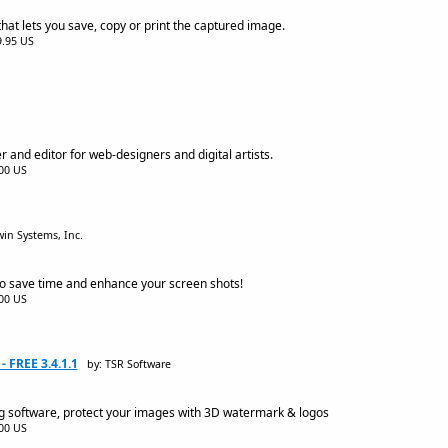
at lets you save, copy or print the captured image.
$9.95 US
r and editor for web-designers and digital artists.
.00 US
in Systems, Inc.
o save time and enhance your screen shots!
.00 US
 FREE 3.4.1.1
by: TSR Software
 software, protect your images with 3D watermark & logos
.00 US