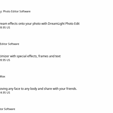
y: Photo Editor Software
ream effects onto your photo with DreamLight Photo Edit
$39.95 US
Editor Software
imizer with special effects, frames and text
$39.95 US
eMax
ving any face to any body and share with your friends.
$24.95 US
tor Software