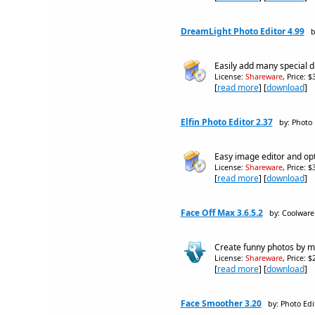
DreamLight Photo Editor 4.99
b
Easily add many special d
License:
Shareware
, Price: 
[
read more
] [
download
]
Elfin Photo Editor 2.37
by: Photo 
Easy image editor and opt
License:
Shareware
, Price: 
[
read more
] [
download
]
Face Off Max 3.6.5.2
by: Coolwar
Create funny photos by mo
License:
Shareware
, Price: 
[
read more
] [
download
]
Face Smoother 3.20
by: Photo Edi