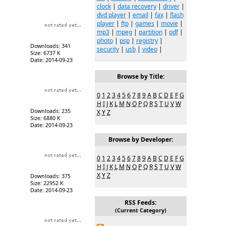
clock
|
data recovery
|
driver
|
dvd player
|
email
|
fax
|
flash
player
|
ftp
|
games
|
movie
|
mp3
|
mpeg
|
partition
|
pdf
|
photo
|
psp
|
registry
|
Downloads: 341
security
|
usb
|
video
|
Size: 6737 K
Date: 2014-09-23
Browse by Title:
0
1
2
3
4
5
6
7
8
9
A
B
C
D
E
F
G
H
I
J
K
L
M
N
O
P
Q
R
S
T
U
V
W
Downloads: 235
X
Y
Z
Size: 6880 K
Date: 2014-09-23
Browse by Developer:
0
1
2
3
4
5
6
7
8
9
A
B
C
D
E
F
G
H
I
J
K
L
M
N
O
P
Q
R
S
T
U
V
W
X
Y
Z
Downloads: 375
Size: 22952 K
Date: 2014-09-23
RSS Feeds:
(Current Category)