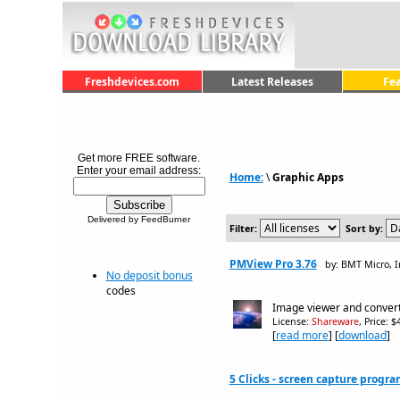
Freshdevices.com
Latest Releases
Fe
Get more FREE software.
Enter your email address:
Home:
\
Graphic Apps
Delivered by FeedBurner
Filter:
Sort by:
PMView Pro 3.76
by: BMT Micro, I
No deposit bonus
codes
Image viewer and convert
License:
Shareware
, Price: 
[
read more
] [
download
]
5 Clicks - screen capture progra