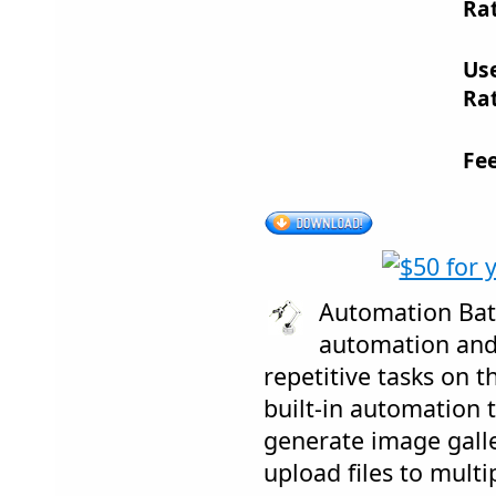
Rat
Us
Rat
Fe
Automation Batc
automation and
repetitive tasks on 
built-in automation 
generate image galle
upload files to multi