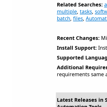
Related Searches:
multiple
,
tasks
,
soft
batch
,
files
,
Automati
Recent Changes:
Mi
Install Support:
Inst
Supported Languag
Additional Require
requirements same a
Latest Releases in S
Automation Tools