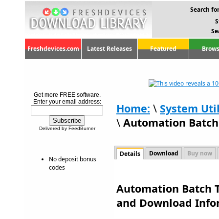
Search for
S
Se
Freshdevices.com
Latest Releases
Featured
Brows
Get more FREE software.
Enter your email address:
Home:
\
System Util
\
Automation Batch 
Delivered by FeedBurner
Download
Buy now
Details
No deposit bonus
codes
Automation Batch To
and Download Info