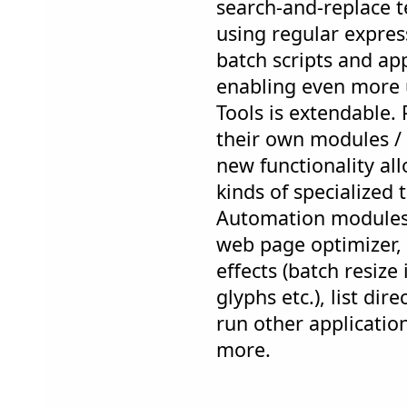
search-and-replace te
using regular express
batch scripts and app
enabling even more 
Tools is extendable
their own modules /
new functionality al
kinds of specialized 
Automation modules 
web page optimizer, 
effects (batch resize
glyphs etc.), list dir
run other applicatio
more.