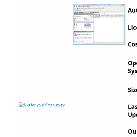
Au
Lic
Cos
Op
Sy
Siz
La
Up
Ou