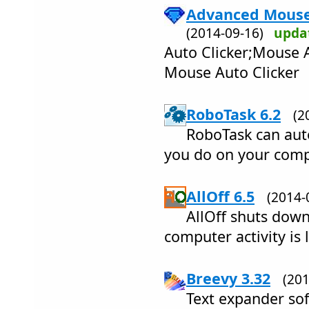
Advanced Mouse 
(2014-09-16)
upda
Auto Clicker;Mouse 
Mouse Auto Clicker
RoboTask 6.2
(2
RoboTask can aut
you do on your comp
AllOff 6.5
(2014
AllOff shuts down
computer activity is 
Breevy 3.32
(20
Text expander so