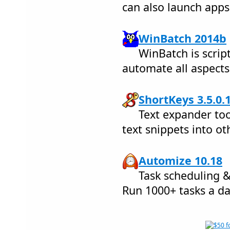
can also launch apps
WinBatch 2014b
WinBatch is scrip
automate all aspects
ShortKeys 3.5.0.
Text expander too
text snippets into o
Automize 10.18
Task scheduling 
Run 1000+ tasks a da