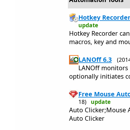
Hotkey Recorder
update
Hotkey Recorder can 
macros, key and mou
LANOff 6.3
(201
LANOff monitors 
optionally initiates
Free Mouse Auto 
18)
update
Auto Clicker;Mouse 
Auto Clicker