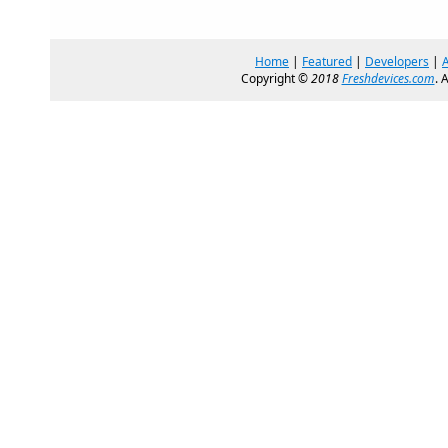
Home
|
Featured
|
Developers
|
Copyright ©
2018
Freshdevices.com
. 