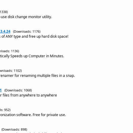
1338)
-use disk change monitor utility.
3.4.24
(Downloads: 1176)
s of ANY type and free up hard disk space!
loads: 1136)
ically Speeds up Computer in Minutes.
wnloads: 1102)
namer for renaming multiple files in a snap.
1
(Downloads: 1068)
r files from anywhere to anywhere
s: 952)
ronization software. Free for private use.
(Downloads: 898)