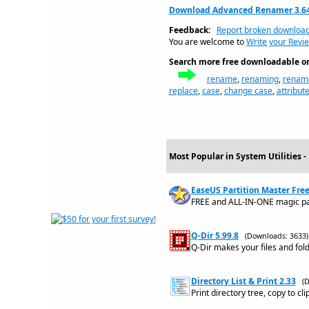
Download Advanced Renamer 3.6
Feedback:
Report broken downloa
You are welcome to
Write your Revi
Search more free downloadable on 
rename
,
renaming
,
renam
replace
,
case
,
change case
,
attribut
Most Popular in System Utilities 
EaseUS Partition Master Free
FREE and ALL-IN-ONE magic part
Q-Dir 5.99.8
(Downloads: 3633)
Q-Dir makes your files and fo
Directory List & Print 2.33
(
Print directory tree, copy to c