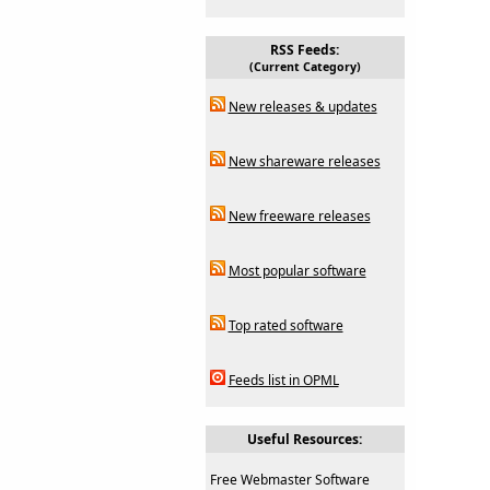
RSS Feeds:
(Current Category)
New releases & updates
New shareware releases
New freeware releases
Most popular software
Top rated software
Feeds list in OPML
Useful Resources:
Free Webmaster Software