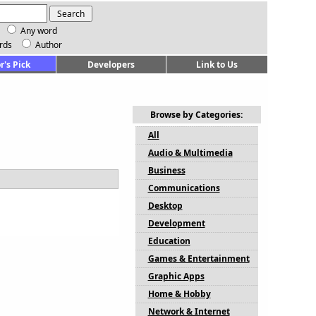
Any word
rds
Author
r's Pick
Developers
Link to Us
Browse by Categories:
All
Audio & Multimedia
Business
Communications
Desktop
Development
Education
Games & Entertainment
Graphic Apps
Home & Hobby
Network & Internet