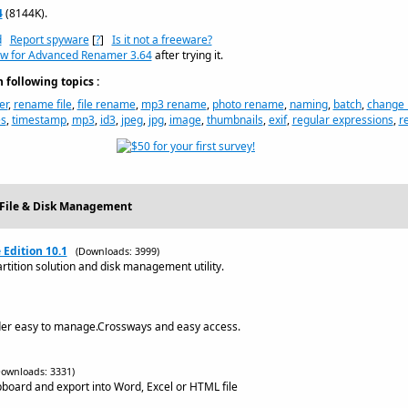
4
(8144K).
d
Report spyware
[
?
]
Is it not a freeware?
ew for Advanced Renamer 3.64
after trying it.
following topics :
er
,
rename file
,
file rename
,
mp3 rename
,
photo rename
,
naming
,
batch
,
change
es
,
timestamp
,
mp3
,
id3
,
jpeg
,
jpg
,
image
,
thumbnails
,
exif
,
regular expressions
,
r
- File & Disk Management
 Edition 10.1
(Downloads: 3999)
ition solution and disk management utility.
lder easy to manage.Crossways and easy access.
Downloads: 3331)
lipboard and export into Word, Excel or HTML file