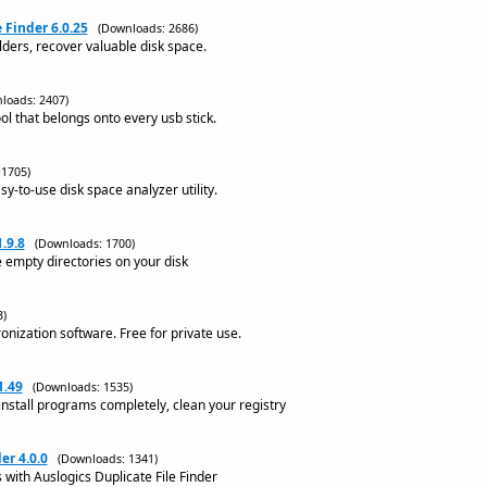
 Finder 6.0.25
(Downloads: 2686)
olders, recover valuable disk space.
loads: 2407)
l that belongs onto every usb stick.
 1705)
sy-to-use disk space analyzer utility.
.9.8
(Downloads: 1700)
 empty directories on your disk
3)
ronization software. Free for private use.
1.49
(Downloads: 1535)
nstall programs completely, clean your registry
er 4.0.0
(Downloads: 1341)
 with Auslogics Duplicate File Finder