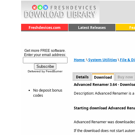
Freshdevices.com
Latest Releases
Fe
Get more FREE software.
Enter your email address:
Home:
\
System Utilities
\
File & 
Delivered by FeedBurner
Details
Buy now
Download
Advanced Renamer 3.64 - Downlo
No deposit bonus
Description: Advanced Renamer is a b
codes
Starting download Advanced Rena
Advanced Renamer was downloaded
If the download does not start automat