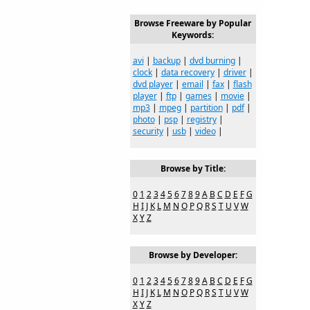
Browse Freeware by Popular
Keywords:
avi
|
backup
|
dvd burning
|
clock
|
data recovery
|
driver
|
dvd player
|
email
|
fax
|
flash
player
|
ftp
|
games
|
movie
|
mp3
|
mpeg
|
partition
|
pdf
|
photo
|
psp
|
registry
|
security
|
usb
|
video
|
Browse by Title:
0
1
2
3
4
5
6
7
8
9
A
B
C
D
E
F
G
H
I
J
K
L
M
N
O
P
Q
R
S
T
U
V
W
X
Y
Z
Browse by Developer:
0
1
2
3
4
5
6
7
8
9
A
B
C
D
E
F
G
H
I
J
K
L
M
N
O
P
Q
R
S
T
U
V
W
X
Y
Z