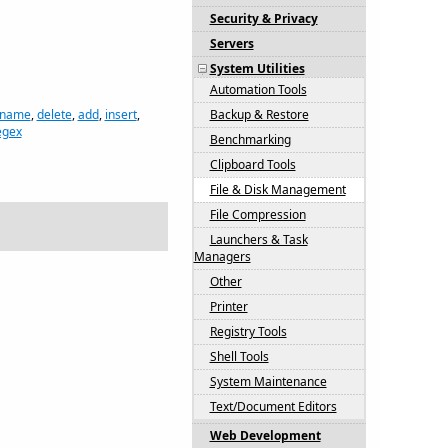
Security & Privacy
Servers
System Utilities
Automation Tools
 name
,
delete
,
add
,
insert
,
Backup & Restore
egex
Benchmarking
Clipboard Tools
File & Disk Management
File Compression
Launchers & Task
Managers
Other
Printer
Registry Tools
Shell Tools
System Maintenance
Text/Document Editors
Web Development