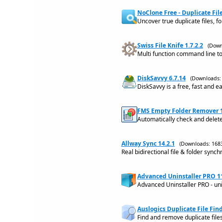
NoClone Free - Duplicate File
Uncover true duplicate files, f
Swiss File Knife 1.7.2.2
(Down
Multi function command line too
DiskSavvy 6.7.14
(Downloads:
DiskSavvy is a free, fast and ea
FMS Empty Folder Remover 1
Automatically check and delete
Allway Sync 14.2.1
(Downloads: 168
Real bidirectional file & folder synch
Advanced Uninstaller PRO 1
Advanced Uninstaller PRO - uni
Auslogics Duplicate File Find
Find and remove duplicate files