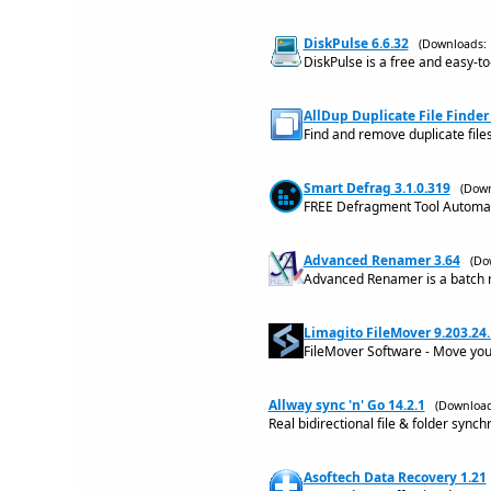
DiskPulse 6.6.32
(Downloads: 
DiskPulse is a free and easy-to
AllDup Duplicate File Finder 
Find and remove duplicate file
Smart Defrag 3.1.0.319
(Down
FREE Defragment Tool Automat
Advanced Renamer 3.64
(Do
Advanced Renamer is a batch re
Limagito FileMover 9.203.24.
FileMover Software - Move you
Allway sync 'n' Go 14.2.1
(Download
Real bidirectional file & folder synch
Asoftech Data Recovery 1.21