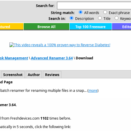
Search for:
String match:
All words
Exact phrase
Search in:
Description
Title
Keywo
atured
Browse All
Top 100 Freeware
Edito
Disk Management
\
Advanced Renamer 3.64
\
Download
Screenshot
Author
Reviews
ad Page
atch renamer for renaming multiple files in a snap... (
more
)
mer 3.64.
 from Freshdevices.com
1102
times before.
ically in 5 seconds, click the following link: