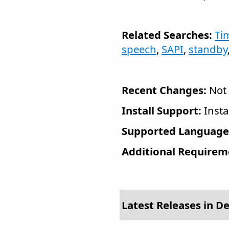
Related Searches:
Ti
speech
,
SAPI
,
standby
Recent Changes:
Not 
Install Support:
Insta
Supported Language
Additional Requirem
Latest Releases in D