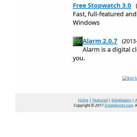
Free Stopwatch 3.0
Fast, full-featured an
Windows
Alarm 2.0.7
(2013
Alarm is a digital c
you.
Home
|
Featured
|
Developers
|
Copyright ©
2017
Freshdevices.com
. 