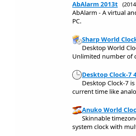
AbAlarm 2013t
(201
AbAlarm - A virtual an
PC.
Sharp World Clock
Desktop World Clo
Unlimited number of c
Desktop Clock-7 
Desktop Clock-7 is
current time like analo
Anuko World Cloc
Skinnable timezon
system clock with mul