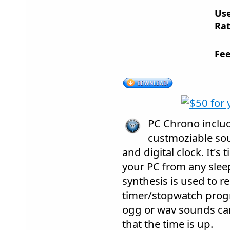
Us
Rat
Fee
PC Chrono inclu
custmoziable sou
and digital clock. It's
your PC from any slee
synthesis is used to 
timer/stopwatch progr
ogg or wav sounds can
that the time is up.