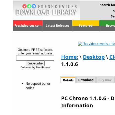
Search for
S
Se
Freshdevices.com
Latest Releases
Featured
Brows
Get more FREE software.
Enter your email address:
Home:
\
Desktop
\
Cl
1.1.0.6
Delivered by FeedBurner
Download
Buy now
Details
No deposit bonus
codes
PC Chrono 1.1.0.6 - 
Information