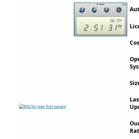
Aut
Lic
Cos
Op
Sys
Siz
Las
Up
Ou
Rat