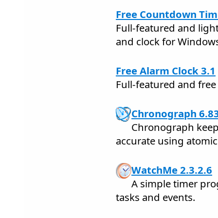
Free Countdown Time
Full-featured and lig
and clock for Window
Free Alarm Clock 3.1
Full-featured and fre
Chronograph 6.8
Chronograph keeps
accurate using atomic 
WatchMe 2.3.2.6
A simple timer pr
tasks and events.