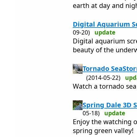
earth at day and nig
Digital Aquarium S
09-20)
update
Digital aquarium sc
beauty of the under
Tornado SeaStor
(2014-05-22)
upd
Watch a tornado sea
Spring Dale 3D S
05-18)
update
Enjoy the watching o
spring green valley!