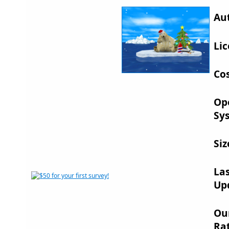
Au
Lic
Cos
Op
Sy
Siz
La
Up
Ou
Rat