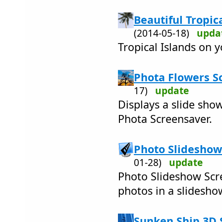
Beautiful Tropica
(2014-05-18)
upda
Tropical Islands on 
Phota Flowers S
17)
update
Displays a slide sho
Phota Screensaver.
Photo Slideshow
01-28)
update
Photo Slideshow Scr
photos in a slidesh
Sunken Ship 3D 