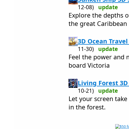
12-08)
update
Explore the depths o
the great Caribbean 
3D Ocean Travel 
11-30)
update
Feel the power and 
board Victoria
Living Forest 3D
10-21)
update
Let your screen take
in the forest.