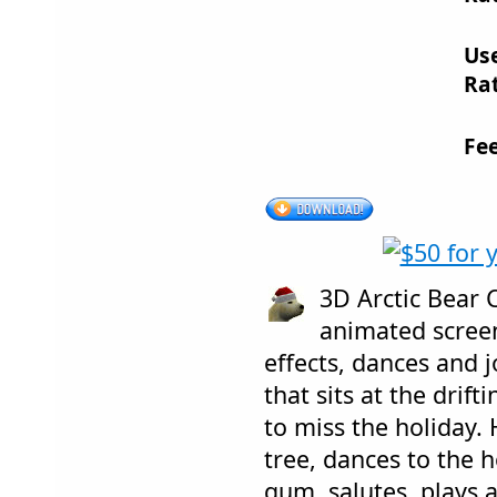
Us
Rat
Fe
3D Arctic Bear 
animated screen
effects, dances and 
that sits at the drift
to miss the holiday.
tree, dances to the 
gum, salutes, plays 