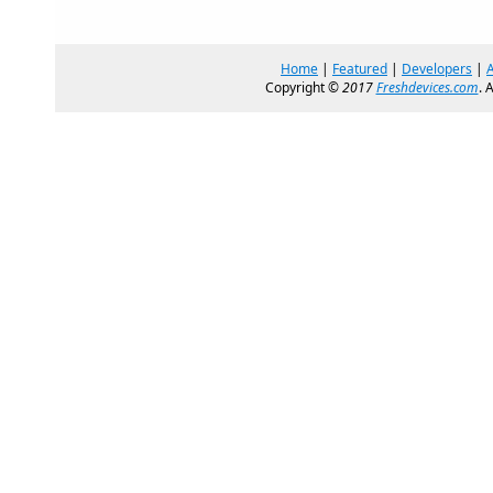
Home
|
Featured
|
Developers
|
Copyright ©
2017
Freshdevices.com
. 