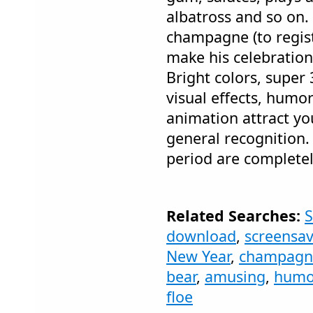
albatross and so on.
champagne (to regist
make his celebration
Bright colors, super
visual effects, humo
animation attract yo
general recognition.
period are completel
Related Searches:
S
download
,
screensav
New Year
,
champagn
bear
,
amusing
,
humo
floe