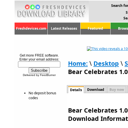
Search for
S
Se
Freshdevices.com
Latest Releases
Featured
Brows
Get more FREE software.
Enter your email address:
Home:
\
Desktop
\
S
Bear Celebrates 1.0
Delivered by FeedBurner
Download
Buy now
Details
No deposit bonus
codes
Bear Celebrates 1.0
Download Informat