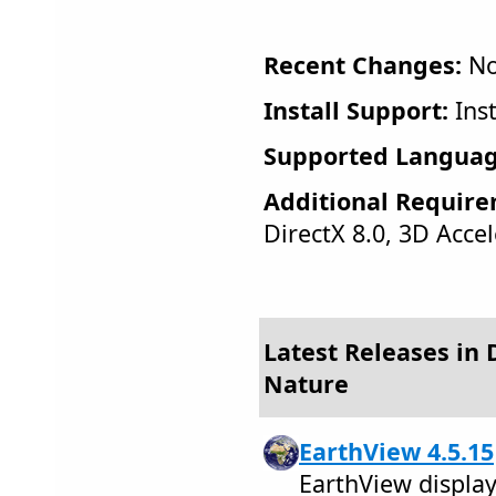
Recent Changes:
No
Install Support:
Inst
Supported Languag
Additional Require
DirectX 8.0, 3D Acce
Latest Releases in 
Nature
EarthView 4.5.15
EarthView display