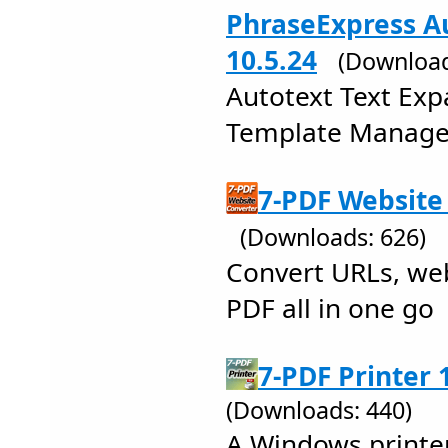
PhraseExpress Au
10.5.24
(Download
Autotext Text Exp
Template Manager
7-PDF Website 
(Downloads: 626)
Convert URLs, we
PDF all in one go
7-PDF Printer 
(Downloads: 440)
A Windows printer