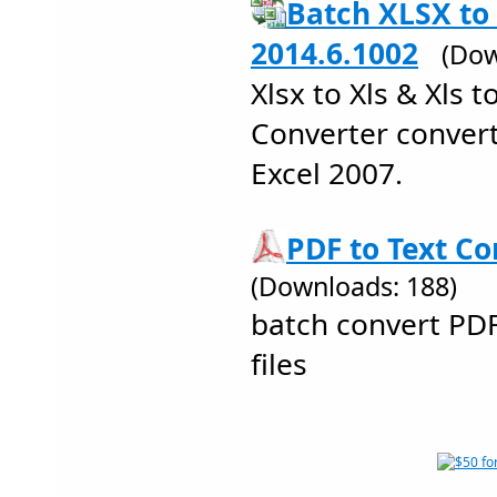
Batch XLSX to
2014.6.1002
(Dow
Xlsx to Xls & Xls t
Converter convert
Excel 2007.
PDF to Text Co
(Downloads: 188)
batch convert PD
files