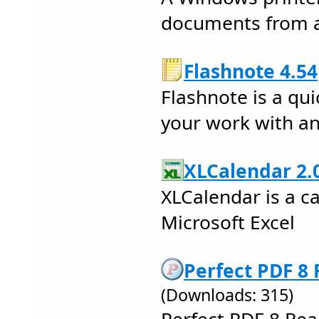
documents from a
Flashnote 4.54
Flashnote is a qu
your work with an
XLCalendar 2.0
XLCalendar is a c
Microsoft Excel
Perfect PDF 8 
(Downloads: 315)