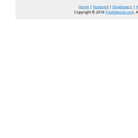
Home
|
Featured
|
Developers
|
Copyright ©
2016
Freshdevices.com
. 