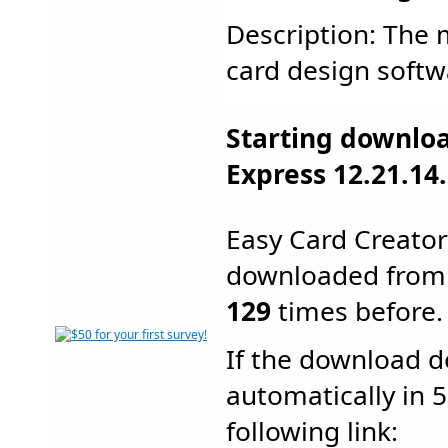
Description: The m
card design softwa
Starting downloa
Express 12.21.14.
Easy Card Creato
downloaded from
129
times before.
If the download d
automatically in 5
following link: