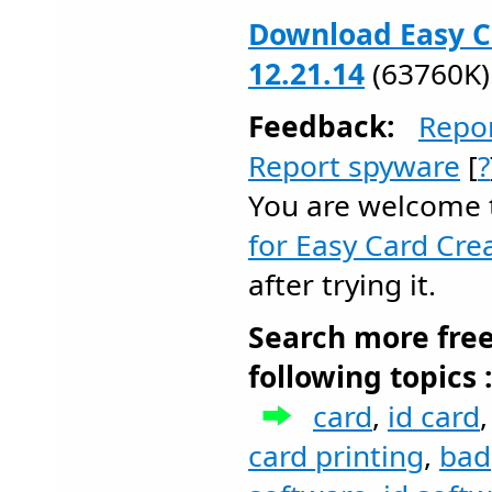
Download Easy C
12.21.14
(63760K)
Feedback:
Repo
Report spyware
[
?
You are welcome
for Easy Card Cre
after trying it.
Search more fre
following topics 
card
,
id card
card printing
,
bad