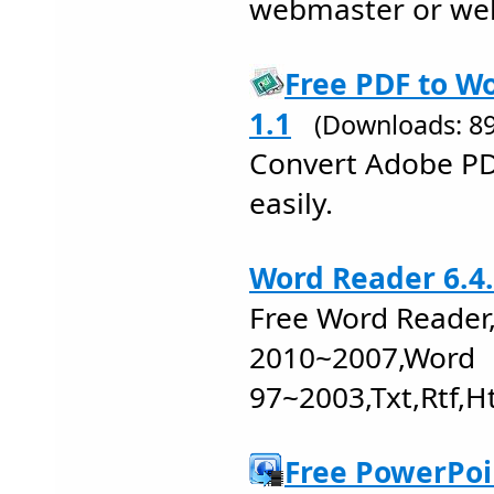
webmaster or we
Free PDF to W
1.1
(Downloads: 8
Convert Adobe PDF
easily.
Word Reader 6.4
Free Word Reader
2010~2007,Word
97~2003,Txt,Rtf,H
Free PowerPoi