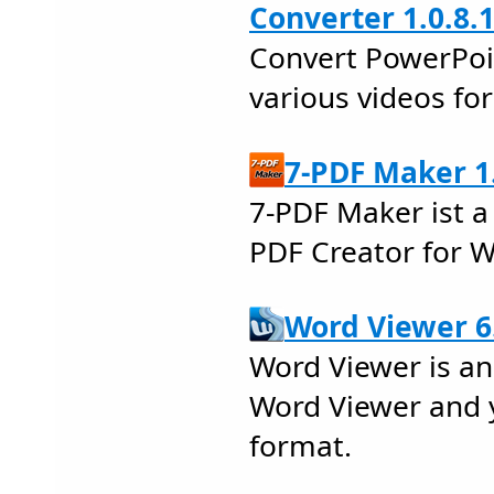
Converter 1.0.8.
Convert PowerPoi
various videos fo
7-PDF Maker 1
7-PDF Maker ist a
PDF Creator for 
Word Viewer 6
Word Viewer is an
Word Viewer and y
format.