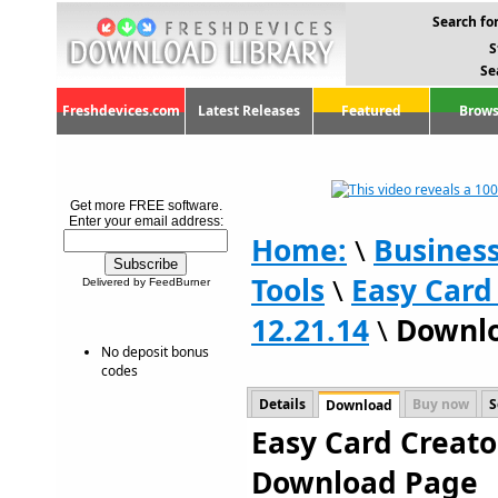
Search for
S
Se
Freshdevices.com
Latest Releases
Featured
Brows
Get more FREE software.
Enter your email address:
Home:
\
Busines
Tools
\
Easy Card
Delivered by FeedBurner
12.21.14
\
Downl
No deposit bonus
codes
Details
Buy now
S
Download
Easy Card Creator
Download Page