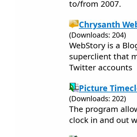
to/from 2007.
Chrysanth Web
(Downloads: 204)
WebStory is a Blo
superclient that
Twitter accounts
Picture Timecl
(Downloads: 202)
The program allo
clock in and out w