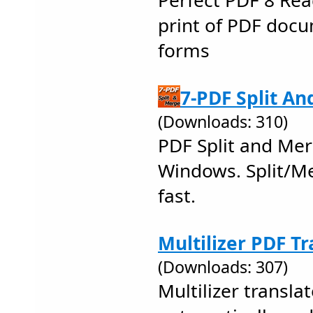
Perfect PDF 8 Rea
print of PDF docum
forms
7-PDF Split An
(Downloads: 310)
PDF Split and Mer
Windows. Split/Me
fast.
Multilizer PDF Tr
(Downloads: 307)
Multilizer transl