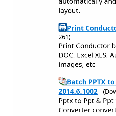
automatically and
layout.
Print Conducto
261)
Print Conductor b
DOC, Excel XLS, 
images, etc
Batch PPTX to
2014.6.1002
(Dow
Pptx to Ppt & Ppt
Converter conver