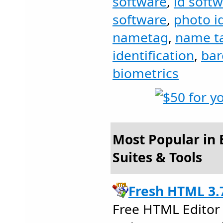
software
,
id soft
software
,
photo i
nametag
,
name t
identification
,
bar
biometrics
Most Popular in B
Suites & Tools
Fresh HTML 3.
Free HTML Editor 