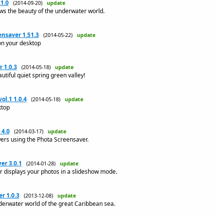
1.0
(2014-09-20)
update
s the beauty of the underwater world.
nsaver 1.51.3
(2014-05-22)
update
on your desktop
 1.0.3
(2014-05-18)
update
utiful quiet spring green valley!
ol.1 1.0.4
(2014-05-18)
update
ktop
 4.0
(2014-03-17)
update
wers using the Phota Screensaver.
er 3.0.1
(2014-01-28)
update
 displays your photos in a slideshow mode.
r 1.0.3
(2013-12-08)
update
derwater world of the great Caribbean sea.