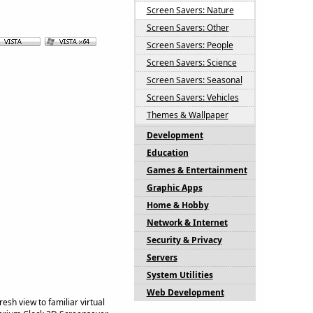
Screen Savers: Nature
Screen Savers: Other
Screen Savers: People
Screen Savers: Science
Screen Savers: Seasonal
Screen Savers: Vehicles
Themes & Wallpaper
Development
Education
Games & Entertainment
Graphic Apps
Home & Hobby
Network & Internet
Security & Privacy
Servers
System Utilities
Web Development
sh view to familiar virtual