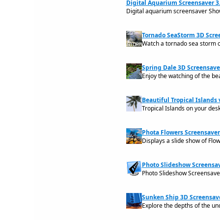
Digital Aquarium Screensaver 3.
Digital aquarium screensaver Show
Tornado SeaStorm 3D Scree
Watch a tornado sea storm 
Spring Dale 3D Screensaver
Enjoy the watching of the bea
Beautiful Tropical Islands v
Tropical Islands on your des
Phota Flowers Screensaver
Displays a slide show of Flo
Photo Slideshow Screensav
Photo Slideshow Screensaver
Sunken Ship 3D Screensave
Explore the depths of the un