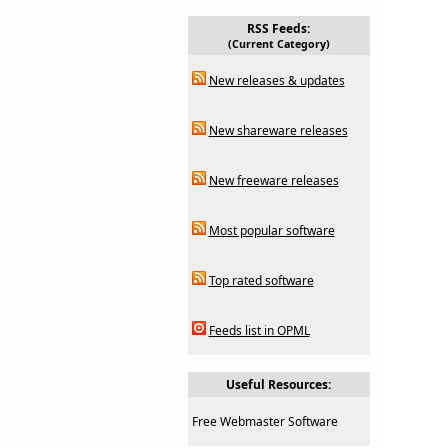
RSS Feeds:
(Current Category)
New releases & updates
New shareware releases
New freeware releases
Most popular software
Top rated software
Feeds list in OPML
Useful Resources:
Free Webmaster Software