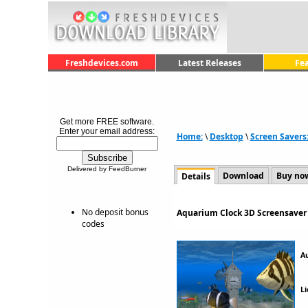
Freshdevices.com
Latest Releases
Fe
Get more FREE software.
Enter your email address:
Home:
\
Desktop
\
Screen Savers
Delivered by FeedBurner
Download
Buy no
Details
No deposit bonus
Aquarium Clock 3D Screensaver 
codes
A
Li