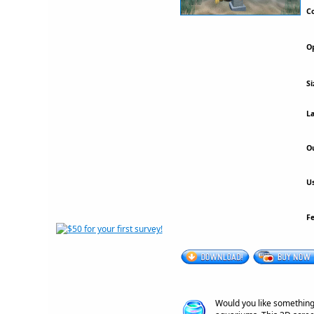
Co
Op
Si
La
Ou
Us
F
Would you like something