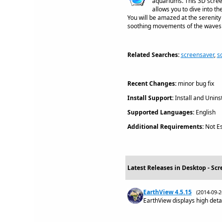
aquariums. This 3D scree
allows you to dive into th
You will be amazed at the serenity 
soothing movements of the waves o
Related Searches:
screensaver
,
s
Recent Changes:
minor bug fix
Install Support:
Install and Uninst
Supported Languages:
English
Additional Requirements:
Not Es
Latest Releases in Desktop - Scr
EarthView 4.5.15
(2014-09-
EarthView displays high detai