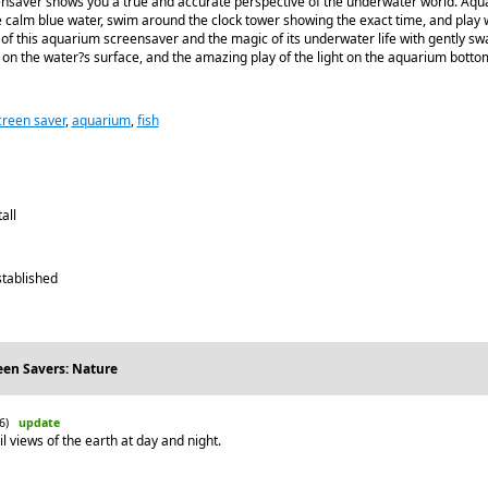
nsaver shows you a true and accurate perspective of the underwater world. Aq
e calm blue water, swim around the clock tower showing the exact time, and play wi
of this aquarium screensaver and the magic of its underwater life with gently sway
n the water?s surface, and the amazing play of the light on the aquarium botto
creen saver
,
aquarium
,
fish
all
tablished
een Savers: Nature
26)
update
l views of the earth at day and night.