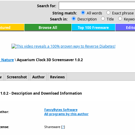
Search for:
String match:
All words
Exact phrase
Search in:
Description
Title
Keywo
atured
Browse All
Top 100 Freeware
Edito
: Nature
\
Aquarium Clock 3D Screensaver 1.0.2
w
Screenshot
Author
Reviews
1.0.2 - Description and Download Information
FancyBytes Software
uthor:
All programs by this author
cense:
Shareware
[
?
]