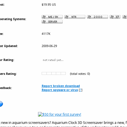
st:
$19.95 US
erating Systems:
ze:
4117K
st Updated:
2009-06-29
r Rating:
ers Rating:
(total votes: 0)
Report broken download
eedback:
Report spyware or virus
[
?
]
 new in aquarium screensavers? Aquarium Clock 3D Screensaver brings a new, fre