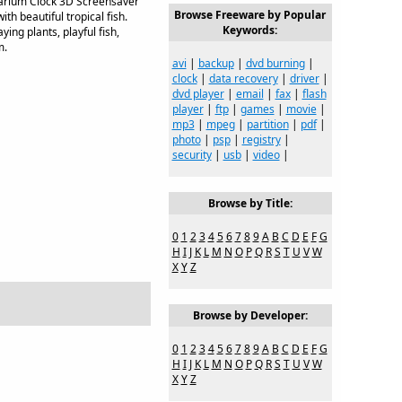
uarium Clock 3D Screensaver
Browse Freeware by Popular
th beautiful tropical fish.
Keywords:
ing plants, playful fish,
m.
avi
|
backup
|
dvd burning
|
clock
|
data recovery
|
driver
|
dvd player
|
email
|
fax
|
flash
player
|
ftp
|
games
|
movie
|
mp3
|
mpeg
|
partition
|
pdf
|
photo
|
psp
|
registry
|
security
|
usb
|
video
|
Browse by Title:
0
1
2
3
4
5
6
7
8
9
A
B
C
D
E
F
G
H
I
J
K
L
M
N
O
P
Q
R
S
T
U
V
W
X
Y
Z
Browse by Developer:
0
1
2
3
4
5
6
7
8
9
A
B
C
D
E
F
G
H
I
J
K
L
M
N
O
P
Q
R
S
T
U
V
W
X
Y
Z