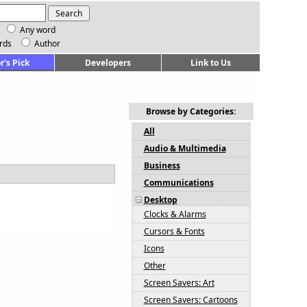
Any word
rds
Author
r's Pick
Developers
Link to Us
Browse by Categories:
All
Audio & Multimedia
Business
Communications
Desktop
Clocks & Alarms
Cursors & Fonts
Icons
Other
Screen Savers: Art
Screen Savers: Cartoons