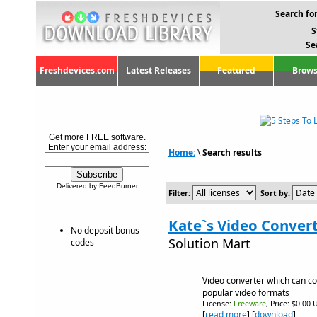
Search for
S
Se
Freshdevices.com
Latest Releases
Featured
Brows
Get more FREE software.
Enter your email address:
Home:
\
Search results
Delivered by FeedBurner
Filter:
Sort by:
Kate`s Video Convert
No deposit bonus
Solution Mart
codes
Video converter which can con
popular video formats
License:
Freeware
, Price: $0.00 
[
read more
] [
download
]