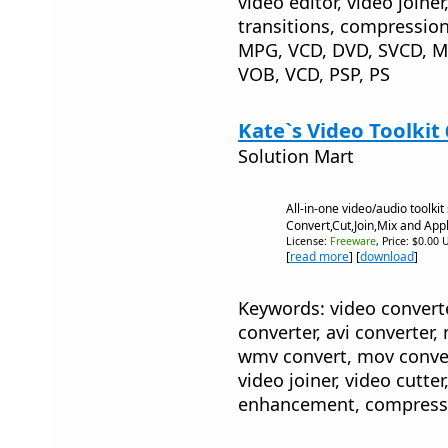
video editor, video joiner,
transitions, compression
MPG, VCD, DVD, SVCD, 
VOB, VCD, PSP, PS
Kate`s Video Toolkit
Solution Mart
All-in-one video/audio toolkit 
Convert,Cut,Join,Mix and Appl
License:
Freeware
, Price: $0.00 
[
read more
] [
download
]
Keywords: video converte
converter, avi converter,
wmv convert, mov convert
video joiner, video cutter,
enhancement, compressio