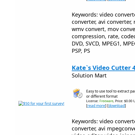
Keywords: video converte
converter, avi converter,
wmv convert, mov convert
compression, rate, code
DVD, SVCD, MPEG1, MPE
PSP, PS
Kate`s Video Cutter 
Solution Mart
Easy to use tool to extract p
or different format
License:
Freeware
, Price: $0.00 
[
read more
] [
download
]
Keywords: video converte
converter, avi mpegconver