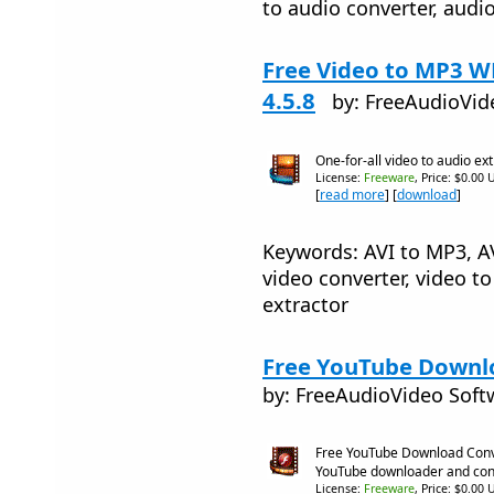
to audio converter, audi
Free Video to MP3 
4.5.8
by: FreeAudioVid
One-for-all video to audio ex
License:
Freeware
, Price: $0.00 
[
read more
] [
download
]
Keywords: AVI to MP3, A
video converter, video to
extractor
Free YouTube Downlo
by: FreeAudioVideo Soft
Free YouTube Download Conve
YouTube downloader and con
License:
Freeware
, Price: $0.00 