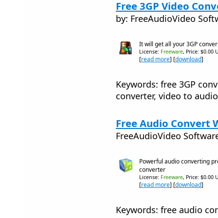
Free 3GP Video Conve
by: FreeAudioVideo Soft
It will get all your 3GP conve
License:
Freeware
, Price: $0.00 
[
read more
] [
download
]
Keywords: free 3GP conve
converter, video to audio
Free Audio Convert W
FreeAudioVideo Softwar
Powerful audio converting pr
converter
License:
Freeware
, Price: $0.00 
[
read more
] [
download
]
Keywords: free audio con