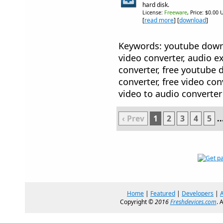
hard disk.
License:
Freeware
, Price: $0.00 
[
read more
] [
download
]
Keywords: youtube downl
video converter, audio ex
converter, free youtube 
converter, free video conv
video to audio converter
‹ Prev
1
2
3
4
5
..
Home
|
Featured
|
Developers
|
Copyright ©
2016
Freshdevices.com
. 