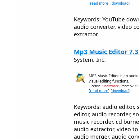
[
read more
] [
download
]
Keywords: YouTube down
audio converter, video co
extractor
Mp3 Music Editor 7.3
System, Inc.
MP3 Music Editor is an audio
visual editing functions.
License:
Shareware
, Price: $29.
[
read more
] [
download
]
Keywords: audio editor, 
editor, audio recorder, s
music recorder, cd burne
audio extractor, video to
audio merger, audio conv