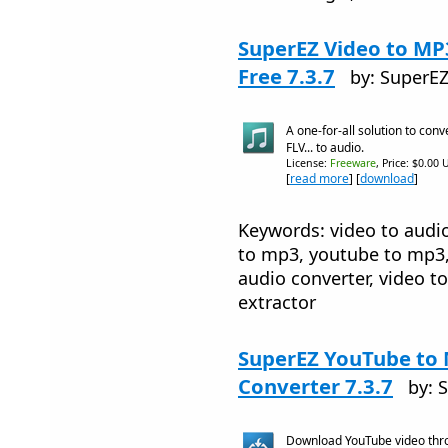
SuperEZ Video to M
Free 7.3.7
by: SuperE
A one-for-all solution to conv
FLV... to audio.
License:
Freeware
, Price: $0.00 
[
read more
] [
download
]
Keywords: video to audio
to mp3, youtube to mp3
audio converter, video t
extractor
SuperEZ YouTube t
Converter 7.3.7
by: 
Download YouTube video thr