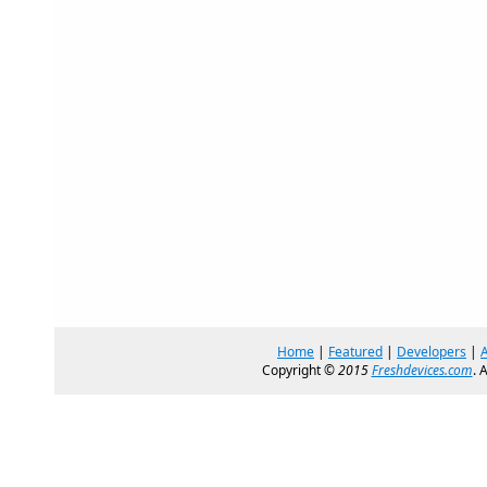
Home
|
Featured
|
Developers
|
Copyright ©
2015
Freshdevices.com
. 