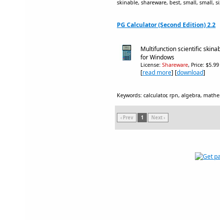
skinable, shareware, best, small, small, s
PG Calculator (Second Edition) 2.2
Multifunction scientific skin
for Windows
License:
Shareware
, Price: $5.9
[
read more
] [
download
]
Keywords: calculator, rpn, algebra, mathem
‹ Prev
1
Next ›