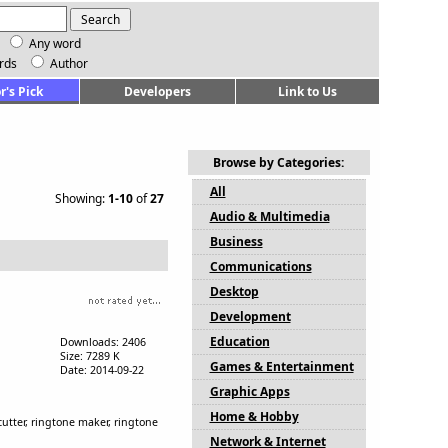
Any word
rds
Author
r's Pick
Developers
Link to Us
Browse by Categories:
All
Showing:
1-10
of
27
Audio & Multimedia
Business
Communications
Desktop
Development
Education
Downloads: 2406
Size: 7289 K
Games & Entertainment
Date: 2014-09-22
Graphic Apps
Home & Hobby
 cutter, ringtone maker, ringtone
Network & Internet