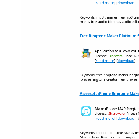
[
read more
] [
download
]
Keywords: mp3 trimmer, free mp3 trimme
maker, free audio trimmer, audio editor
Free Ringtone Maker Platinum 5
Application to allows you 
License:
Freeware
, Price: $0
[
read more
] [
download
]
Keywords: free ringtone maker, ringto
iphone ringtone creator, free iphone r
Aiseesoft iPhone Ringtone Make
Make iPhone M4R Rington
License:
Shareware
, Price: 
[
read more
] [
download
] 
Keywords: iPhone Ringtone Maker, iP
Make iPhone Ringtone, add ringtone t