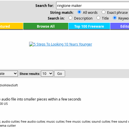
Search for:
String match:
All words
Exact phrase
Search in:
Description
Title
Keywo
atured
Browse All
Top 100 Freeware
Edito
Show results:
dioVideoSoft
e audio file into smaller pieces within a few seconds
.00 US
 audio cutter, free audio cutter, music cutter, free music cutter, sound cutter, free sound
e wma cutter