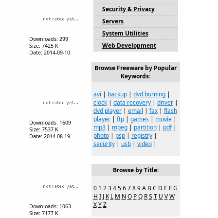
Security & Privacy
Servers
System Utilities
Downloads: 299
Web Development
Size: 7425 K
Date: 2014-09-10
Browse Freeware by Popular
Keywords:
avi
|
backup
|
dvd burning
|
clock
|
data recovery
|
driver
|
dvd player
|
email
|
fax
|
flash
player
|
ftp
|
games
|
movie
|
Downloads: 1609
mp3
|
mpeg
|
partition
|
pdf
|
Size: 7537 K
photo
|
psp
|
registry
|
Date: 2014-08-19
security
|
usb
|
video
|
Browse by Title:
0
1
2
3
4
5
6
7
8
9
A
B
C
D
E
F
G
H
I
J
K
L
M
N
O
P
Q
R
S
T
U
V
W
X
Y
Z
Downloads: 1063
Size: 7177 K