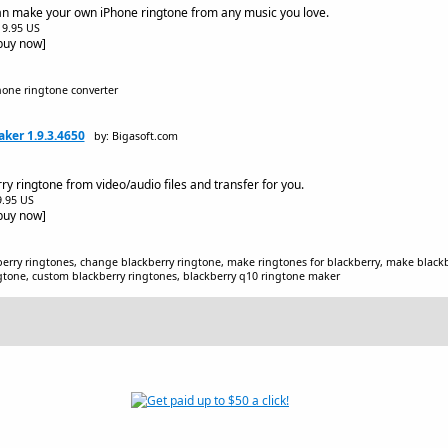
n make your own iPhone ringtone from any music you love.
$19.95 US
[buy now]
hone ringtone converter
ker 1.9.3.4650
by: Bigasoft.com
y ringtone from video/audio files and transfer for you.
$9.95 US
[buy now]
berry ringtones, change blackberry ringtone, make ringtones for blackberry, make blackb
ngtone, custom blackberry ringtones, blackberry q10 ringtone maker