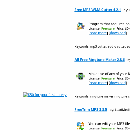
Free MP3 WMA Cutter 4.2.1
by: 
Program that requires no t
License:
Freeware
, Price: $0
[
read more
] [
download
]
Keywords: mp3 cutter, audio cutter, s
All Free Ringtone Maker 2.8.6
b
Make use of any of your fa
License:
Freeware
, Price: $0
[
read more
] [
download
]
Keywords: ringtone maker, ringtone cre
FreeTrim MP3 3.8.5
by: LeadMedi
You can edit your MP3 file
License:
Freeware
, Price: $0