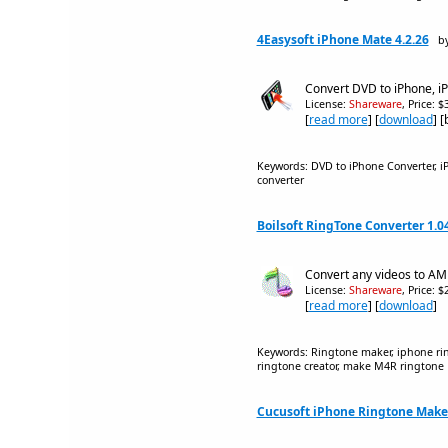
4Easysoft iPhone Mate 4.2.26
by
Convert DVD to iPhone, i
License:
Shareware
, Price: 
[
read more
] [
download
] 
Keywords: DVD to iPhone Converter, iP
converter
Boilsoft RingTone Converter 1.0
Convert any videos to A
License:
Shareware
, Price: 
[
read more
] [
download
]
Keywords: Ringtone maker, iphone rin
ringtone creator, make M4R ringtone
Cucusoft iPhone Ringtone Maker