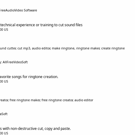
FreeAudioVideo Software
echnical experience or training to cut sound files
.00 US
ound cutter, cut mp3, audio editor, make ringtone, ringtone maker, create ringtone
y: AllFreeVideoSoft
vorite songs for ringtone creation.
.00 US
ator, free ringtone maker, free ringtone creator, audio editor
aSoft
s with non-destructive cut, copy and paste.
.00 US