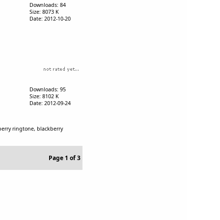
Downloads: 84
Size: 8073 K
Date: 2012-10-20
Downloads: 95
Size: 8102 K
Date: 2012-09-24
erry ringtone, blackberry
Page 1 of 3