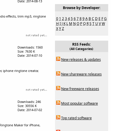
Date: 2014-08-13
Browse by Developer:
udio effects, trim mp3, ringtone
0
1
2
3
4
5
6
7
8
9
A
B
C
D
E
F
G
H
I
J
K
L
M
N
O
P
Q
R
S
T
U
V
W
X
Y
Z
RSS Feeds:
Downloads: 1560
(All Categories)
Size: 7630 K
Date: 2014-07-10
New releases & updates
, iphone ringtone creator,
New shareware releases
New freeware releases
Downloads: 246
Most popular software
Size: 30556 K
Date: 2014-07-02
Top rated software
Ringtone Maker for iPhone,