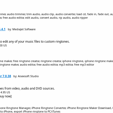
r, audio trimmer, trim audio, audio clip, audio converter, load cd, fade in, fade out, a
, free audio editor, edit audio, convert audio, rip audio, audio ripper
.4.1
by: MediaJet Software
to edit any of your music files to custom ringtones.
.00 US
ne maker, free ringtone creator, ringtone creator, iphone ringtone, iphone ringtone maker
ingtone maker, audio editor, free audio editor, mp3 editor, free mp3 editor
r 7.0.38
by: Aiseesoft Studio
es from video, audio and DVD sources.
$14.95 US
[buy now]
hone Ringtone Manager, iPhone Ringtone Converter, iPhone Ringtone Maker Download, 
o iPhone, export iPhone ringtone to PC/iTunes