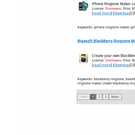
iPhone Ringtone Maker ca
License:
Shareware
, Price: 
[
read more
] [
download
] 
Keywords: iphone ringtone maker, ip
Bigasoft BlackBerry Ringtone Ma
Create your own BlackBerr
License:
Shareware
, Price: 
[
read more
] [
download
] 
Keywords: blackberry ringtone, black
ringtone maker, create blackberry ri
‹ Prev
1
2
3
Next ›