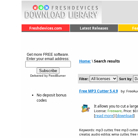
Freshdevices.com
Latest Releases
Fe
Get more FREE software.
Enter your email address:
Home:
\
Search results
Delivered by FeedBurner
Filter:
Sort by:
Free MP3 Cutter 5.4.9
by: FreeAu
No deposit bonus
codes
It allows you to cut a larg
License:
Freeware
, Price: $0
[
read more
] [
download
]
Keywords: mp3 cutter, free mp3 cutter,
creator, audio editor, wma cutter, fre