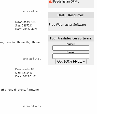
Feeds list in OPML
Useful Resources:
Downloads: 184
Free Webmaster Software
Size: 28672 K
Date: 2013-04-09
Four Freshdevices software:
e, transfer iPhone file, iPhone
Name:
E-mail:
Downloads: 85
Size: 12154 K
Date: 2013-01-31
mart phone ringtone, Ringtone,