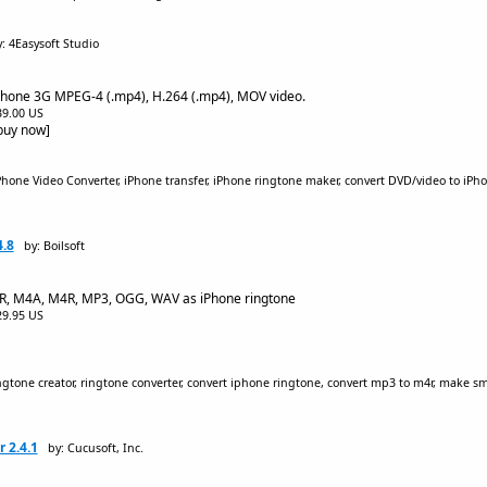
: 4Easysoft Studio
Phone 3G MPEG-4 (.mp4), H.264 (.mp4), MOV video.
$39.00 US
[buy now]
hone Video Converter, iPhone transfer, iPhone ringtone maker, convert DVD/video to iPhon
4.8
by: Boilsoft
MR, M4A, M4R, MP3, OGG, WAV as iPhone ringtone
$29.95 US
gtone creator, ringtone converter, convert iphone ringtone, convert mp3 to m4r, make s
 2.4.1
by: Cucusoft, Inc.