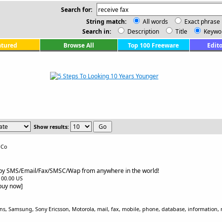
Search for:
String match:
All words
Exact phrase
Search in:
Description
Title
Keywo
atured
Browse All
Top 100 Freeware
Edito
Show results:
 Co
 by SMS/Email/Fax/SMSC/Wap from anywhere in the world!
$100.00 US
[buy now]
, Samsung, Sony Ericsson, Motorola, mail, fax, mobile, phone, database, information, r