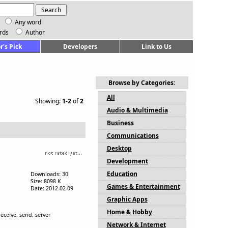
Any word
rds
Author
r's Pick
Developers
Link to Us
Browse by Categories:
All
Showing:
1-2
of
2
Audio & Multimedia
Business
Communications
Desktop
Development
Education
Downloads: 30
Size: 8098 K
Games & Entertainment
Date: 2012-02-09
Graphic Apps
Home & Hobby
eceive, send, server
Network & Internet