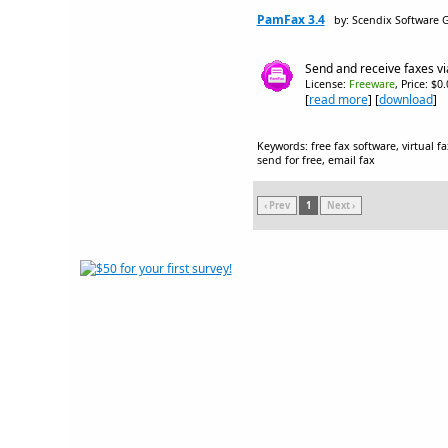
PamFax 3.4
by: Scendix Software
Send and receive faxes via
License:
Freeware
, Price: $0
[
read more
] [
download
]
Keywords: free fax software, virtual fa
send for free, email fax
‹ Prev
1
Next ›