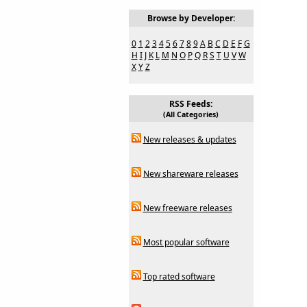
Browse by Developer:
0
1
2
3
4
5
6
7
8
9
A
B
C
D
E
F
G
H
I
J
K
L
M
N
O
P
Q
R
S
T
U
V
W
X
Y
Z
RSS Feeds:
(All Categories)
New releases & updates
New shareware releases
New freeware releases
Most popular software
Top rated software