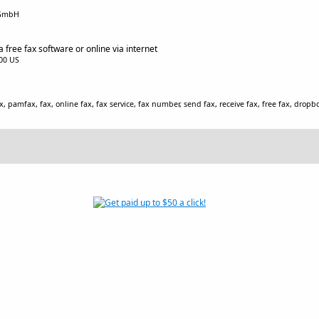
 GmbH
 free fax software or online via internet
.00 US
x, pamfax, fax, online fax, fax service, fax number, send fax, receive fax, free fax, dropb