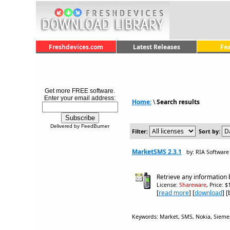
Freshdevices.com
Latest Releases
Fe
Get more FREE software.
Enter your email address:
Home:
\
Search results
Delivered by FeedBurner
Filter:
Sort by:
MarketSMS 2.3.1
by: RIA Software
Retrieve any information
License:
Shareware
, Price: 
[
read more
] [
download
] 
Keywords: Market, SMS, Nokia, Siemens