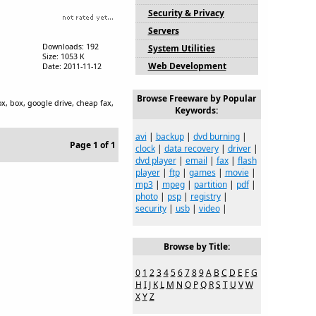
Security & Privacy
Servers
Downloads: 192
System Utilities
Size: 1053 K
Web Development
Date: 2011-11-12
Browse Freeware by Popular
ox, box, google drive, cheap fax,
Keywords:
avi
|
backup
|
dvd burning
|
Page 1 of 1
clock
|
data recovery
|
driver
|
dvd player
|
email
|
fax
|
flash
player
|
ftp
|
games
|
movie
|
mp3
|
mpeg
|
partition
|
pdf
|
photo
|
psp
|
registry
|
security
|
usb
|
video
|
Browse by Title:
0
1
2
3
4
5
6
7
8
9
A
B
C
D
E
F
G
H
I
J
K
L
M
N
O
P
Q
R
S
T
U
V
W
X
Y
Z