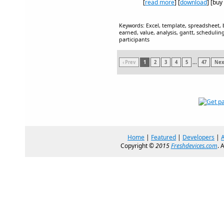
[
read more
] [
download
] [buy
Keywords: Excel, template, spreadsheet, 
earned, value, analysis, gantt, schedulin
participants
‹ Prev
1
2
3
4
5
...
47
Next
Home
|
Featured
|
Developers
|
Copyright ©
2015
Freshdevices.com
. 