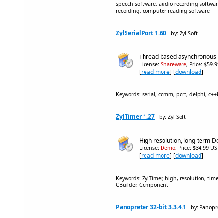
speech software, audio recording software
recording, computer reading software
ZylSerialPort 1.60
by: Zyl Soft
Thread based asynchronous 
License:
Shareware
, Price: $59.
[
read more
] [
download
]
Keywords: serial, comm, port, delphi, c+
ZylTimer 1.27
by: Zyl Soft
High resolution, long-term D
License:
Demo
, Price: $34.99 US
[
read more
] [
download
]
Keywords: ZylTimer, high, resolution, time
CBuilder, Component
Panopreter 32-bit 3.3.4.1
by: Panopr