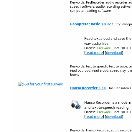
Keywords: FeyRecorder, audio recorder, aud
speech software, audio recording softwar
computer reading software
Panopreter Basic 3.0.92.1
by: Panop
Read text aloud and save th
wav audio files.
License:
Freeware
, Price: $0.00 
[
read more
] [
download
]
Keywords: text to speech, text to voice, te
read out loud, read aloud, speech, synthes
books
Hanso Recorder 3.3.0
by: HansoTools
Hanso Recorder is a modern 
and text-to-speech reading.
License:
Freeware
, Price: $0.00 
[
read more
] [
download
]
Keywords: Hanso Recorder, audio recorder, 