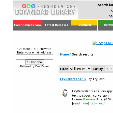
Search for
S
Se
Freshdevices.com
Latest Releases
Featured
Brows
Get more FREE software.
Enter your email address:
Home:
\
Search results
Delivered by FeedBurner
Filter:
Sort by:
FeyRecorder 3.1.0
by: Fey Tools
FeyRecorder is an audio app 
text-to-speech conversion.
License:
Freeware
, Price: $0.00 
[
read more
] [
download
]