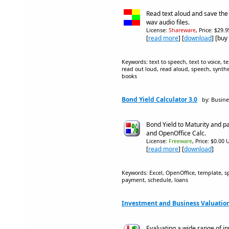
Read text aloud and save th
wav audio files.
License:
Shareware
, Price: $29.
[
read more
] [
download
] [buy
Keywords: text to speech, text to voice, te
read out loud, read aloud, speech, synthes
books
Bond Yield Calculator 3.0
by: Busin
Bond Yield to Maturity and p
and OpenOffice Calc.
License:
Freeware
, Price: $0.00 
[
read more
] [
download
]
Keywords: Excel, OpenOffice, template, sp
payment, schedule, loans
Investment and Business Valuation
Evaluating a wide range of i