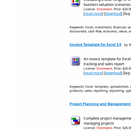
business valuation scenarios
License:
Shareware
, Price: $26.
[
read more
] [
download
] [buy
Keywords: Excel, investment, financial, v
discounted, cash flow, economic, value, a
Invoice Template for Excel 3.0
by: 
An invoice template for Excel
tracking and sales report
License:
Shareware
, Price: $26.
[
read more
] [
download
] [buy
Keywords: Excel, template, spreadsheet, 
products, sales, reporting, exporting, 
Project Planning and Management 
Complete project management
managing projects
License:
Shareware
, Price: $26.