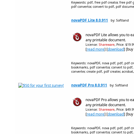
Keywords: pdf, free pdf creator, free pdf ge
pdf convertor, convert to pdf, pdf document
novaPDF Lite 8.0.911
by: Softland
novaPDF Lite allows you to ea
any printable document.
License:
Shareware
, Price: $19.
[
read more
] [
download
] [buy
Keywords: novaPDF, nova pdf, pdf, pdf crea
bookmarks, pdf convertor, convert to pdf,
converter, create pdf, pdf creater, acrobat,
novaPDF Pro 8.0.911
by: Softland
novaPDF Pro allows you to eas
any printable document.
License:
Shareware
, Price: $49.
[
read more
] [
download
] [buy
Keywords: novaPDF, nova pdf, pdf, pdf crea
bookmarks, pdf convertor, convert to pdf,