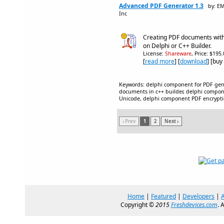
Advanced PDF Generator 1.3
by: E
Inc
Creating PDF documents with 
on Delphi or C++ Builder.
License:
Shareware
, Price: $195
[
read more
] [
download
] [buy
Keywords: delphi component for PDF gene
documents in c++ builder, delphi compo
Unicode, delphi component PDF encrypt
‹ Prev
1
2
Next ›
Home
|
Featured
|
Developers
|
Copyright ©
2015
Freshdevices.com
. 