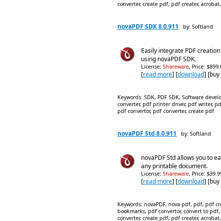
converter, create pdf, pdf creater, acrobat,
novaPDF SDK 8.0.911
by: Softland
Easily integrate PDF creation
using novaPDF SDK.
License:
Shareware
, Price: $899
[
read more
] [
download
] [buy
Keywords: SDK, PDF SDK, Software develop
converter, pdf printer driver, pdf writer, 
pdf convertor, pdf converter, create pdf
novaPDF Std 8.0.911
by: Softland
novaPDF Std allows you to eas
any printable document.
License:
Shareware
, Price: $39.
[
read more
] [
download
] [buy
Keywords: novaPDF, nova pdf, pdf, pdf crea
bookmarks, pdf convertor, convert to pdf,
converter, create pdf, pdf creater, acrobat,