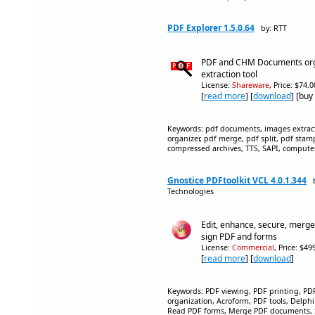
PDF Explorer 1.5.0.64
by: RTT
PDF and CHM Documents org
extraction tool
License:
Shareware
, Price: $74.
[
read more
] [
download
] [buy
Keywords: pdf documents, images extrac
organizer, pdf merge, pdf split, pdf stamp
compressed archives, TTS, SAPI, computer 
Gnostice PDFtoolkit VCL 4.0.1.344
Technologies
Edit, enhance, secure, merge, s
sign PDF and forms
License:
Commercial
, Price: $4
[
read more
] [
download
]
Keywords: PDF viewing, PDF printing, 
organization, Acroform, PDF tools, Delph
Read PDF forms, Merge PDF documents, 