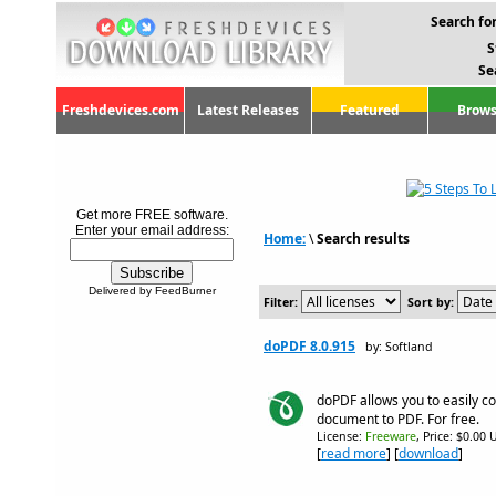
Search for
S
Se
Freshdevices.com
Latest Releases
Featured
Brows
Get more FREE software.
Enter your email address:
Home:
\
Search results
Delivered by FeedBurner
Filter:
Sort by:
doPDF 8.0.915
by: Softland
doPDF allows you to easily co
document to PDF. For free.
License:
Freeware
, Price: $0.00 
[
read more
] [
download
]