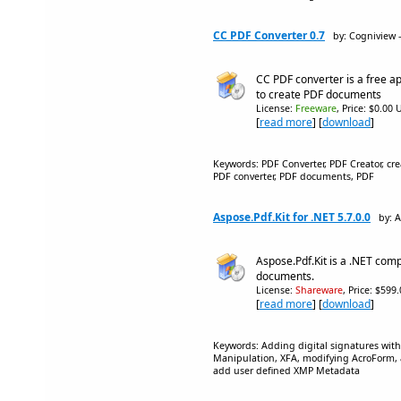
CC PDF Converter 0.7
by: Cogniview 
CC PDF converter is a free ap
to create PDF documents
License:
Freeware
, Price: $0.00 
[
read more
] [
download
]
Keywords: PDF Converter, PDF Creator, cr
PDF converter, PDF documents, PDF
Aspose.Pdf.Kit for .NET 5.7.0.0
by: 
Aspose.Pdf.Kit is a .NET comp
documents.
License:
Shareware
, Price: $599
[
read more
] [
download
]
Keywords: Adding digital signatures with
Manipulation, XFA, modifying AcroForm, a
add user defined XMP Metadata