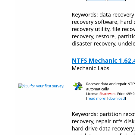
Keywords: data recovery 
recovery software, hard 
recovery utility, file reco
recovery, restore, partiti
disaster recovery, undele
NTFS Mechanic 1.62.
Mechanic Labs
Recover data and repair NTFS
automatically
License:
Shareware
, Price: $99.
[
read more
] [
download
]
Keywords: partition recov
recovery, repair ntfs disk
hard drive data recovery, 