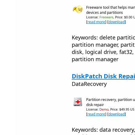
Freeware tool that helps ma
devices and partitions
License:
Freeware
, Price: $0.00 
[
read more
] [
download
]
Keywords: delete partitio
partition manager, parti
disk, logical drive, fat3
partition manager
DiskPatch Disk Repai
DataRecovery
Partition recovery, partition 
disk repair
License:
Demo
, Price: $49.95 US
[
read more
] [
download
]
Keywords: data recovery, 