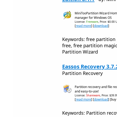
MiniTooPartition Wizard Home 
manager for Windows OS
License:
Freeware
, Price: $0.00 
[
read more
] [
download
]
Keywords: free partition
free, free partition magi
Partition Wizard
Eassos Recovery 3.7.
Partition Recovery
Partition recovery and file r
and easy-to-use!
License:
Shareware
, Price: $39.
[
read more
] [
download
] [buy
Keywords: Partition recov