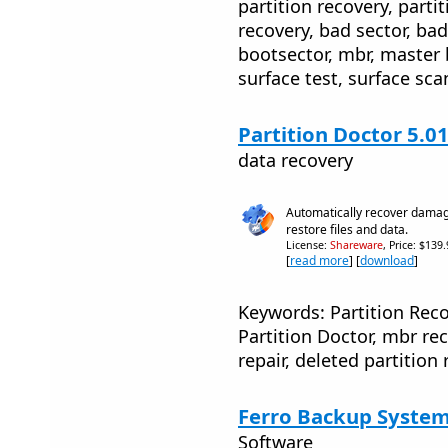
partition recovery, partit
recovery, bad sector, bad
bootsector, mbr, master b
surface test, surface sca
Partition Doctor 5.0
data recovery
Automatically recover damage
restore files and data.
License:
Shareware
, Price: $139
[
read more
] [
download
]
Keywords: Partition Rec
Partition Doctor, mbr rec
repair, deleted partition 
Ferro Backup System
Software