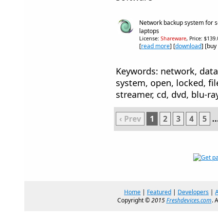
Network backup system for s
laptops
License:
Shareware
, Price: $139
[
read more
] [
download
] [buy
Keywords: network, data
system, open, locked, fil
streamer, cd, dvd, blu-ra
‹ Prev
1
2
3
4
5
..
Home
|
Featured
|
Developers
|
Copyright ©
2015
Freshdevices.com
. 