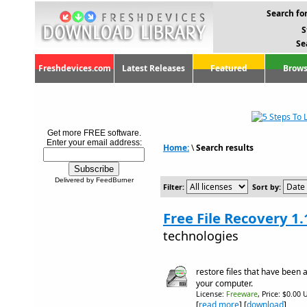
Search for
S
Se
Freshdevices.com
Latest Releases
Featured
Brows
Get more FREE software.
Enter your email address:
Home:
\
Search results
Delivered by FeedBurner
Filter:
Sort by:
Free File Recovery 1.
technologies
restore files that have been 
your computer.
License:
Freeware
, Price: $0.00 
[
read more
] [
download
]