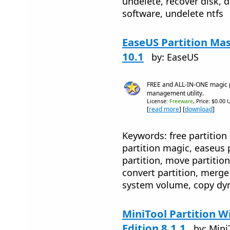
undelete, recover disk, d
software, undelete ntfs
EaseUS Partition Mas
10.1
by: EaseUS
FREE and ALL-IN-ONE magic pa
management utility.
License:
Freeware
, Price: $0.00 
[
read more
] [
download
]
Keywords: free partition
partition magic, easeus p
partition, move partition
convert partition, merge
system volume, copy dyn
MiniTool Partition 
Edition 8.1.1
by: Mini