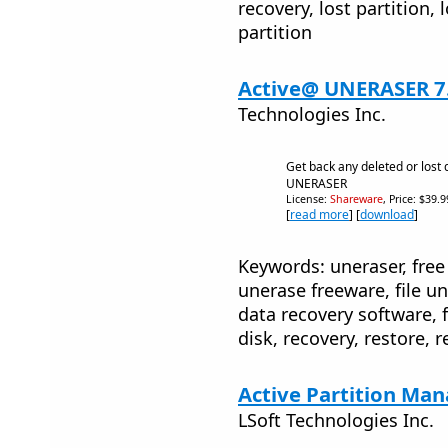
recovery, lost partition, l
partition
Active@ UNERASER 7
Technologies Inc.
Get back any deleted or lost
UNERASER
License:
Shareware
, Price: $39.
[
read more
] [
download
]
Keywords: uneraser, free 
unerase freeware, file un
data recovery software, fi
disk, recovery, restore, re
Active Partition Man
LSoft Technologies Inc.