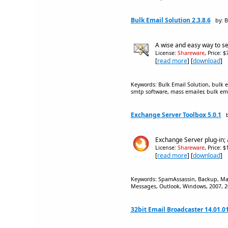
Bulk Email Solution 2.3.8.6
by: B
A wise and easy way to se
License:
Shareware
, Price: 
[
read more
] [
download
]
Keywords: Bulk Email Solution, bulk e
smtp software, mass emailer, bulk ema
Exchange Server Toolbox 5.0.1
Exchange Server plug-in; 
License:
Shareware
, Price: 
[
read more
] [
download
]
Keywords: SpamAssassin, Backup, Mail b
Messages, Outlook, Windows, 2007, 20
32bit Email Broadcaster 14.01.0