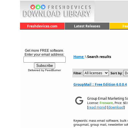
Freshdevices.com
Latest Releases
Fe
Get more FREE software.
Enter your email address:
Home:
\
Search results
Delivered by FeedBurner
Filter:
Sort by:
GroupMail :: Free Edition 6.0.0.4
Group Email Marketing S
License:
Freeware
, Price: $0
[
read more
] [
download
]
Keywords: mass email software, bulk 
groupmail, group mail, newsletter sof