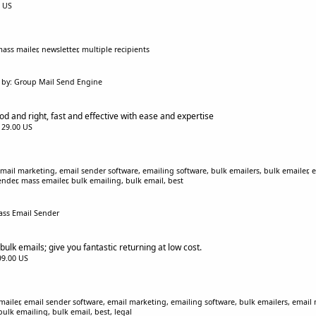
0 US
ss mailer, newsletter, multiple recipients
by: Group Mail Send Engine
d and right, fast and effective with ease and expertise
$129.00 US
ail marketing, email sender software, emailing software, bulk emailers, bulk emailer, 
ender, mass emailer, bulk emailing, bulk email, best
ass Email Sender
bulk emails; give you fantastic returning at low cost.
$99.00 US
iler, email sender software, email marketing, emailing software, bulk emailers, email m
bulk emailing, bulk email, best, legal