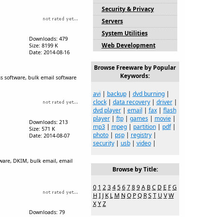
Security & Privacy
Servers
System Utilities
Downloads: 479
Web Development
Size: 8199 K
Date: 2014-08-16
Browse Freeware by Popular
Keywords:
s software, bulk email software
avi
|
backup
|
dvd burning
|
clock
|
data recovery
|
driver
|
dvd player
|
email
|
fax
|
flash
player
|
ftp
|
games
|
movie
|
Downloads: 213
mp3
|
mpeg
|
partition
|
pdf
|
Size: 571 K
photo
|
psp
|
registry
|
Date: 2014-08-07
security
|
usb
|
video
|
tware, DKIM, bulk email, email
Browse by Title:
0
1
2
3
4
5
6
7
8
9
A
B
C
D
E
F
G
H
I
J
K
L
M
N
O
P
Q
R
S
T
U
V
W
X
Y
Z
Downloads: 79