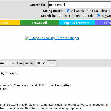
Search for:
String match:
All words
Exact phrase
Search in:
Description
Title
Keywo
atured
Browse All
Top 100 Freeware
Edito
Show results:
by: Infacta Ltd
oftware to Create and Send HTML Email Newsletters
.00 US
email software, free HTML email templates, email marketing software, list management s
tware, email newsletters, free group email software, group email