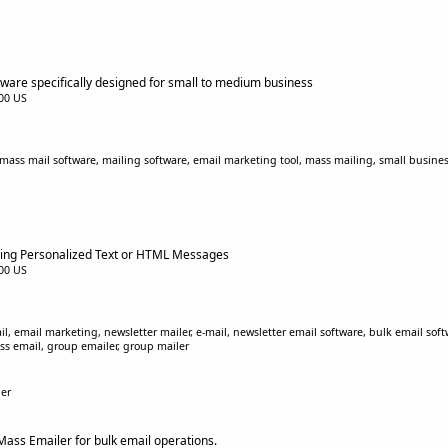
ware specifically designed for small to medium business
.00 US
ass mail software, mailing software, email marketing tool, mass mailing, small busines
nding Personalized Text or HTML Messages
.00 US
il, email marketing, newsletter mailer, e-mail, newsletter email software, bulk email sof
ss email, group emailer, group mailer
er
Mass Emailer for bulk email operations.