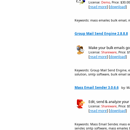
License:
Demo
, Price: $30.0
[
read more
] [
download
]
Keywords: mass emailer, bulk email, ma
Group Mail Send Engine 2.8.8.8
Make your bulk emails goo
License:
Shareware
, Price: 
[
read more
] [
download
]
Keywords: Group Mail Send Engine, em
solution, smtp software, bulk email s
Mass Email Sender 3.0.6.6
by: M
Edit, send & analyze your 
License:
Shareware
, Price: 
[
read more
] [
download
]
Keywords: Mass Email Sender, mass ema
sender, smtp software, mass emailer, 