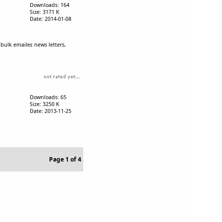
Downloads: 164
Size: 3171 K
Date: 2014-01-08
bulk emailer, news letters,
Downloads: 65
Size: 3250 K
Date: 2013-11-25
Page 1 of 4