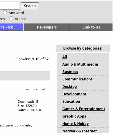
Any word
rds
Author
r's Pick
Developers
Link to Us
Browse by Categories:
All
Showing:
1-10
of
32
Audio & Multimedia
Business
Communications
Desktop
Development
Education
Downloads: 514
Size: 12269 K
Games & Entertainment
Date: 2014-09-01
Graphic Apps
Home & Hobby
oftware, bulk mailer,
Network & Internet