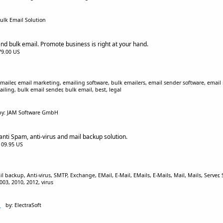
ulk Email Solution
nd bulk email. Promote business is right at your hand.
$79.00 US
mailer, email marketing, emailing software, bulk emailers, email sender software, email
iling, bulk email sender, bulk email, best, legal
by: JAM Software GmbH
anti Spam, anti-virus and mail backup solution.
$109.95 US
ackup, Anti-virus, SMTP, Exchange, EMail, E-Mail, EMails, E-Mails, Mail, Mails, Server, Sp
03, 2010, 2012, virus
1
by: ElectraSoft