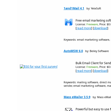
1and1Mail 4.1
by: YeteSoft
Free email marketing soft
License:
Freeware
, Price: $0
[
read more
] [
download
]
Keywords: email marketing software, m
AutoMSW 6.0
by: Beiley Software
Bulk Email Client for Se
License:
Freeware
, Price: $0
[
read more
] [
download
]
Keywords: mailing software, direct ma
sender, email marketing software, ma
Mass eMailer 3.5.9
by: Mass eMail
Powerful but easy to use 