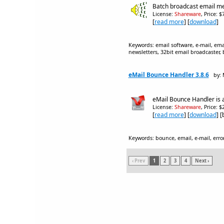
Batch broadcast email me
License:
Shareware
, Price: 
[
read more
] [
download
]
Keywords: email software, e-mail, emai
newsletters, 32bit email broadcaster, 
eMail Bounce Handler 3.8.6
by:
eMail Bounce Handler is a
License:
Shareware
, Price: 
[
read more
] [
download
] 
Keywords: bounce, email, e-mail, error
‹ Prev
1
2
3
4
Next ›