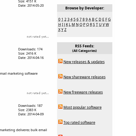
Size: 4151 K
Date: 2014-05-20
Browse by Developer:
0
1
2
3
4
5
6
7
8
9
A
B
C
D
E
F
G
H
I
J
K
L
M
N
O
P
Q
R
S
T
U
V
W
X
Y
Z
RSS Feeds:
Downloads: 174
(All Categories)
Size: 2416 K
Date: 2014-04-16
New releases & updates
email marketing software
New shareware releases
New freeware releases
Downloads: 187
Most popular software
Size: 2383 K
Date: 2014-04-09
Top rated software
arketing deliverer, bulk email