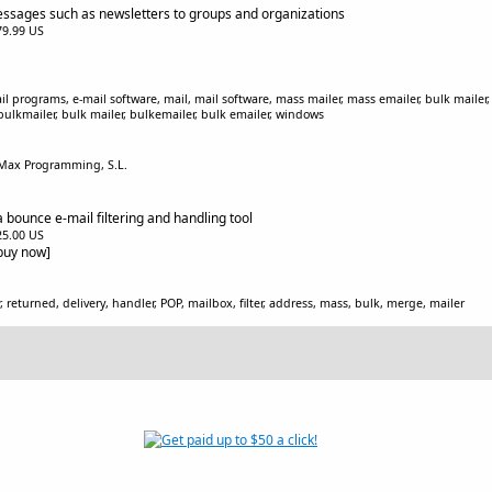
ssages such as newsletters to groups and organizations
$79.99 US
l programs, e-mail software, mail, mail software, mass mailer, mass emailer, bulk mailer, 
bulkmailer, bulk mailer, bulkemailer, bulk emailer, windows
 Max Programming, S.L.
 bounce e-mail filtering and handling tool
$25.00 US
[buy now]
, returned, delivery, handler, POP, mailbox, filter, address, mass, bulk, merge, mailer