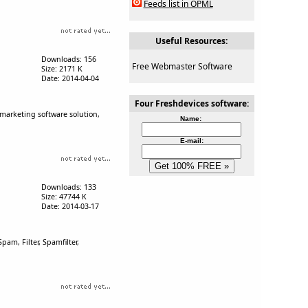
Feeds list in OPML
Useful Resources:
Downloads: 156
Free Webmaster Software
Size: 2171 K
Date: 2014-04-04
Four Freshdevices software:
 marketing software solution,
Name:
E-mail:
Downloads: 133
Size: 47744 K
Date: 2014-03-17
am, Filter, Spamfilter,