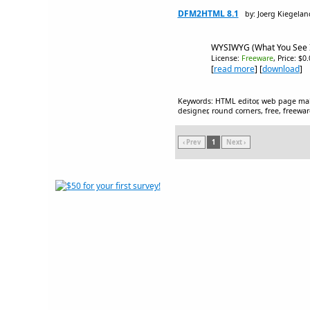
DFM2HTML 8.1
by: Joerg Kiegelan
WYSIWYG (What You See I
License:
Freeware
, Price: $0
[
read more
] [
download
]
Keywords: HTML editor, web page make
designer, round corners, free, freewa
‹ Prev
1
Next ›