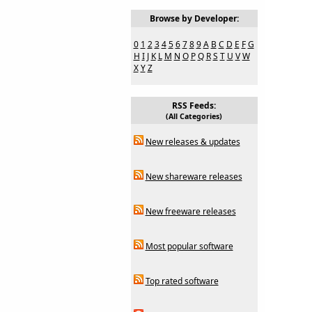
Browse by Developer:
0
1
2
3
4
5
6
7
8
9
A
B
C
D
E
F
G
H
I
J
K
L
M
N
O
P
Q
R
S
T
U
V
W
X
Y
Z
RSS Feeds:
(All Categories)
New releases & updates
New shareware releases
New freeware releases
Most popular software
Top rated software