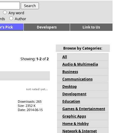
Any word
rds
Author
r's Pick
Developers
Link to Us
Browse by Categories:
All
Showing:
1-2
of
2
Audio & Multimedia
Business
Communications
Desktop
Development
Education
Downloads: 265
Size: 2352 K
Games & Entertainment
Date: 2014-06-15
Graphic Apps
Home & Hobby
Network & Internet