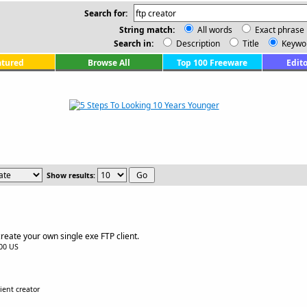
Search for:
String match:
All words
Exact phrase
Search in:
Description
Title
Keywo
atured
Browse All
Top 100 Freeware
Edito
Show results:
reate your own single exe FTP client.
.00 US
lient creator