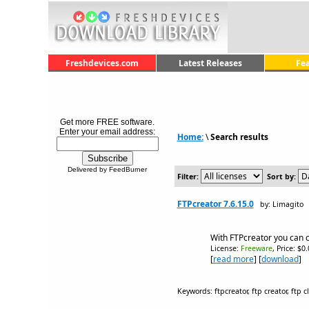
Freshdevices.com
Latest Releases
Fe
Get more FREE software.
Enter your email address:
Home:
\
Search results
Delivered by FeedBurner
Filter:
Sort by:
FTPcreator 7.6.15.0
by: Limagito
With FTPcreator you can c
License:
Freeware
, Price: $0
[
read more
] [
download
]
Keywords: ftpcreator, ftp creator, ftp c