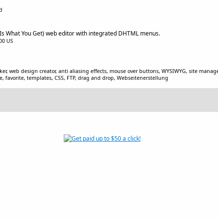
d
s What You Get) web editor with integrated DHTML menus.
.00 US
r, web design creator, anti aliasing effects, mouse over buttons, WYSIWYG, site mana
re, favorite, templates, CSS, FTP, drag and drop, Webseitenerstellung