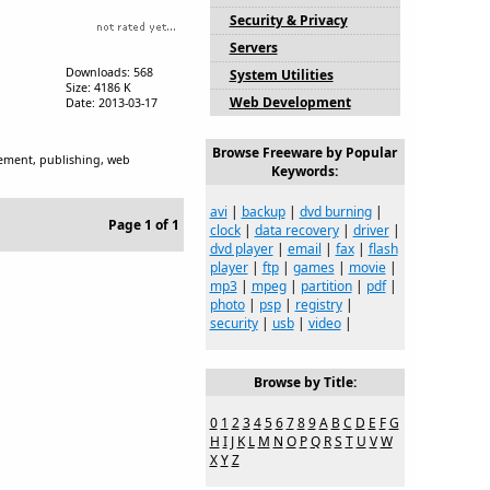
Security & Privacy
Servers
Downloads: 568
System Utilities
Size: 4186 K
Web Development
Date: 2013-03-17
Browse Freeware by Popular
gement, publishing, web
Keywords:
avi
|
backup
|
dvd burning
|
Page 1 of 1
clock
|
data recovery
|
driver
|
dvd player
|
email
|
fax
|
flash
player
|
ftp
|
games
|
movie
|
mp3
|
mpeg
|
partition
|
pdf
|
photo
|
psp
|
registry
|
security
|
usb
|
video
|
Browse by Title:
0
1
2
3
4
5
6
7
8
9
A
B
C
D
E
F
G
H
I
J
K
L
M
N
O
P
Q
R
S
T
U
V
W
X
Y
Z