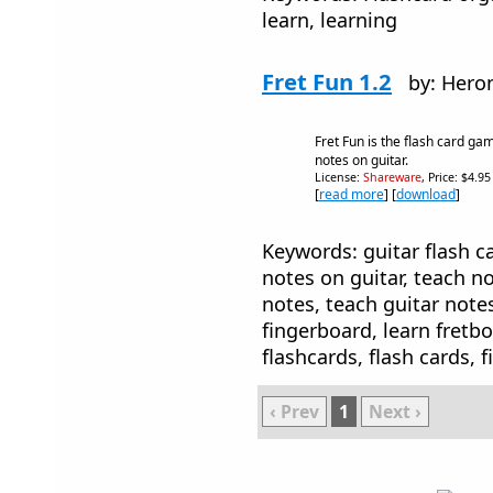
learn, learning
Fret Fun 1.2
by: Hero
Fret Fun is the flash card ga
notes on guitar.
License:
Shareware
, Price: $4.9
[
read more
] [
download
]
Keywords: guitar flash ca
notes on guitar, teach no
notes, teach guitar note
fingerboard, learn fretbo
flashcards, flash cards, 
‹ Prev
1
Next ›