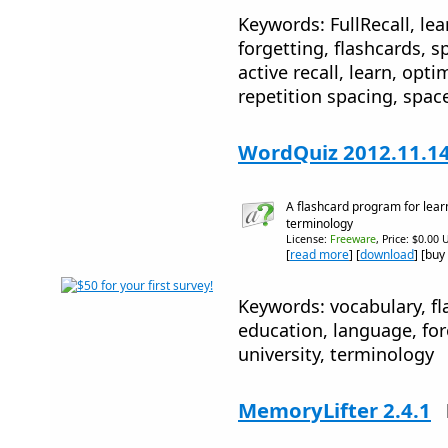
Keywords: FullRecall, le
forgetting, flashcards, 
active recall, learn, opti
repetition spacing, spac
WordQuiz 2012.11.1
A flashcard program for lear
terminology
License:
Freeware
, Price: $0.00 
[
read more
] [
download
] [buy
Keywords: vocabulary, fla
education, language, for
university, terminology
MemoryLifter 2.4.1