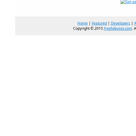
Home
|
Featured
|
Developers
|
Copyright ©
2015
Freshdevices.com
. 