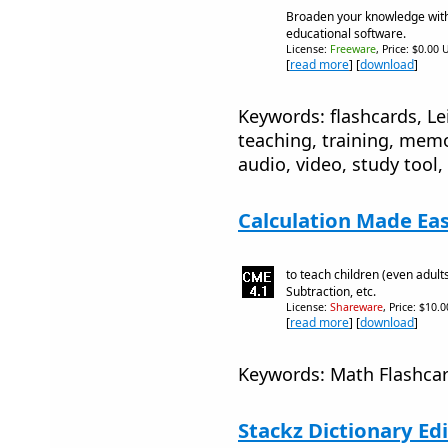
Broaden your knowledge with
educational software.
License:
Freeware
, Price: $0.00 
[
read more
] [
download
]
Keywords: flashcards, Le
teaching, training, memo
audio, video, study tool,
Calculation Made Eas
to teach children (even adults
Subtraction, etc.
License:
Shareware
, Price: $10.
[
read more
] [
download
]
Keywords: Math Flashcar
Stackz Dictionary Edi