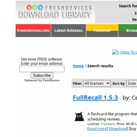
Search for
S
Se
Freshdevices.com
Latest Releases
Featured
Brows
Get more FREE software.
Enter your email address:
Home:
\
Search results
Delivered by FeedBurner
Filter:
Sort by:
FullRecall 1.5.3
by: C
A flashcard-like program tha
scheduling reviews.
License:
Freeware
, Price: $0.00 
[
read more
] [
download
] [buy