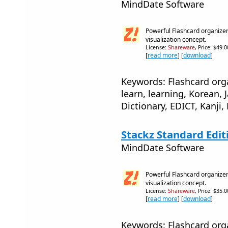
MindDate Software
Powerful Flashcard organizer
visualization concept.
License:
Shareware
, Price: $49.
[
read more
] [
download
]
Keywords: Flashcard orga
learn, learning, Korean,
Dictionary, EDICT, Kanji,
Stackz Standard Edit
MindDate Software
Powerful Flashcard organizer
visualization concept.
License:
Shareware
, Price: $35.
[
read more
] [
download
]
Keywords: Flashcard orga