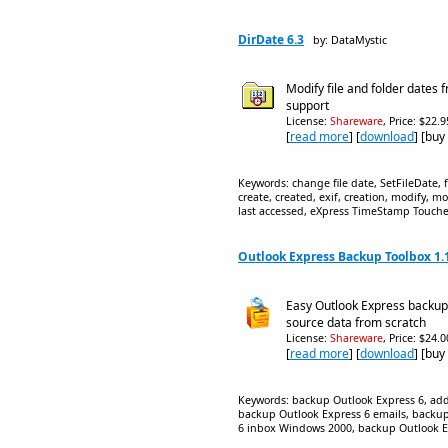
DirDate 6.3
by: DataMystic
Modify file and folder dates 
support
License:
Shareware
, Price: $22.
[
read more
] [
download
] [buy
Keywords: change file date, SetFileDate, 
create, created, exif, creation, modify, mo
last accessed, eXpress TimeStamp Touche
Outlook Express Backup Toolbox 1.
Easy Outlook Express backup 
source data from scratch
License:
Shareware
, Price: $24.
[
read more
] [
download
] [buy
Keywords: backup Outlook Express 6, ad
backup Outlook Express 6 emails, backup
6 inbox Windows 2000, backup Outlook E