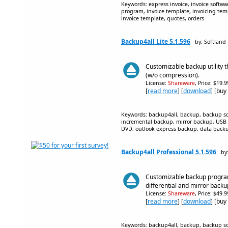
Keywords: express invoice, invoice softwar
program, invoice template, invoicing temp
invoice template, quotes, orders
Backup4all Lite 5.1.596
by: Softland
Customizable backup utility 
(w/o compression).
License:
Shareware
, Price: $19.
[
read more
] [
download
] [buy
Keywords: backup4all, backup, backup sof
incremental backup, mirror backup, USB 
DVD, outlook express backup, data backup
Backup4all Professional 5.1.596
by
Customizable backup program
differential and mirror backu
License:
Shareware
, Price: $49.
[
read more
] [
download
] [buy
Keywords: backup4all, backup, backup sof