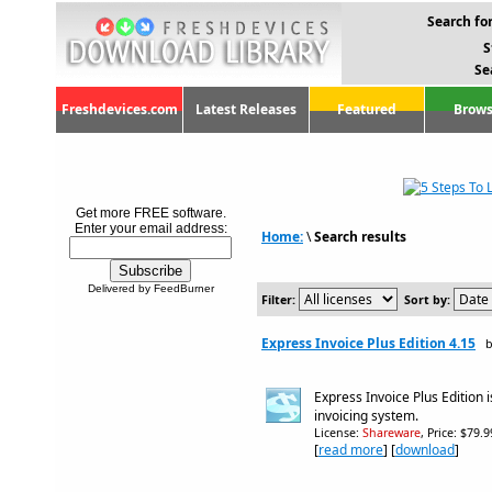
Search for
S
Se
Freshdevices.com
Latest Releases
Featured
Brows
Get more FREE software.
Enter your email address:
Home:
\
Search results
Delivered by FeedBurner
Filter:
Sort by:
Express Invoice Plus Edition 4.15
b
Express Invoice Plus Edition
invoicing system.
License:
Shareware
, Price: $79.
[
read more
] [
download
]