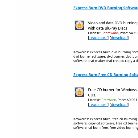
Express Burn DVD Burning Softwar
Video and data DVD burning 
with data Blu-ray Discs
License:
Shareware
, Price: $49.
[
read more
] [
download
]
Keywords: express burn dvd burning soft
dvd burner software, dvd burner, dvd bur
software, dvd maker, dvd creator, copy a 
Express Burn Free CD Burning Soft
Free CD burner for Windows.
CDs.
License:
Freeware
, Price: $0.00 
[
read more
] [
download
]
Keywords: express burn, free cd burning 
software, copy cd software, free cd burner
software, cd burn free, free video burnin