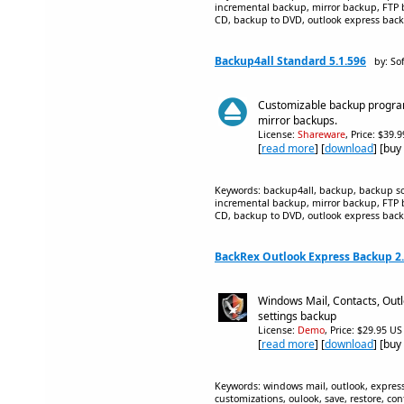
incremental backup, mirror backup, FTP 
CD, backup to DVD, outlook express backu
Backup4all Standard 5.1.596
by: So
Customizable backup program
mirror backups.
License:
Shareware
, Price: $39.
[
read more
] [
download
] [buy
Keywords: backup4all, backup, backup sof
incremental backup, mirror backup, FTP 
CD, backup to DVD, outlook express backu
BackRex Outlook Express Backup 2.
Windows Mail, Contacts, Outl
settings backup
License:
Demo
, Price: $29.95 US
[
read more
] [
download
] [buy
Keywords: windows mail, outlook, express, 
customizations, oulook, save, restore, con