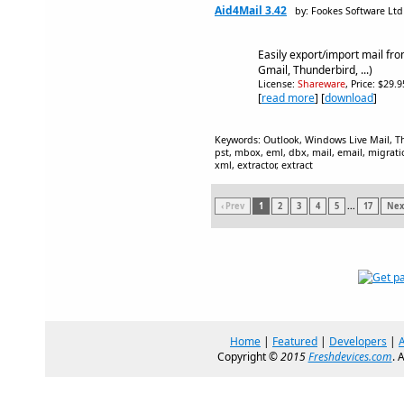
Aid4Mail 3.42
by: Fookes Software Ltd
Easily export/import mail fr
Gmail, Thunderbird, ...)
License:
Shareware
, Price: $29.
[
read more
] [
download
]
Keywords: Outlook, Windows Live Mail, Th
pst, mbox, eml, dbx, mail, email, migratio
xml, extractor, extract
‹ Prev
1
2
3
4
5
...
17
Next
Home
|
Featured
|
Developers
|
Copyright ©
2015
Freshdevices.com
. 