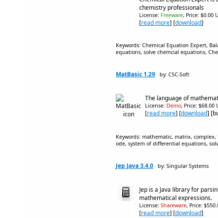
chemistry professionals
License:
Freeware
, Price: $0.00 
[
read more
] [
download
]
Keywords: Chemical Equation Expert, Bal
equations, solve chemcial equations, Che
MatBasic 1.29
by: CSC-Soft
The language of mathemati
License:
Demo
, Price: $68.00
[
read more
] [
download
] [
Keywords: mathematic, matrix, complex, 
ode, system of differential equations, sol
Jep Java 3.4.0
by: Singular Systems
Jep is a Java library for pars
mathematical expressions.
License:
Shareware
, Price: $550
[
read more
] [
download
]