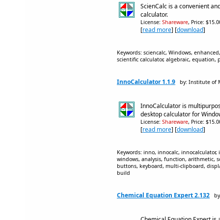
ScienCalc is a convenient and
calculator.
License:
Shareware
, Price: $15.
[
read more
] [
download
]
Keywords: sciencalc, Windows, enhanced, de
scientific calculator, algebraic, equation,
InnoCalculator 1.1.9
by: Institute of
InnoCalculator is multipurp
desktop calculator for Wind
License:
Shareware
, Price: $15.
[
read more
] [
download
]
Keywords: inno, innocalc, innocalculator, 
windows, analysis, function, arithmetic, s
buttons, keyboard, multi-clipboard, display
build
Chemical Equation Expert 2.132
by
Chemical Equation Expert is a