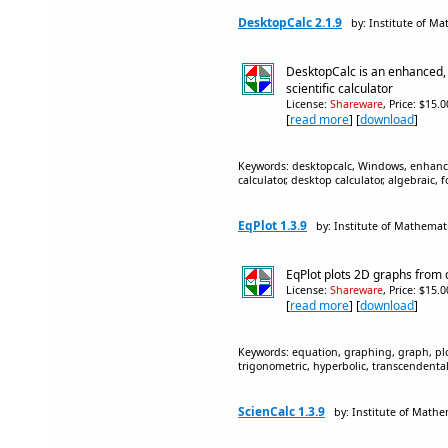
DesktopCalc 2.1.9
by: Institute of Ma
DesktopCalc is an enhanced,
scientific calculator
License:
Shareware
, Price: $15.
[
read more
] [
download
]
Keywords: desktopcalc, Windows, enhanced,
calculator, desktop calculator, algebraic,
EqPlot 1.3.9
by: Institute of Mathemati
EqPlot plots 2D graphs from
License:
Shareware
, Price: $15.
[
read more
] [
download
]
Keywords: equation, graphing, graph, plot
trigonometric, hyperbolic, transcendental
ScienCalc 1.3.9
by: Institute of Mathe