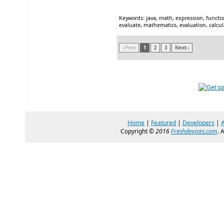
Keywords: java, math, expression, function
evaluate, mathematics, evaluation, calcul
‹ Prev
1
2
3
Next ›
Home
|
Featured
|
Developers
|
Copyright ©
2016
Freshdevices.com
. 