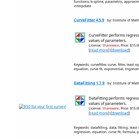
functions, b-spline, parametric, approxima
interpolate
CurveFitter 4.5.9
by: Institute of Mat
CurveFitter performs regress
values of parameters.
License:
Shareware
, Price: $15.
[
read more
] [
download
]
Keywords: curvefitter, curve, fitter, least s
equation, curve fit, exponential, trigonom
DataFitting 1.7.9
by: Institute of Mat
DataFitting performs regress
values of parameters.
License:
Shareware
, Price: $15.
[
read more
] [
download
]
Keywords: datafitting, data, fitting, least 
regression, equation, curve fit, formula, 