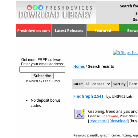
Search for
S
Se
Freshdevices.com
Latest Releases
Featured
Brows
Get more FREE software.
Enter your email address:
Home:
\
Search results
Delivered by FeedBurner
Filter:
Sort by:
FindGraph 2.541
by: UNIPHIZ Lab
No deposit bonus
codes
Graphing, trend analysis and
License:
Shareware
, Price: $99.
[
read more
] [
download
] [buy
Keywords: math, graph, curve, fitting, equ