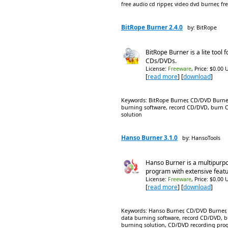
free audio cd ripper, video dvd burner, fr
BitRope Burner 2.4.0
by: BitRope
BitRope Burner is a lite tool 
CDs/DVDs.
License:
Freeware
, Price: $0.00 
[
read more
] [
download
]
Keywords: BitRope Burner, CD/DVD Burne
burning software, record CD/DVD, burn 
solution
Hanso Burner 3.1.0
by: HansoTools
Hanso Burner is a multipur
program with extensive featu
License:
Freeware
, Price: $0.00 
[
read more
] [
download
]
Keywords: Hanso Burner, CD/DVD Burner,
data burning software, record CD/DVD, 
burning solution, CD/DVD recording pro