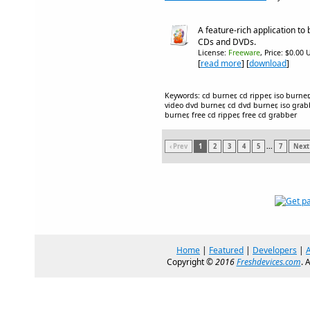
A feature-rich application to 
CDs and DVDs.
License:
Freeware
, Price: $0.00 
[
read more
] [
download
]
Keywords: cd burner, cd ripper, iso burner,
video dvd burner, cd dvd burner, iso grabbe
burner, free cd ripper, free cd grabber
‹ Prev
1
2
3
4
5
...
7
Next 
Home
|
Featured
|
Developers
|
Copyright ©
2016
Freshdevices.com
. 