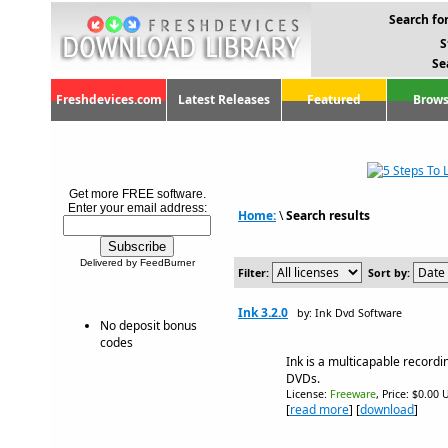
Search for
S
Se
Freshdevices.com
Latest Releases
Featured
Brows
Get more FREE software.
Enter your email address:
Home:
\
Search results
Delivered by FeedBurner
Filter:
Sort by:
Ink 3.2.0
by: Ink Dvd Software
No deposit bonus
codes
Ink is a multicapable record
DVDs.
License:
Freeware
, Price: $0.00 
[
read more
] [
download
]