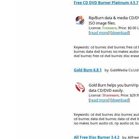
Free CD DVD Burner Platinum 4.5.7
Rip/Burn data & media CD/DV
ISO image files.
License:
Freeware
, Price: $0.00 
[
read more
] [
download
]
Keywords: cd burner, dvd burner, free cd 
burner, data dvd burner, iso maker, audio c
dvd burner, free cd dvd burner, disc eraser
Gold Burn 6.8.1
by: GoldMedia Co.Ltd
Gold Burn helps you burn/rip
data CD/DVD easily.
License:
Shareware
, Price: $29.
[
read more
] [
download
]
Keywords: cd dvd burner, disc burner, aud
cd burner, data dvd burner, data cd dvd bur
iso maker, burn audio cd, rip audio cd, b
All Free Disc Burner 3.4.2
by: AllFre