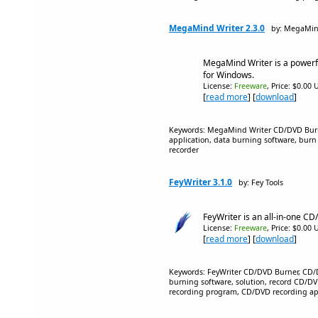
MegaMind Writer 2.3.0
by: MegaMin
MegaMind Writer is a powerf
for Windows.
License:
Freeware
, Price: $0.00 
[
read more
] [
download
]
Keywords: MegaMind Writer CD/DVD Burn
application, data burning software, bu
recorder
FeyWriter 3.1.0
by: Fey Tools
FeyWriter is an all-in-one CD
License:
Freeware
, Price: $0.00 
[
read more
] [
download
]
Keywords: FeyWriter CD/DVD Burner, CD/
burning software, solution, record CD/D
recording program, CD/DVD recording ap