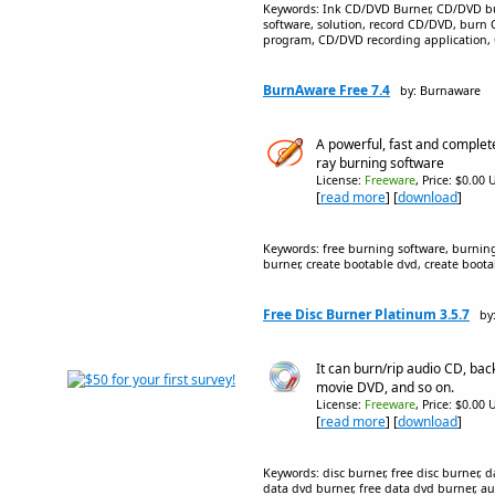
Keywords: Ink CD/DVD Burner, CD/DVD b
software, solution, record CD/DVD, burn
program, CD/DVD recording application,
BurnAware Free 7.4
by: Burnaware
A powerful, fast and complet
ray burning software
License:
Freeware
, Price: $0.00 
[
read more
] [
download
]
Keywords: free burning software, burning
burner, create bootable dvd, create boota
Free Disc Burner Platinum 3.5.7
by
It can burn/rip audio CD, bac
movie DVD, and so on.
License:
Freeware
, Price: $0.00 
[
read more
] [
download
]
Keywords: disc burner, free disc burner, d
data dvd burner, free data dvd burner, au