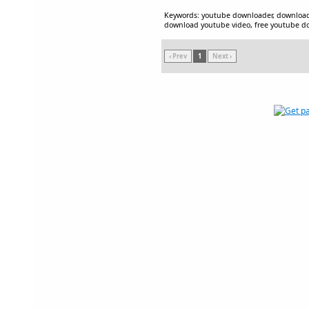
Keywords: youtube downloader, downloa
download youtube video, free youtube 
‹ Prev
1
Next ›