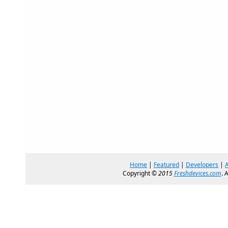
Home
|
Featured
|
Developers
|
Copyright ©
2015
Freshdevices.com
. 