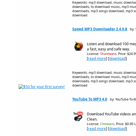
Keywords: mp3 download, music downloa
downloads, to download music, mp3 mus
downloads, mp3 songs download, mp3 so
download
Speed MP3 Downloader 2.4.9.8
by:
Listen and download 100 meg
a fast, easy and safe way.
License:
Shareware
, Price: $24.
[
read more
] [
download
]
Keywords: mp3 download, music downloa
downloads, to download music, mp3 mus
downloads, mp3 songs download, mp3 so
download
YouTube To MP3 4.0
by: YouTube-To-
Download YouTube videos and 
Clean.
License:
Freeware
, Price: $0.00 
[
read more
] [
download
]