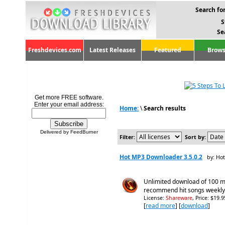
Search for
S
Se
Freshdevices.com
Latest Releases
Featured
Brows
Get more FREE software.
Enter your email address:
Home:
\
Search results
Delivered by FeedBurner
Filter:
Sort by:
Hot MP3 Downloader 3.5.0.2
by: Ho
Unlimited download of 100 mi
recommend hit songs weekly
License:
Shareware
, Price: $19.
[
read more
] [
download
]