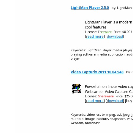
LightMan Player 2.5.0
by: LightMan 
LightMan Player is a modern 
cool features
License:
Freeware
, Price: $0.00 
[
read more
] [
download
]
Keywords: LightMan Player, media player, 
playing software, media application, aud
player
Video Capturix 2011 10.04.948
by: 
Powerful non-linear video capt
Webcam or Video Capture C
License:
Shareware
, Price: $25.
[
read more
] [
download
] [buy
Keywords: video, vcr, tv, mpeg, avi, jpeg,
multiple, image, capture, snapshots, vhs
webcam, broadcast