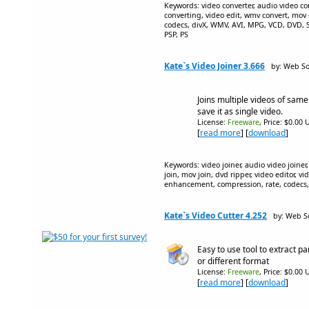
Keywords: video converter, audio video con
converting, video edit, wmv convert, mov c
codecs, divX, WMV, AVI, MPG, VCD, DVD
PSP, PS
Kate`s Video Joiner 3.666
by: Web So
Joins multiple videos of same
save it as single video.
License:
Freeware
, Price: $0.00 
[
read more
] [
download
]
Keywords: video joiner, audio video joiner,
join, mov join, dvd ripper, video editor, vid
enhancement, compression, rate, codecs
Kate`s Video Cutter 4.252
by: Web S
Easy to use tool to extract p
or different format
License:
Freeware
, Price: $0.00 
[
read more
] [
download
]