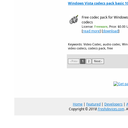
Windows Vista codecs pack basic 1
Free codec pack for Windows 
codecs
License:
Freeware
, Price: $0.00 
[
read more
] [
download
]
Keywords: Video Codec, audio codec, Win
video codecs, codecs pack, free
‹ Prev
1
2
Next ›
Home
|
Featured
|
Developers
|
Copyright ©
2018
Freshdevices.com
. 