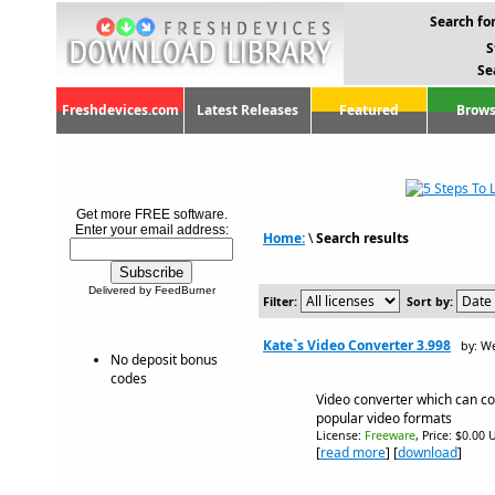
Search for
S
Se
Freshdevices.com
Latest Releases
Featured
Brows
Get more FREE software.
Enter your email address:
Home:
\
Search results
Delivered by FeedBurner
Filter:
Sort by:
Kate`s Video Converter 3.998
by: W
No deposit bonus
codes
Video converter which can con
popular video formats
License:
Freeware
, Price: $0.00 
[
read more
] [
download
]