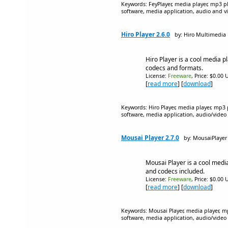
Keywords: FeyPlayer, media player, mp3 pl
software, media application, audio and v
Hiro Player 2.6.0
by: Hiro Multimedia
Hiro Player is a cool media pl
codecs and formats.
License:
Freeware
, Price: $0.00 
[
read more
] [
download
]
Keywords: Hiro Player, media player, mp3 
software, media application, audio/video
Mousai Player 2.7.0
by: MousaiPlayer
Mousai Player is a cool media
and codecs included.
License:
Freeware
, Price: $0.00 
[
read more
] [
download
]
Keywords: Mousai Player, media player, mp
software, media application, audio/video