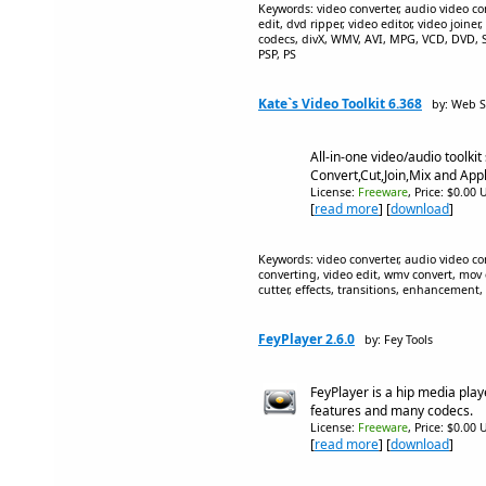
Keywords: video converter, audio video co
edit, dvd ripper, video editor, video joiner,
codecs, divX, WMV, AVI, MPG, VCD, DVD
PSP, PS
Kate`s Video Toolkit 6.368
by: Web S
All-in-one video/audio toolkit 
Convert,Cut,Join,Mix and Appl
License:
Freeware
, Price: $0.00 
[
read more
] [
download
]
Keywords: video converter, audio video con
converting, video edit, wmv convert, mov co
cutter, effects, transitions, enhancement,
FeyPlayer 2.6.0
by: Fey Tools
FeyPlayer is a hip media pla
features and many codecs.
License:
Freeware
, Price: $0.00 
[
read more
] [
download
]