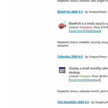
Keywords: braun, audition, wav, player, mu
BlowFish 2000 3.4
by: Gregory Braun
BlowFish is a small, easy to us
License:
Shareware
, Price: $19.
[
read more
] [
download
]
Keywords: braun, blowfish, security, encryp
decipher
Calendar 2000 4.9
by: Gregory Braun
Display a small monthly cal
desktop.
License:
Freeware
, Price: $0.00 
[
read more
] [
download
]
Keywords: braun, calendar, month, year, ho
File Shredder 2000 4.5
by: Gregory 