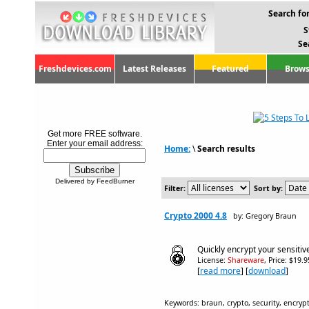
Search for
S
Se
Freshdevices.com
Latest Releases
Featured
Brows
Get more FREE software.
Enter your email address:
Home:
\
Search results
Delivered by FeedBurner
Filter:
Sort by:
Crypto 2000 4.8
by: Gregory Braun
Quickly encrypt your sensitive
License:
Shareware
, Price: $19.
[
read more
] [
download
]
Keywords: braun, crypto, security, encrypt,