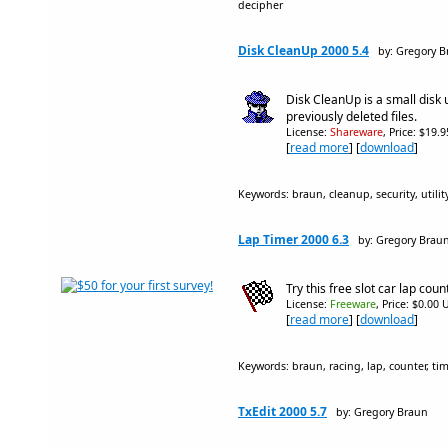
decipher
Disk CleanUp 2000 5.4
by: Gregory 
Disk CleanUp is a small disk u
previously deleted files.
License:
Shareware
, Price: $19.
[
read more
] [
download
]
Keywords: braun, cleanup, security, utility,
Lap Timer 2000 6.3
by: Gregory Brau
Try this free slot car lap cou
License:
Freeware
, Price: $0.00 
[
read more
] [
download
]
Keywords: braun, racing, lap, counter, timer
TxEdit 2000 5.7
by: Gregory Braun