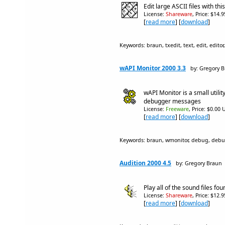
Edit large ASCII files with th
License:
Shareware
, Price: $14.
[
read more
] [
download
]
Keywords: braun, txedit, text, edit, editor,
wAPI Monitor 2000 3.3
by: Gregory 
wAPI Monitor is a small utilit
debugger messages
License:
Freeware
, Price: $0.00 
[
read more
] [
download
]
Keywords: braun, wmonitor, debug, debug
Audition 2000 4.5
by: Gregory Braun
Play all of the sound files foun
License:
Shareware
, Price: $12.
[
read more
] [
download
]