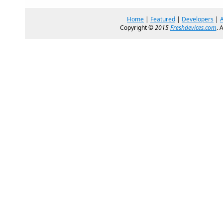
Home
|
Featured
|
Developers
|
Copyright ©
2015
Freshdevices.com
. 