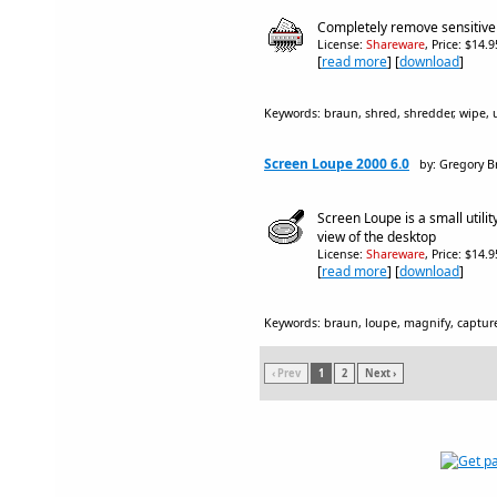
Completely remove sensitive f
License:
Shareware
, Price: $14.
[
read more
] [
download
]
Keywords: braun, shred, shredder, wipe, uti
Screen Loupe 2000 6.0
by: Gregory 
Screen Loupe is a small utilit
view of the desktop
License:
Shareware
, Price: $14.
[
read more
] [
download
]
Keywords: braun, loupe, magnify, captur
‹ Prev
1
2
Next ›