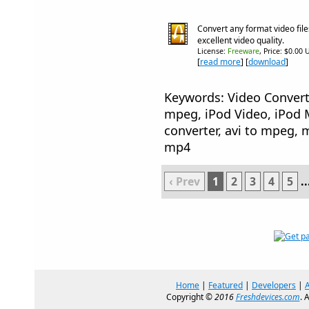
Convert any format video file
excellent video quality.
License:
Freeware
, Price: $0.00 
[
read more
] [
download
]
Keywords: Video Convert
mpeg, iPod Video, iPod 
converter, avi to mpeg, m
mp4
‹ Prev
1
2
3
4
5
..
Home
|
Featured
|
Developers
|
Copyright ©
2016
Freshdevices.com
. 