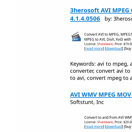
3herosoft AVI MPEG 
4.1.4.0506
by: 3heros
Convert AVI to MPEG, MPEG
MPEG to AVI, DivX, XviD with
License:
Shareware
, Price: $19.
[
read more
] [
download
] [buy
Keywords: avi to mpeg, a
converter, convert avi 
to avi, convert mpeg to 
AVI WMV MPEG MOV C
Softstunt, Inc
Convert to and from AVI 
License:
Shareware
, Price: $20.
[
read more
] [
download
] [buy