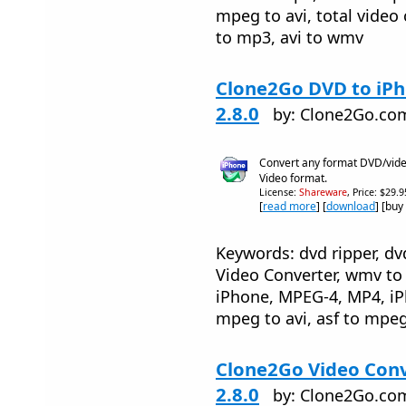
mpeg to avi, total video 
to mp3, avi to wmv
Clone2Go DVD to iP
2.8.0
by: Clone2Go.co
Convert any format DVD/video
Video format.
License:
Shareware
, Price: $29.
[
read more
] [
download
] [buy
Keywords: dvd ripper, dv
Video Converter, wmv to 
iPhone, MPEG-4, MP4, iP
mpeg to avi, asf to mpeg
Clone2Go Video Conv
2.8.0
by: Clone2Go.co