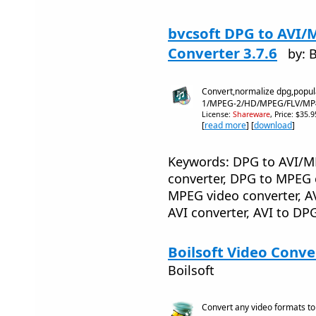
bvcsoft DPG to AVI/
Converter 3.7.6
by: 
Convert,normalize dpg,popul
1/MPEG-2/HD/MPEG/FLV/MP
License:
Shareware
, Price: $35.
[
read more
] [
download
]
Keywords: DPG to AVI/MP
converter, DPG to MPEG c
MPEG video converter, A
AVI converter, AVI to D
Boilsoft Video Conve
Boilsoft
Convert any video formats t