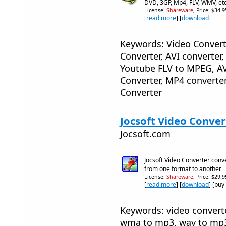
DVD, 3GP, Mp4, FLV, WMV, et
License:
Shareware
, Price: $34.
[
read more
] [
download
]
Keywords: Video Convert
Converter, AVI converter
Youtube FLV to MPEG, AV
Converter, MP4 converter
Converter
Jocsoft Video Convert
Jocsoft.com
Jocsoft Video Converter conve
from one format to another
License:
Shareware
, Price: $29.
[
read more
] [
download
] [buy
Keywords: video converter
wma to mp3, wav to mp3,