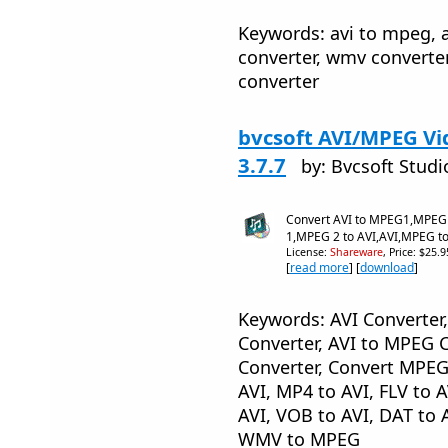
Keywords: avi to mpeg, a
converter, wmv converte
converter
bvcsoft AVI/MPEG Vi
3.7.7
by: Bvcsoft Studi
Convert AVI to MPEG1,MPEG
1,MPEG 2 to AVI,AVI,MPEG to
License:
Shareware
, Price: $25.
[
read more
] [
download
]
Keywords: AVI Converter
Converter, AVI to MPEG 
Converter, Convert MPEG
AVI, MP4 to AVI, FLV to 
AVI, VOB to AVI, DAT to 
WMV to MPEG