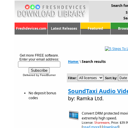
Search for
S
Se
Freshdevices.com
Latest Releases
Featured
Brows
Get more FREE software.
Enter your email address:
Home:
\
Search results
Delivered by FeedBurner
Filter:
Sort by:
SoundTaxi Audio Vid
No deposit bonus
by: Ramka Ltd.
codes
Convert DRM protected movie
extremely high speed.
License:
Shareware
, Price: $39.
[
read more
] [
download
]