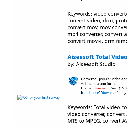
Keywords: video converter
convert video, drm, prot
convert mov, mov convert
mp4 converter, convert a
convert movie, drm remo
Aiseesoft Total Vide
by: Aiseesoft Studio
Convert all popular video and
video and audio format.
License:
Shareware
, Price: $35.
[
read more
] [
download
] [buy
Keywords: Total video co
video converter, conver
MTS to MPEG, convert A