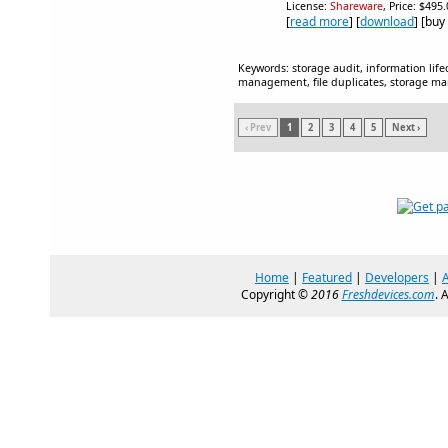
License:
Shareware
, Price: $495
[
read more
] [
download
] [buy
Keywords: storage audit, information li
management, file duplicates, storage 
‹ Prev
1
2
3
4
5
Next ›
Home
|
Featured
|
Developers
|
Copyright ©
2016
Freshdevices.com
. 