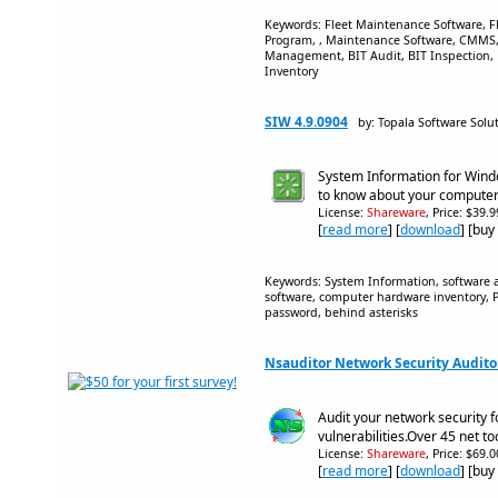
Keywords: Fleet Maintenance Software, 
Program, , Maintenance Software, CMMS,
Management, BIT Audit, BIT Inspection, 
Inventory
SIW 4.9.0904
by: Topala Software Solu
System Information for Wind
to know about your compute
License:
Shareware
, Price: $39.
[
read more
] [
download
] [buy
Keywords: System Information, software au
software, computer hardware inventory, PC
password, behind asterisks
Nsauditor Network Security Auditor
Audit your network security f
vulnerabilities.Over 45 net to
License:
Shareware
, Price: $69.
[
read more
] [
download
] [buy