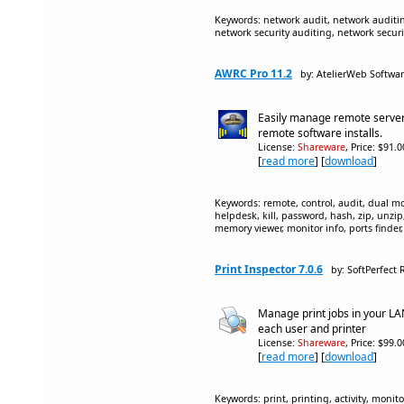
Keywords: network audit, network auditing
network security auditing, network securi
AWRC Pro 11.2
by: AtelierWeb Softwa
Easily manage remote server
remote software installs.
License:
Shareware
, Price: $91.
[
read more
] [
download
]
Keywords: remote, control, audit, dual mon
helpdesk, kill, password, hash, zip, unzi
memory viewer, monitor info, ports finder
Print Inspector 7.0.6
by: SoftPerfect
Manage print jobs in your LAN 
each user and printer
License:
Shareware
, Price: $99.
[
read more
] [
download
]
Keywords: print, printing, activity, monit