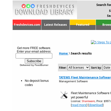
Search for
S
Se
Freshdevices.com
Latest Releases
Featured
Brows
Get more FREE software.
Enter your email address:
Home:
\
Search results
Delivered by FeedBurner
Filter:
Sort by:
TATEMS Fleet Maintenance Software
No deposit bonus
Management Software
codes
Fleet Maintenance Software 
yet powerful
License:
Shareware
, Price: $997
[
read more
] [
download
]