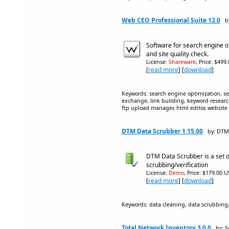
Web CEO Professional Suite 12.0
b
Software for search engine 
and site quality check.
License:
Shareware
, Price: $499
[
read more
] [
download
]
Keywords: search engine optimization, se
exchange, link building, keyword researc
ftp upload manager, html editor, website 
DTM Data Scrubber 1.15.00
by: DTM
DTM Data Scrubber is a set of 
scrubbing/verification
License:
Demo
, Price: $179.00 U
[
read more
] [
download
]
Keywords: data cleaning, data scrubbing,
Total Network Inventory 3.0.0
by: S