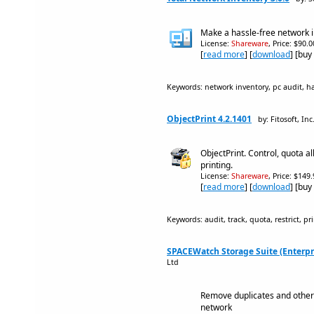
Make a hassle-free network i
License:
Shareware
, Price: $90.
[
read more
] [
download
] [buy
Keywords: network inventory, pc audit, h
ObjectPrint 4.2.1401
by: Fitosoft, Inc
ObjectPrint. Control, quota al
printing.
License:
Shareware
, Price: $149
[
read more
] [
download
] [buy
Keywords: audit, track, quota, restrict, p
SPACEWatch Storage Suite (Enterpri
Ltd
Remove duplicates and other
network