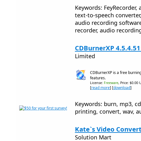
Keywords: FeyRecorder, a
text-to-speech converter
audio recording softwar
recorder, audio recordi
CDBurnerXP 4.5.4.51
Limited
CDBurnerXP is a free burning
features.
License:
Freeware
, Price: $0.00 
[
read more
] [
download
]
Keywords: burn, mp3, cd, 
printing, convert, wav, a
Kate`s Video Convert
Solution Mart