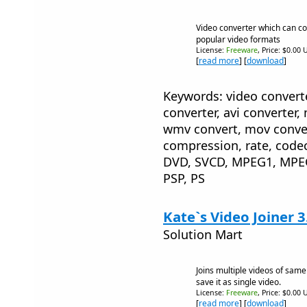
Video converter which can con
popular video formats
License:
Freeware
, Price: $0.00 
[
read more
] [
download
]
Keywords: video converte
converter, avi converter,
wmv convert, mov convert
compression, rate, code
DVD, SVCD, MPEG1, MPE
PSP, PS
Kate`s Video Joiner 3
Solution Mart
Joins multiple videos of same
save it as single video.
License:
Freeware
, Price: $0.00 
[
read more
] [
download
]