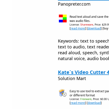
Panopreter.com
Read text aloud and save th
wav audio files.
License:
Shareware
, Price: $29.
[
read more
] [
download
] [buy
Keywords: text to speech,
text to audio, text reade
read aloud, speech, synth
natural voice, audio boo
Kate`s Video Cutter 
Solution Mart
Easy to use tool to extract p
or different format
License:
Freeware
, Price: $0.00 
[
read more
] [
download
]