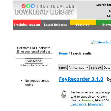
Search for
S
Se
Freshdevices.com
Latest Releases
Featured
Brows
Get more FREE software.
Enter your email address:
Home:
\
Search results
Delivered by FeedBurner
Filter:
Sort by:
FeyRecorder 3.1.0
b
No deposit bonus
codes
FeyRecorder is an audio app 
text-to-speech conversion.
License:
Freeware
, Price: $0.00 
[
read more
] [
download
]