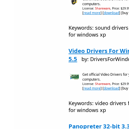
computers.
License:
Shareware
, Price: $29.
[
read more
] [
download
] [buy
Keywords: sound drivers
for windows xp
Video Drivers For Wi
5.5
by: DriversForWin
Get official Video Drivers fo
computers.
License:
Shareware
, Price: $29.
[
read more
] [
download
] [buy
Keywords: video drivers 
for windows xp
Panopreter 32-bit 3.3