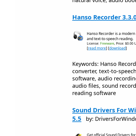
Hanso Recorder 3.3.
Hanso Recorder is a modern 
and text-to-speech reading.
License:
Freeware
, Price: $0.00 
[
read more
] [
download
]
Keywords: Hanso Recorde
converter, text-to-speec
software, audio recordin
audio files, sound recor
reading software
Sound Drivers For Wi
5.5
by: DriversForWin
Get official Sound Drivers f