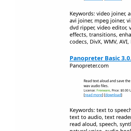
Keywords: video joiner, a
avi joiner, mpeg joiner, 
dvd ripper, video editor, 
effects, transitions, en
codecs, DivX, WMV, AVI
Panopreter Basic 3.0
Panopreter.com
Read text aloud and save th
wav audio files.
License:
Freeware
, Price: $0.00 
[
read more
] [
download
]
Keywords: text to speech,
text to audio, text reade
read aloud, speech, synth
natural voice, audio boo