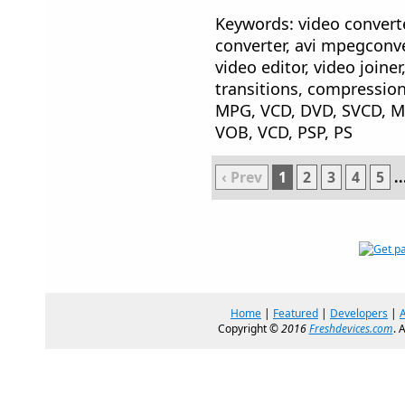
Keywords: video converte
converter, avi mpegconver
video editor, video joiner,
transitions, compression
MPG, VCD, DVD, SVCD, 
VOB, VCD, PSP, PS
‹ Prev
1
2
3
4
5
..
Home
|
Featured
|
Developers
|
Copyright ©
2016
Freshdevices.com
. 