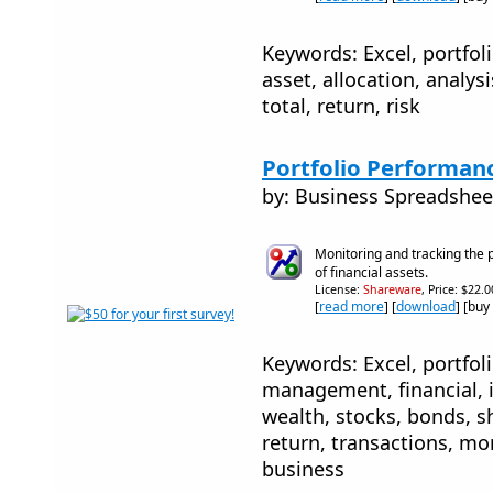
Keywords: Excel, portfo
asset, allocation, analysi
total, return, risk
Portfolio Performan
by: Business Spreadshee
Monitoring and tracking the 
of financial assets.
License:
Shareware
, Price: $22.
[
read more
] [
download
] [buy
Keywords: Excel, portfoli
management, financial, 
wealth, stocks, bonds, s
return, transactions, mo
business