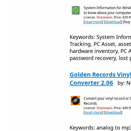
System Information for Wind
to know about your compute
License:
Shareware
, Price: $39.
[
read more
] [
download
] [buy
Keywords: System Inform
Tracking, PC Asset, asse
hardware inventory, PC A
password recovery, lost 
Golden Records Viny
Converter 2.06
by: 
Convert your vinyl record or
Records.
License:
Shareware
, Price: $49.
[
read more
] [
download
]
Keywords: analog to mp3, 