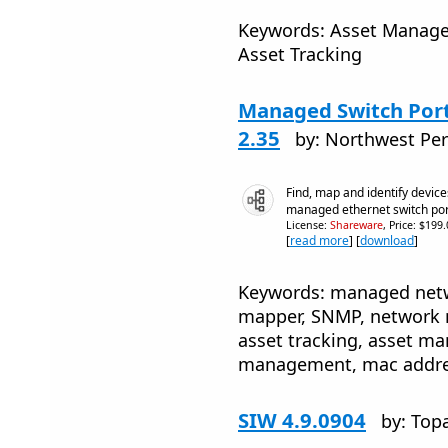
Keywords: Asset Managem
Asset Tracking
Managed Switch Por
2.35
by: Northwest Per
Find, map and identify devic
managed ethernet switch por
License:
Shareware
, Price: $199
[
read more
] [
download
]
Keywords: managed netw
mapper, SNMP, network 
asset tracking, asset m
management, mac addres
SIW 4.9.0904
by: Top