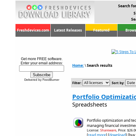
Search for
S
Se
Freshdevices.com
Latest Releases
Featured
Brows
Get more FREE software.
Enter your email address:
Home:
\
Search results
Delivered by FeedBurner
Filter:
Sort by:
Portfolio Optimizati
Spreadsheets
Portfolio optimization and tec
managing financial investme
License:
Shareware
, Price: $26.
[
read more
] [
download
] [buy