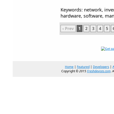
Keywords: network, inven
hardware, software, ma
‹ Prev
1
2
3
4
5
Home
|
Featured
|
Developers
|
Copyright ©
2015
Freshdevices.com
. 