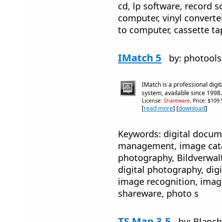
cd, lp software, record s
computer, vinyl converter
to computer, cassette t
IMatch 5
by: photool
IMatch is a professional dig
system, available since 1998.
License:
Shareware
, Price: $109
[
read more
] [
download
]
Keywords: digital docum
management, image cat
photography, Bildverwa
digital photography, dig
image recognition, image
shareware, photo s
TS Man 3.5
by: Blanch