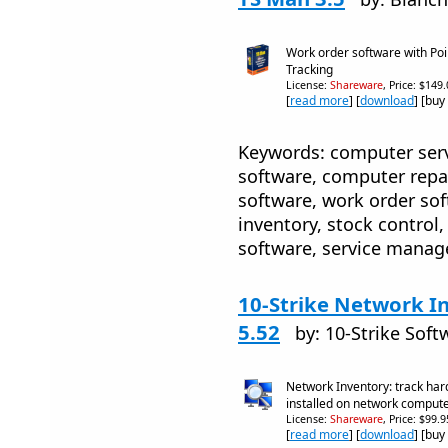
Work order software with Poi
Tracking
License:
Shareware
, Price: $149
[
read more
] [
download
] [buy
Keywords: computer serv
software, computer rep
software, work order soft
inventory, stock control,
software, service mana
10-Strike Network I
5.52
by: 10-Strike Soft
Network Inventory: track ha
installed on network comput
License:
Shareware
, Price: $99.
[
read more
] [
download
] [buy