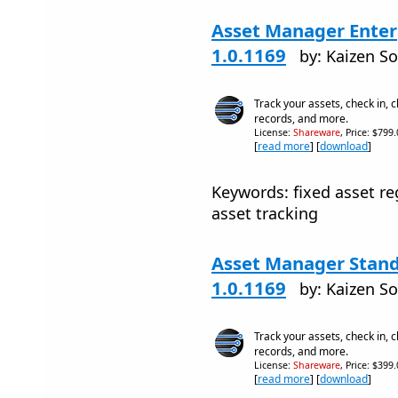
Asset Manager Enterp
1.0.1169
by: Kaizen S
Track your assets, check in, 
records, and more.
License:
Shareware
, Price: $799
[
read more
] [
download
]
Keywords: fixed asset r
asset tracking
Asset Manager Stand
1.0.1169
by: Kaizen S
Track your assets, check in, 
records, and more.
License:
Shareware
, Price: $399
[
read more
] [
download
]