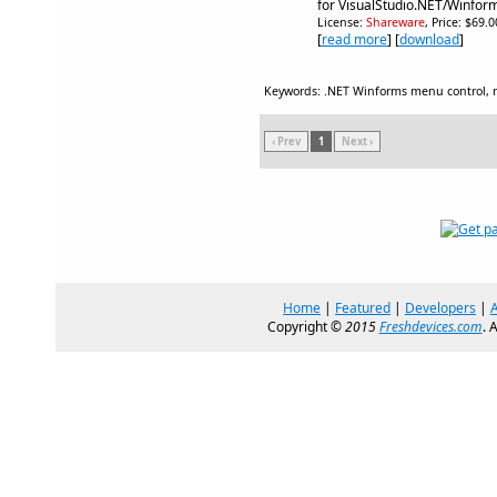
for VisualStudio.NET/Winfor
License:
Shareware
, Price: $69.
[
read more
] [
download
]
Keywords: .NET Winforms menu control,
‹ Prev
1
Next ›
Home
|
Featured
|
Developers
|
Copyright ©
2015
Freshdevices.com
. 