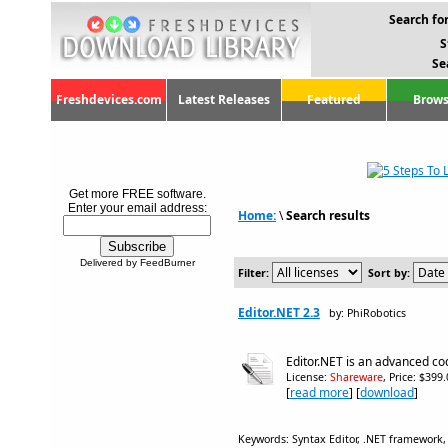
Search for
S
Se
Freshdevices.com
Latest Releases
Featured
Brows
Get more FREE software.
Enter your email address:
Home:
\
Search results
Delivered by FeedBurner
Filter:
Sort by:
Editor.NET 2.3
by: PhiRobotics
Editor.NET is an advanced cod
License:
Shareware
, Price: $399
[
read more
] [
download
]
Keywords: Syntax Editor, .NET framework