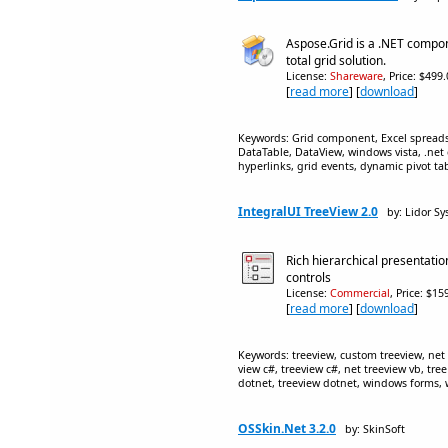
Aspose.Grid is a .NET compon
total grid solution.
License:
Shareware
, Price: $499
[
read more
] [
download
]
Keywords: Grid component, Excel spreads
DataTable, DataView, windows vista, .net
hyperlinks, grid events, dynamic pivot ta
IntegralUI TreeView 2.0
by: Lidor S
Rich hierarchical presentati
controls
License:
Commercial
, Price: $1
[
read more
] [
download
]
Keywords: treeview, custom treeview, net t
view c#, treeview c#, net treeview vb, tree
dotnet, treeview dotnet, windows forms, w
OSSkin.Net 3.2.0
by: SkinSoft