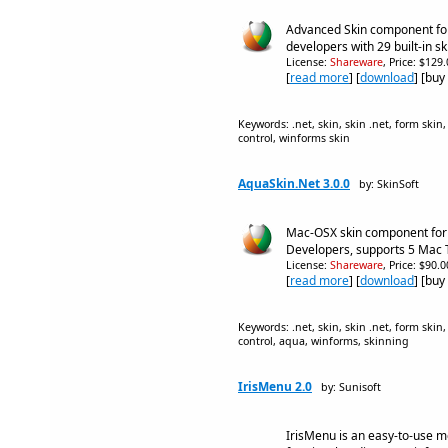
Advanced Skin component fo
developers with 29 built-in sk
License:
Shareware
, Price: $129
[
read more
] [
download
] [buy
Keywords: .net, skin, skin .net, form skin,
control, winforms skin
AquaSkin.Net 3.0.0
by: SkinSoft
Mac-OSX skin component fo
Developers, supports 5 Mac
License:
Shareware
, Price: $90.
[
read more
] [
download
] [buy
Keywords: .net, skin, skin .net, form skin,
control, aqua, winforms, skinning
IrisMenu 2.0
by: Sunisoft
IrisMenu is an easy-to-use