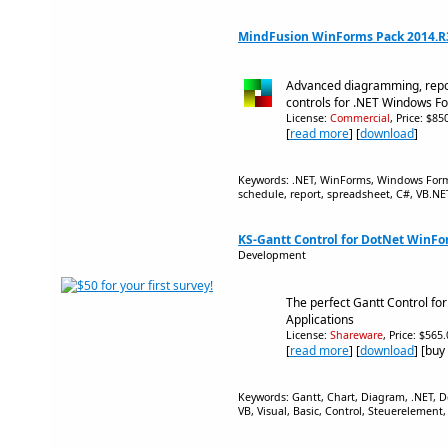
MindFusion WinForms Pack 2014.R
Advanced diagramming, repo
controls for .NET Windows F
License:
Commercial
, Price: $8
[
read more
] [
download
]
Keywords: .NET, WinForms, Windows Forms
schedule, report, spreadsheet, C#, VB.NE
KS-Gantt Control for DotNet WinFo
Development
The perfect Gantt Control f
Applications
License:
Shareware
, Price: $565
[
read more
] [
download
] [buy
Keywords: Gantt, Chart, Diagram, .NET, 
VB, Visual, Basic, Control, Steuereleme