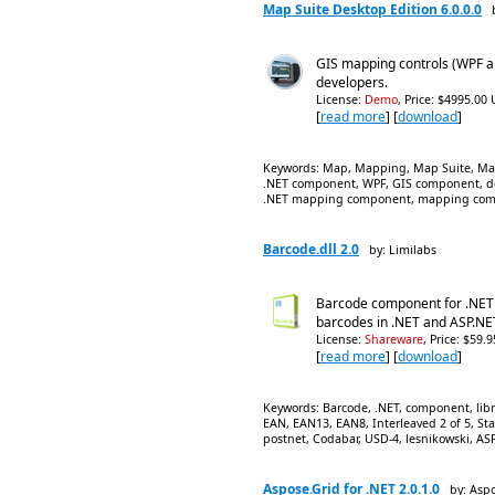
Map Suite Desktop Edition 6.0.0.0
GIS mapping controls (WPF a
developers.
License:
Demo
, Price: $4995.00
[
read more
] [
download
]
Keywords: Map, Mapping, Map Suite, Map
.NET component, WPF, GIS component, des
.NET mapping component, mapping com
Barcode.dll 2.0
by: Limilabs
Barcode component for .NET
barcodes in .NET and ASP.NE
License:
Shareware
, Price: $59.
[
read more
] [
download
]
Keywords: Barcode, .NET, component, lib
EAN, EAN13, EAN8, Interleaved 2 of 5, Sta
postnet, Codabar, USD-4, lesnikowski, A
Aspose.Grid for .NET 2.0.1.0
by: Aspo