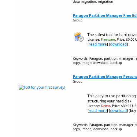
data migration, migration
Paragon Partition Manager Free Ed
Group
The safest tool for hard drive
License:
Freeware
, Price: $0.00 
[
read more
] [
download
]
Keywords: Paragon, partition, manager, res
copy, image, download, backup
Paragon Partition Manager Personal
Group
This easy-to-use partitioning t
structuring your hard disk
License:
Demo
, Price: $39.95 US
[
read more
] [
download
] [buy
Keywords: Paragon, partition, manager, res
copy, image, download, backup