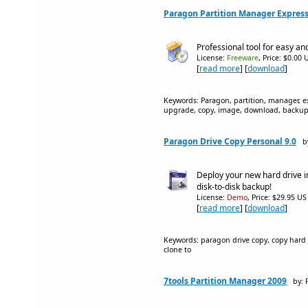
Paragon Partition Manager Express
Professional tool for easy and
License:
Freeware
, Price: $0.00 
[
read more
] [
download
]
Keywords: Paragon, partition, manager, expr
upgrade, copy, image, download, backu
Paragon Drive Copy Personal 9.0
b
Deploy your new hard drive in
disk-to-disk backup!
License:
Demo
, Price: $29.95 US
[
read more
] [
download
]
Keywords: paragon drive copy, copy hard d
clone to
7tools Partition Manager 2009
by: 