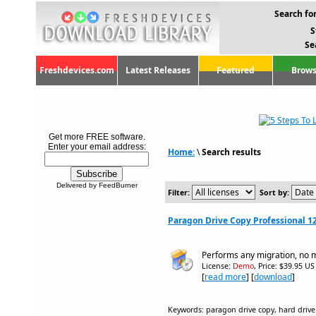
Search for
S
Se
Freshdevices.com
Latest Releases
Featured
Brows
Get more FREE software.
Enter your email address:
Home:
\
Search results
Delivered by FeedBurner
Filter:
Sort by:
Paragon Drive Copy Professional 1
Performs any migration, no m
License:
Demo
, Price: $39.95 US
[
read more
] [
download
]
Keywords: paragon drive copy, hard drive 