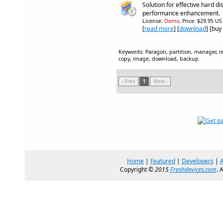
Solution for effective hard 
performance enhancement.
License:
Demo
, Price: $29.95 US
[
read more
] [
download
] [buy
Keywords: Paragon, partition, manager, res
copy, image, download, backup
‹ Prev
1
Next ›
Home
|
Featured
|
Developers
|
Copyright ©
2015
Freshdevices.com
. 