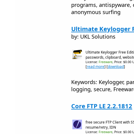
programs, antispyware, 
anonymous surfing
Ultimate Keylogger F
by: UKL Solutions
Ultimate Keylogger Free Edit
passwords, clipboard, websit
License:
Freeware
, Price: $0.00 
[
read more
] [
download
]
Keywords: Keylogger, par
logging, secure, Freewar
Core FTP LE 2.2.1812
free secure FTP Client with 
resume/retry, IDN
License:
Freeware
, Price: $0.00 