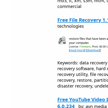
mo3, it, xm, s3m, mtm, u
commercial
Free File Recovery 1.
technologies
restore files that have been 
your computer.
License:
Freeware
, Price: $0.00 
[
read more
] [
download
]
Keywords: data recovery 
recovery software, hard 
recovery utility, file reco
recovery, restore, partiti
disaster recovery, undele
Free YouTube Video
6.0.234
by: avn media