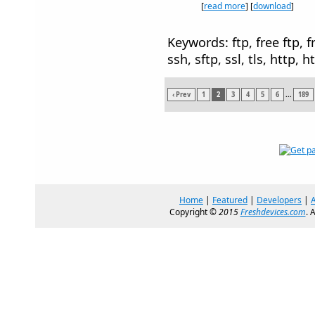
[
read more
] [
download
]
Keywords: ftp, free ftp, fr
ssh, sftp, ssl, tls, http, h
‹ Prev
1
2
3
4
5
6
...
189
Home
|
Featured
|
Developers
|
Copyright ©
2015
Freshdevices.com
. 