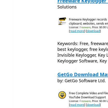
Freeware Keylogger 
Solutions
Freeware Keylogger records 
clipboard, websites, sends e
License:
Freeware
, Price: $0.00 
[
read more
] [
download
]
Keywords: Free, freeware
best keylogger, free keyl
Invisible Keylogger, Ke
Keylogger Software, Key
GetGo Download Man
by: GetGo Software Ltd.
Free Complete Video and Fi
YouTube Download Support
License:
Freeware
, Price: $0.00 
[
read more
] [
download
]