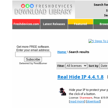
Search for
S
Se
Freshdevices.com
Latest Releases
Featured
Brows
Get more FREE software.
Enter your email address:
Home:
\
Search results
Delivered by FeedBurner
Filter:
Sort by:
Real Hide IP 4.4.1.8
Hide your IP to protect your 
the click of a button.
License:
Shareware
, Price: $19.
[
read more
] [
download
]