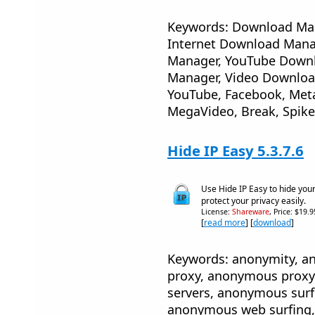
Keywords: Download Man
Internet Download Mana
Manager, YouTube Downl
Manager, Video Download
YouTube, Facebook, Meta
MegaVideo, Break, Spike
Hide IP Easy 5.3.7.6
Use Hide IP Easy to hide you
protect your privacy easily.
License:
Shareware
, Price: $19.
[
read more
] [
download
]
Keywords: anonymity, 
proxy, anonymous proxy
servers, anonymous sur
anonymous web surfing, 