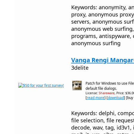
Keywords: anonymity, 
proxy, anonymous proxy
servers, anonymous sur
anonymous web surfing, 
programs, antispyware, 
anonymous surfing
Vanga Rengi Mangaro
3delite
Patch for Windows to use Fil
default file dialogs.
License:
Shareware
, Price: $36.
[
read more
] [
download
] [buy
Keywords: delphi, compone
file selection, file reque
decode, wav, tag, id3v1,