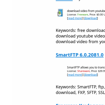
download video from youtub
License:
Freeware
, Price: $0.00 
[
read more
] [
download
]
Keywords: free downloa
download youtube video
download video from yo
SmartFTP 6.0.2081.0
SmartFTP allows you to transf
License:
Shareware
, Price: $39.
[
read more
] [
download
]
Keywords: SmartFTP, ftp, 
download, FXP, SFTP, SSL