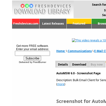
Search for
S
Se
Freshdevices.com
Latest Releases
Featured
Brows
Get more FREE software.
Enter your email address:
Home:
\
Communications
\
E-Mail C
Delivered by FeedBurner
Details
Download
Buy now
AutoMSW 6.0 - Screenshot Page
Description: Bulk Email Client for Se
(
more
)
Screenshot for Auto