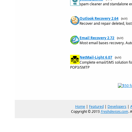
spam cleaner and standalone ema
Outlook Recovery 2.64
(n/r)
Recover and repair deleted, los
Email Recovery 2.72
(n/r)
Most email bases recovery. Auto
NetMail-Light 6.07
(n/r)
Complete email/SMS solution for
POP3/SMTP
Home
|
Featured
|
Developers
|
Copyright ©
2015
Freshdevices.com
. 