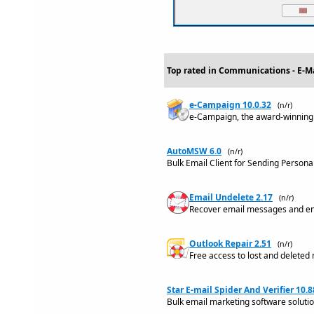
Top rated in Communications - E-Ma
e-Campaign 10.0.32
(n/r)
e-Campaign, the award-winning
AutoMSW 6.0
(n/r)
Bulk Email Client for Sending Person
Email Undelete 2.17
(n/r)
Recover email messages and enti
Outlook Repair 2.51
(n/r)
Free access to lost and deleted m
Star E-mail Spider And Verifier 10.8
Bulk email marketing software solution