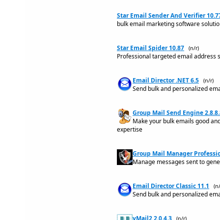
Star Email Sender And Verifier 10.7
bulk email marketing software solutio
Star Email Spider 10.87
(n/r)
Professional targeted email address 
Email Director .NET 6.5
(n/r)
Send bulk and personalized email
Group Mail Send Engine 2.8.8.
Make your bulk emails good and 
expertise
Group Mail Manager Professio
Manage messages sent to generi
Email Director Classic 11.1
(n/
Send bulk and personalized email
yMail2 2.0.4.3
(n/r)