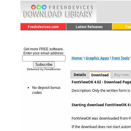
Freshdevices.com
Latest Releases
Fe
Get more FREE software.
Enter your email address:
Home:
\
Graphic Apps
\
Font Tools
Delivered by FeedBurner
Details
Buy now
Download
FontViewOK 4.02 - Download Pag
No deposit bonus
Description: Only the written form i
codes
Starting download FontViewOK 4.
FontViewOK was downloaded from F
If the download does not start automat