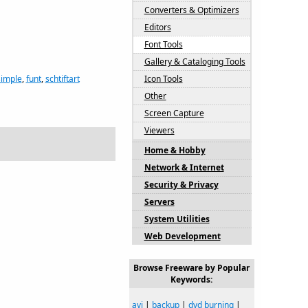
Converters & Optimizers
Editors
Font Tools
Gallery & Cataloging Tools
simple
,
funt
,
schtiftart
Icon Tools
Other
Screen Capture
Viewers
Home & Hobby
Network & Internet
Security & Privacy
Servers
System Utilities
Web Development
Browse Freeware by Popular
Keywords:
avi
|
backup
|
dvd burning
|