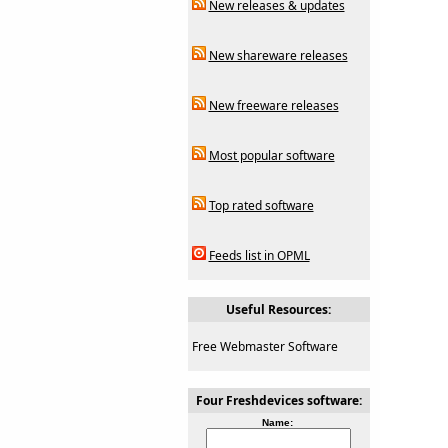
New releases & updates
New shareware releases
New freeware releases
Most popular software
Top rated software
Feeds list in OPML
Useful Resources:
Free Webmaster Software
Four Freshdevices software:
Name: