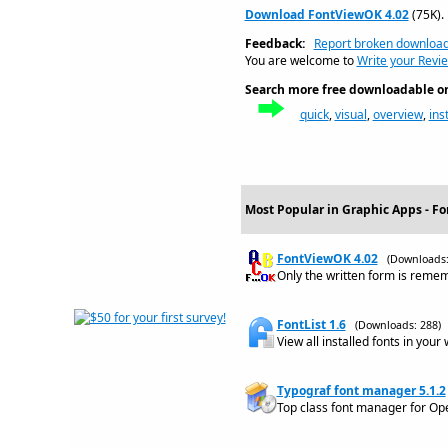
Download FontViewOK 4.02
(75K).
Feedback:
Report broken downloa
You are welcome to
Write your Revi
Search more free downloadable on 
quick
,
visual
,
overview
,
ins
Most Popular in Graphic Apps - Fo
FontViewOK 4.02
(Downloads:
Only the written form is remem
FontList 1.6
(Downloads: 288)
View all installed fonts in your
Typograf font manager 5.1.2
Top class font manager for Op