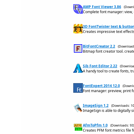
AMP Font Viewer 3.86
(Downl
Complete font manager: view, or
3D FontTwister text & butto
Creates impressive text effect
BitFontCreator 2.2
(Downloads
Bitmap font creator tool. crea
Sib Font Editor 2.22
(Downloa
A handy tool to create fonts, t
FontExpert 2014 12.0
(Downlo
Font manager: preview, print f
ImageSign 1.2
(Downloads: 10
ImageSign is able to digitally s
AfmToPfm 1.0
(Downloads: 93
Creates PFM font metrics file f