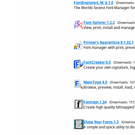
FontExplorerL.M. 6.1.0
(Downloads:
The Worlds fastest Font Manager for
Font Xplorer 1.2.2
(Downloads
View, print, install and manage 
Printer's Apprentice 8.1.32.1
Font manager with print, preview
FontCreator 6.5
(Downloads: 1
Create your own signature, log
MainType 4.0
(Downloads: 167
Browse, preview, install, load,
Fontrast 1.34
(Downloads: 157
Create high quality bitmapped
Show Your Fonts 1.3
(Downloa
A simple and quick utility to di