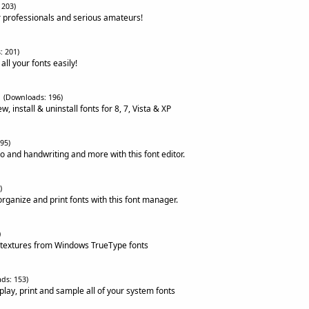
 203)
 professionals and serious amateurs!
: 201)
all your fonts easily!
(Downloads: 196)
, install & uninstall fonts for 8, 7, Vista & XP
95)
o and handwriting and more with this font editor.
)
 organize and print fonts with this font manager.
)
 textures from Windows TrueType fonts
ds: 153)
splay, print and sample all of your system fonts