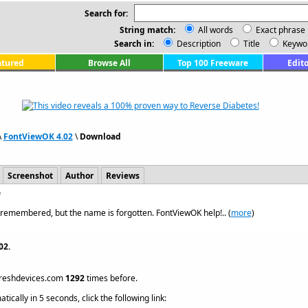
Search for:
String match:
All words
Exact phrase
Search in:
Description
Title
Keywo
atured
Browse All
Top 100 Freeware
Edito
\
FontViewOK 4.02
\
Download
Screenshot
Author
Reviews
e
s remembered, but the name is forgotten. FontViewOK help!.. (
more
)
02.
reshdevices.com
1292
times before.
ically in 5 seconds, click the following link: