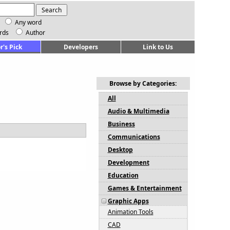
Any word
rds
Author
r's Pick
Developers
Link to Us
Browse by Categories:
All
Audio & Multimedia
Business
Communications
Desktop
Development
Education
Games & Entertainment
Graphic Apps
Animation Tools
CAD