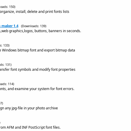
oads: 150)
ganize, install, delete and print fonts lists
n maker 1.4
(Downloads: 139)
s,web graphics,logos, buttons, banners in seconds.
: 133)
te Windows bitmap font and export bitmap data
ds: 131)
ransfer font symbols and modify font properties
ads: 114)
onts, and examine your system for font errors.
7)
ign any jpg-file in your photo archive
)
rom AFM and INF PostScript font files.