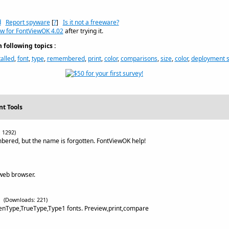
d
Report spyware
[
?
]
Is it not a freeware?
ew for FontViewOK 4.02
after trying it.
following topics :
talled
,
font
,
type
,
remembered
,
print
,
color
,
comparisons
,
size
,
color
,
deployment 
nt Tools
 1292)
bered, but the name is forgotten. FontViewOK help!
 web browser.
(Downloads: 221)
enType,TrueType,Type1 fonts. Preview,print,compare