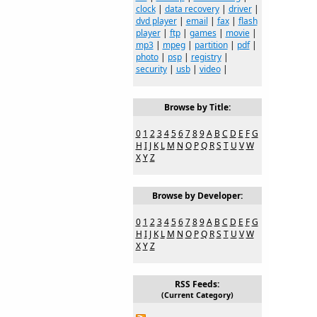
clock
|
data recovery
|
driver
|
dvd player
|
email
|
fax
|
flash
player
|
ftp
|
games
|
movie
|
mp3
|
mpeg
|
partition
|
pdf
|
photo
|
psp
|
registry
|
security
|
usb
|
video
|
Browse by Title:
0
1
2
3
4
5
6
7
8
9
A
B
C
D
E
F
G
H
I
J
K
L
M
N
O
P
Q
R
S
T
U
V
W
X
Y
Z
Browse by Developer:
0
1
2
3
4
5
6
7
8
9
A
B
C
D
E
F
G
H
I
J
K
L
M
N
O
P
Q
R
S
T
U
V
W
X
Y
Z
RSS Feeds:
(Current Category)