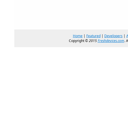
Home
|
Featured
|
Developers
|
Copyright ©
2015
Freshdevices.com
. 