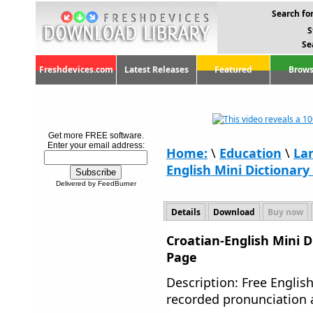
Search for
S
Se
Freshdevices.com
Latest Releases
Featured
Brows
Get more FREE software.
Enter your email address:
Home:
\
Education
\
La
English Mini Dictionary 
Delivered by FeedBurner
Details
Download
Buy now
Croatian-English Mini D
Page
Description: Free English
recorded pronunciation a