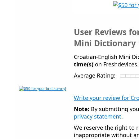
User Reviews fo
Mini Dictionary 
Croatian-English Mini D
time(s)
on Freshdevices
Average Rating:
Write your review for Cr
Note:
By submitting you
privacy statement
.
We reserve the right to r
inappropriate without an