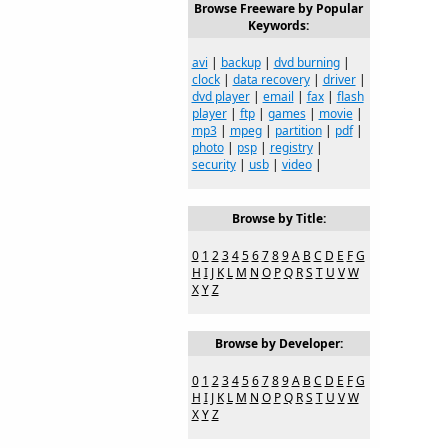
Browse Freeware by Popular
Keywords:
avi
|
backup
|
dvd burning
|
clock
|
data recovery
|
driver
|
dvd player
|
email
|
fax
|
flash
player
|
ftp
|
games
|
movie
|
mp3
|
mpeg
|
partition
|
pdf
|
photo
|
psp
|
registry
|
security
|
usb
|
video
|
Browse by Title:
0
1
2
3
4
5
6
7
8
9
A
B
C
D
E
F
G
H
I
J
K
L
M
N
O
P
Q
R
S
T
U
V
W
X
Y
Z
Browse by Developer:
0
1
2
3
4
5
6
7
8
9
A
B
C
D
E
F
G
H
I
J
K
L
M
N
O
P
Q
R
S
T
U
V
W
X
Y
Z