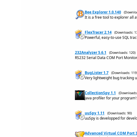
Bee Explorer 1.0.140
(Downloa
It is a free tool to explorer al
FlexTracer 2.14
(Downloads: 1
Powerful, easy-to-use SQL trac
232Analyzer 5.6.1
(Downloads: 120)
RS232 Serial Data COM Port Monitor
BugLister 1.7
(Downloads: 119
Very lightweight bug tracking uti
CollectionSpy 1.1
(Downloads:
Java profiler for your program
uuSpy 1.11
(Downloads: 90)
uuSpy is developped for devel
Advanced Virtual COM Port 3