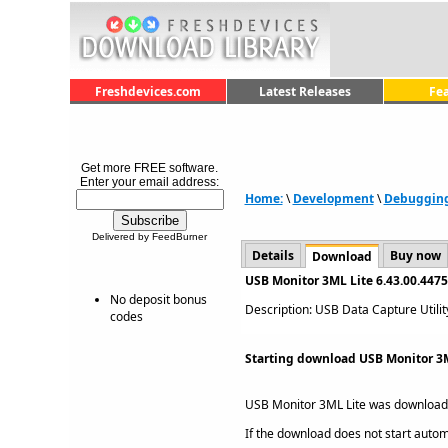
Freshdevices.com
Latest Releases
Fe
Get more FREE software.
Enter your email address:
Home:
\
Development
\
Debuggin
Delivered by FeedBurner
Details
Buy now
Download
USB Monitor 3ML Lite 6.43.00.447
No deposit bonus
Description: USB Data Capture Utility
codes
Starting download USB Monitor 3ML
USB Monitor 3ML Lite was downloa
If the download does not start automat