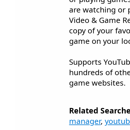
are watching or p
Video & Game Rec
copy of your favo
game on your loc
Supports YouTub
hundreds of othe
game websites.
Related Searche
manager
,
youtu