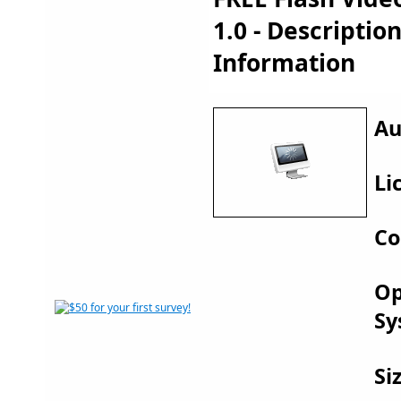
1.0 - Descripti
Information
Au
Li
Co
Op
Sy
Si