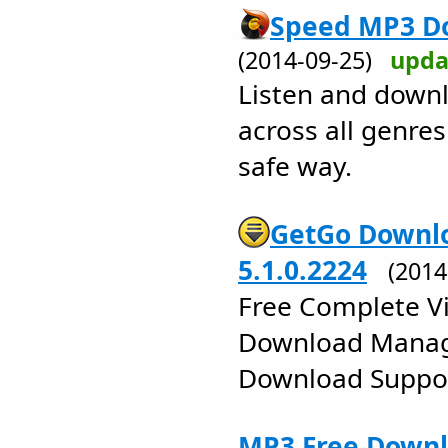
Speed MP3 Do
(2014-09-25)
upda
Listen and dow
across all genres
safe way.
GetGo Downl
5.1.0.2224
(201
Free Complete Vi
Download Manag
Download Suppo
MP3 Free Downlo