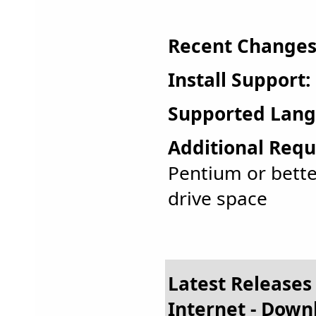
Recent Changes
Install Support:
Supported Lang
Additional Requ
Pentium or bette
drive space
Latest Releases
Internet - Dow