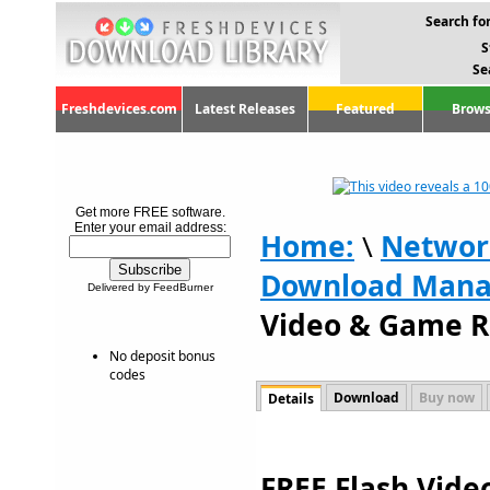
Search for
S
Se
Freshdevices.com
Latest Releases
Featured
Brows
Get more FREE software.
Enter your email address:
Home:
\
Networ
Download Mana
Delivered by FeedBurner
Video & Game R
No deposit bonus
codes
Download
Buy now
Details
FREE Flash Vid