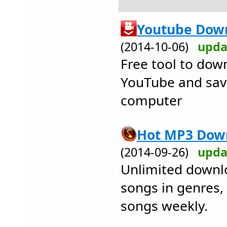
Youtube Down
(2014-10-06)
upda
Free tool to dow
YouTube and save
computer
Hot MP3 Down
(2014-09-26)
upda
Unlimited downlo
songs in genres
songs weekly.