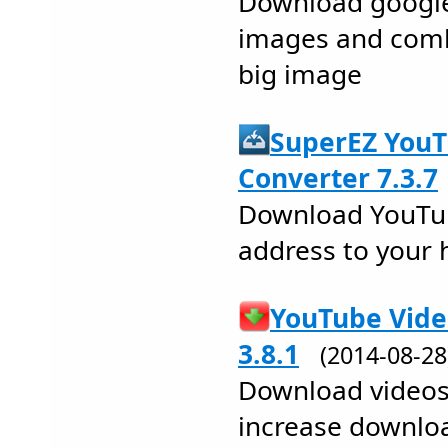
Download google
images and comb
big image
SuperEZ You
Converter 7.3.7
Download YouTub
address to your 
YouTube Vide
3.8.1
(2014-08-2
Download videos
increase downlo