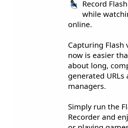
Record Flas
while watchi
online.
Capturing Flash
now is easier th
about long, comp
generated URLs
managers.
Simply run the 
Recorder and en
or playing games