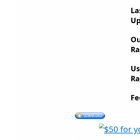
La
Up
Ou
Ra
Us
Ra
Fe