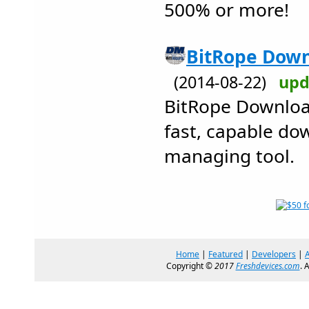
500% or more!
BitRope Down
(2014-08-22)
upd
BitRope Downloa
fast, capable do
managing tool.
Home
|
Featured
|
Developers
|
Copyright ©
2017
Freshdevices.com
. 