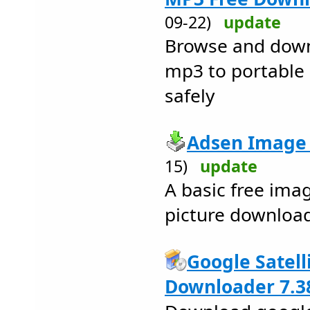
09-22)
update
Browse and downl
mp3 to portable 
safely
Adsen Image 
15)
update
A basic free ima
picture downloa
Google Satell
Downloader 7.3