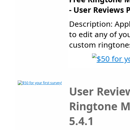
- User Reviews 
Description: Appl
to edit any of yo
custom ringtones.
User Review
Ringtone M
5.4.1