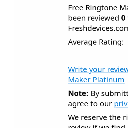
Free Ringtone M
been reviewed
0
Freshdevices.co
Average Rating
Write your revie
Maker Platinum
Note:
By submitt
agree to our
pri
We reserve the r
review if we find