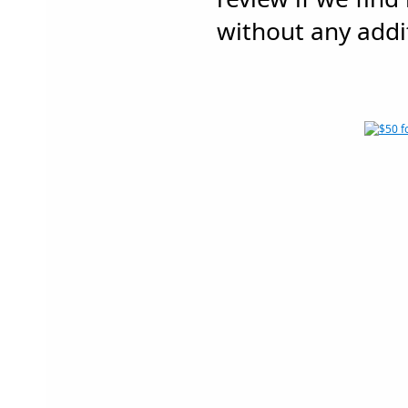
without any addit