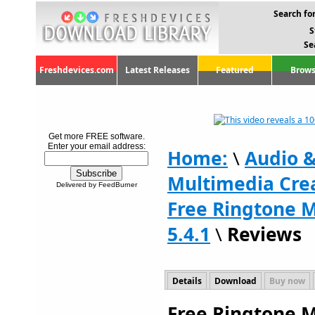
Search for
S
Se
Freshdevices.com
Latest Releases
Featured
Brows
Get more FREE software.
Enter your email address:
Home:
\
Audio 
Multimedia Crea
Delivered by FeedBurner
Free Ringtone 
5.4.1
\
Reviews
Details
Download
Buy now
Free Ringtone M