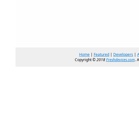
Home
|
Featured
|
Developers
|
Copyright ©
2018
Freshdevices.com
. 