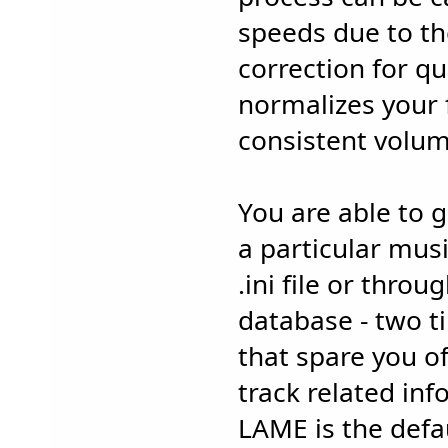
speeds due to the
correction for qu
normalizes your 
consistent volum
You are able to 
a particular musi
.ini file or thro
database - two t
that spare you of
track related inf
LAME is the defa