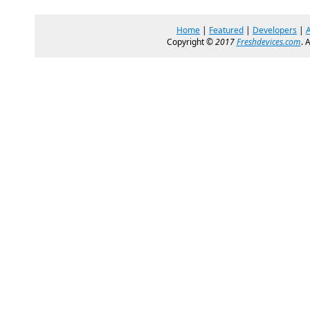
Home
|
Featured
|
Developers
|
Copyright ©
2017
Freshdevices.com
. 