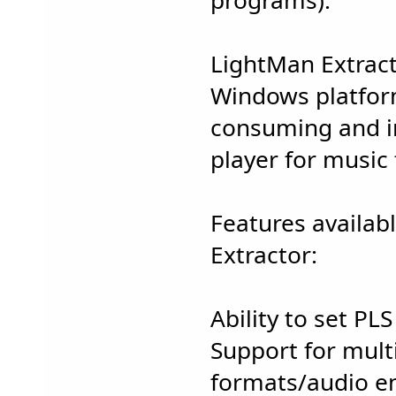
programs).
LightMan Extrac
Windows platform
consuming and in
player for music f
Features availab
Extractor:
Ability to set PLS
Support for multi
formats/audio e