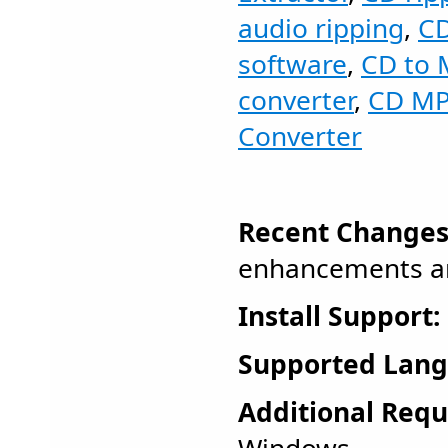
audio ripping
,
CD
software
,
CD to 
converter
,
CD MP
Converter
Recent Changes
enhancements an
Install Support:
Supported Lang
Additional Requ