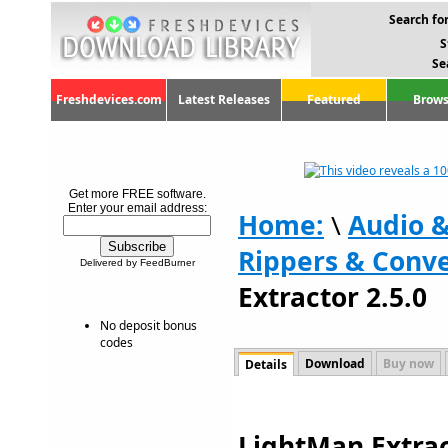
Search for
S
Se
Freshdevices.com
Latest Releases
Featured
Brows
Get more FREE software.
Enter your email address:
Home:
\
Audio 
Rippers & Conve
Delivered by FeedBurner
Extractor 2.5.0
No deposit bonus
codes
Download
Buy now
Details
LightMan Extract