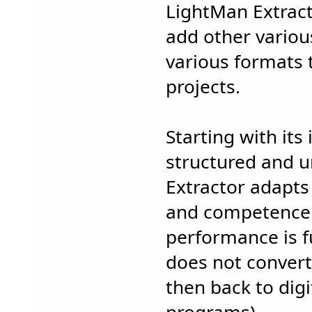
LightMan Extract
add other variou
various formats 
projects.
Starting with its 
structured and u
Extractor adapts
and competence.
performance is fu
does not convert
then back to digi