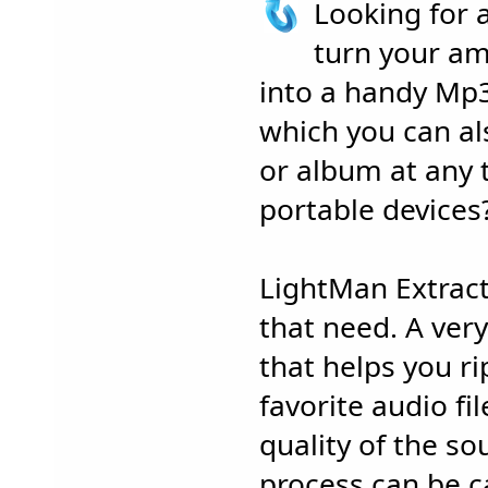
Looking for 
turn your am
into a handy Mp3
which you can al
or album at any t
portable devices
LightMan Extrac
that need. A very
that helps you r
favorite audio fi
quality of the so
process can be c