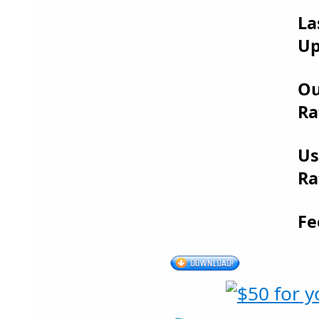
La
Up
Ou
Ra
Us
Ra
Fe