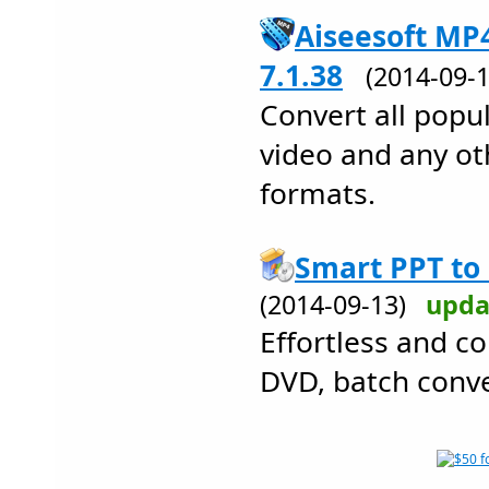
Aiseesoft MP
7.1.38
(2014-09
Convert all popul
video and any ot
formats.
Smart PPT to
(2014-09-13)
upda
Effortless and c
DVD, batch conve