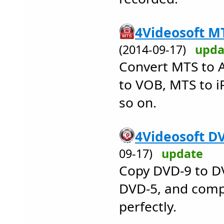
4Videosoft MT
(2014-09-17)
upda
Convert MTS to 
to VOB, MTS to 
so on.
4Videosoft DV
09-17)
update
Copy DVD-9 to D
DVD-5, and comp
perfectly.