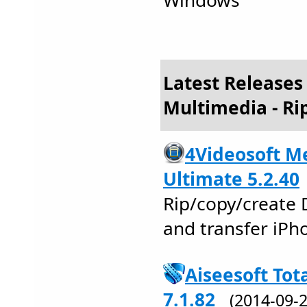
Windows
Latest Releases
Multimedia - Ri
4Videosoft Me
Ultimate 5.2.40
Rip/copy/create 
and transfer iPho
Aiseesoft Tot
7.1.82
(2014-09