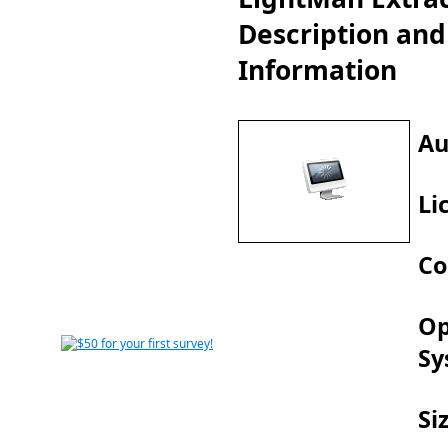
Description an
Information
Au
Li
Co
Op
Sy
Si