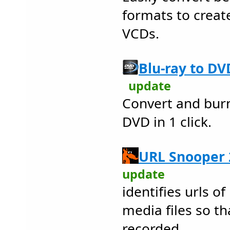
formats to creat
VCDs.
Blu-ray to DV
update
Convert and burn 
DVD in 1 click.
URL Snooper 
update
identifies urls o
media files so th
recorded.