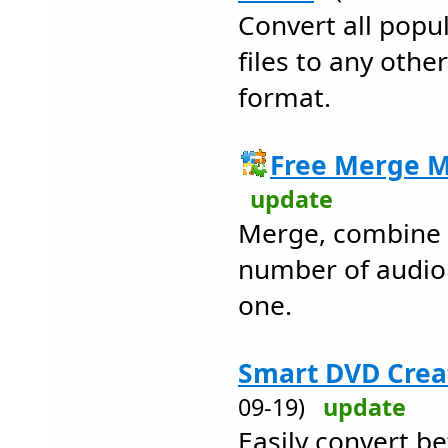
Convert all popu
files to any othe
format.
Free Merge M
update
Merge, combine o
number of audio f
one.
Smart DVD Creat
09-19)
update
Easily convert b