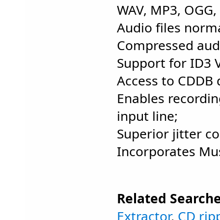
WAV, MP3, OGG, V
Audio files norma
Compressed audio
Support for ID3 
Access to CDDB 
Enables recordin
input line;
Superior jitter co
Incorporates Mus
Related Searche
Extractor
,
CD rip