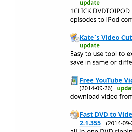
update
1CLICK DVDTOIPOD 
episodes to iPod comp
Kate`s Video Cut
update
Easy to use tool to e
save in same or diff
Free YouTube Vi
(2014-09-26)
upda
download video fro
Fast DVD to Vid
2.1.355
(2014-09
all-in-one DVD rippi