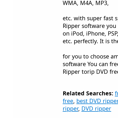
WMA, M4A, MP3,
etc. with super fast 
Ripper software you
on iPod, iPhone, PSP
etc. perfectly. It is 
for you to choose a
software You can fr
Ripper torip DVD fre
Related Searches:
f
free
,
best DVD rippe
ripper
,
DVD ripper