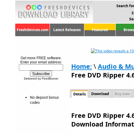
Search for
S
Se
Freshdevices.com
Latest Releases
Featured
Brows
Get more FREE software.
Enter your email address:
Home:
\
Audio & Mu
Free DVD Ripper 4.
Delivered by FeedBurner
Download
Buy now
Details
No deposit bonus
codes
Free DVD Ripper 4.6
Download Informat