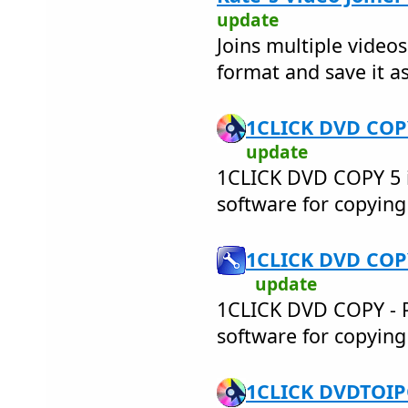
update
Joins multiple videos
format and save it as
1CLICK DVD COPY
update
1CLICK DVD COPY 5 i
software for copyin
1CLICK DVD COPY
update
1CLICK DVD COPY - PR
software for copyin
1CLICK DVDTOIPO