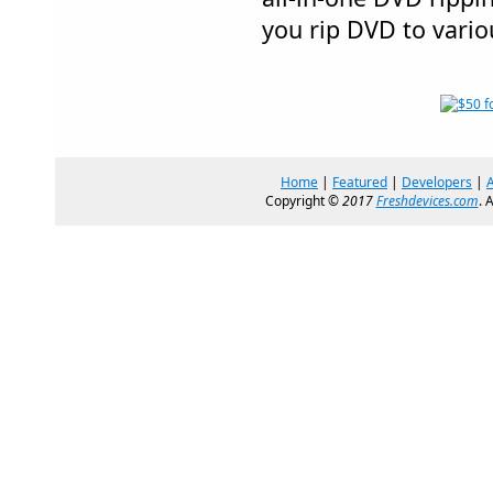
you rip DVD to vario
Home
|
Featured
|
Developers
|
Copyright ©
2017
Freshdevices.com
. 