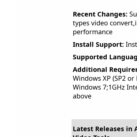
Recent Changes:
Su
types video convert
performance
Install Support:
Inst
Supported Languag
Additional Require
Windows XP (SP2 or l
Windows 7;1GHz Int
above
Latest Releases in 