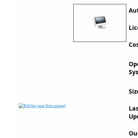
Au
Lic
Cos
Op
Sy
Siz
La
Up
Ou