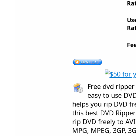
Rat
Us
Rat
Fe
Free dvd ripper
easy to use DVD
helps you rip DVD fre
this best DVD Ripper
rip DVD freely to AV
MPG, MPEG, 3GP, 3GP