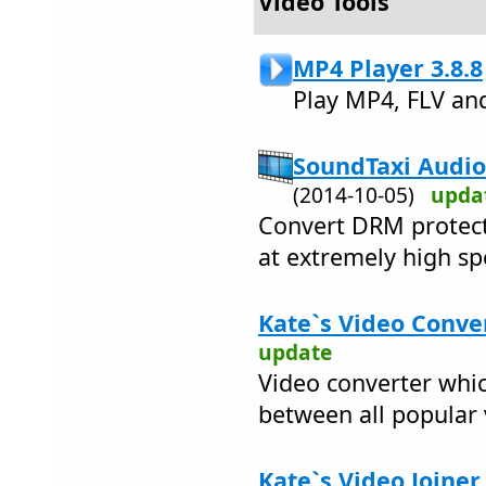
Video Tools
MP4 Player 3.8.8
Play MP4, FLV an
SoundTaxi Audio
(2014-10-05)
upda
Convert DRM protect
at extremely high sp
Kate`s Video Conver
update
Video converter whic
between all popular
Kate`s Video Joiner