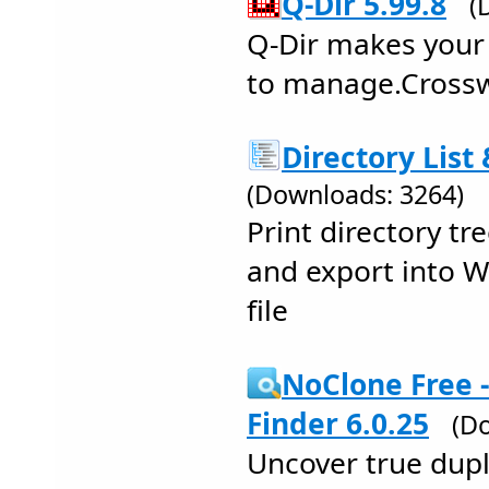
Q-Dir 5.99.8
(
Q-Dir makes your 
to manage.Crossw
Directory List 
(Downloads: 3264)
Print directory tr
and export into W
file
NoClone Free -
Finder 6.0.25
(D
Uncover true dupli