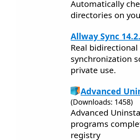
Automatically ch
directories on you
Allway Sync 14.2
Real bidirectional 
synchronization s
private use.
Advanced Unin
(Downloads: 1458)
Advanced Uninstal
programs complet
registry