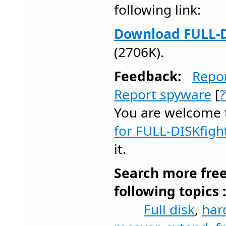
following link:
Download FULL-D
(2706K).
Feedback:
Repo
Report spyware
[
?
You are welcome
for FULL-DISKfigh
it.
Search more fre
following topics 
Full disk
,
har