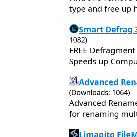
type and free up 
Smart Defrag 3
1082)
FREE Defragment 
Speeds up Comput
Advanced Ren
(Downloads: 1064)
Advanced Renamer
for renaming multi
Limagito FileM