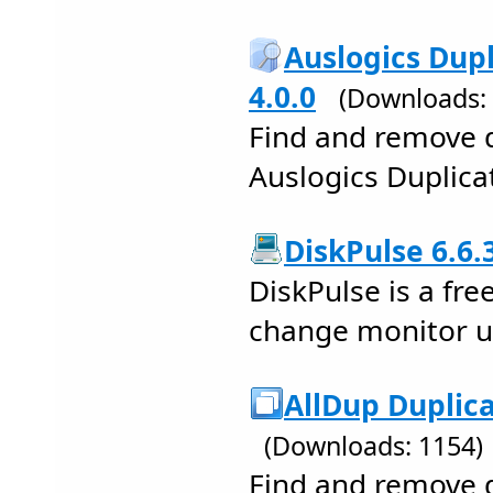
Auslogics Dupl
4.0.0
(Downloads:
Find and remove d
Auslogics Duplicat
DiskPulse 6.6.
DiskPulse is a fre
change monitor uti
AllDup Duplica
(Downloads: 1154)
Find and remove d