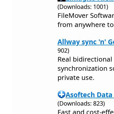
(Downloads: 1001)
FileMover Softwar
from anywhere t
Allway sync 'n' G
902)
Real bidirectional 
synchronization s
private use.
Asoftech Data
(Downloads: 823)
Fast and cost-effe