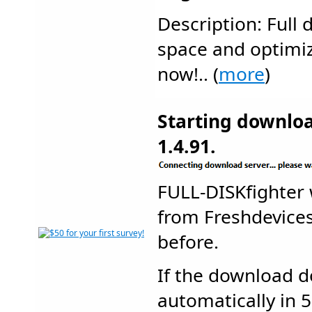
Description: Full 
space and optimiz
now!.. (
more
)
Starting downlo
1.4.91.
FULL-DISKfighter
from Freshdevic
before.
If the download d
automatically in 5