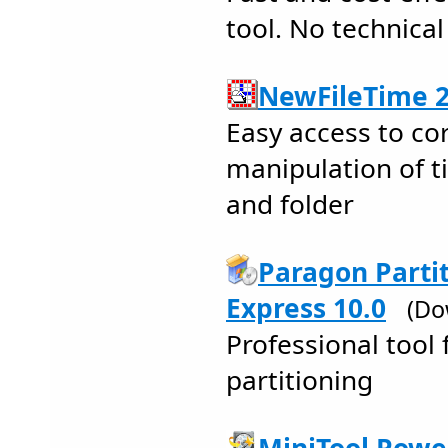
tool. No technical
NewFileTime 2
Easy access to co
manipulation of t
and folder
Paragon Parti
Express 10.0
(Do
Professional tool 
partitioning