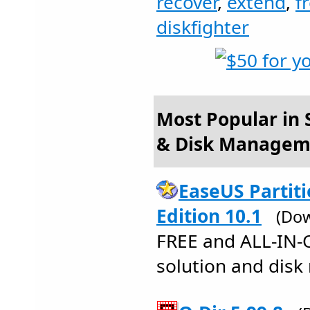
recover
,
extend
,
f
diskfighter
Most Popular in S
& Disk Managem
EaseUS Partit
Edition 10.1
(Dow
FREE and ALL-IN-
solution and disk