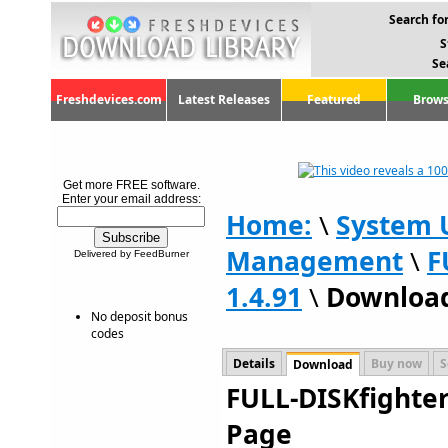
Search for
S
Se
Freshdevices.com
Latest Releases
Featured
Brows
Get more FREE software.
Enter your email address:
Home:
\
System U
Management
\
F
Delivered by FeedBurner
1.4.91
\
Downloa
No deposit bonus
codes
Details
Buy now
S
Download
FULL-DISKfighter
Page