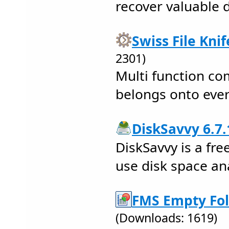
recover valuable 
Swiss File Knif
2301)
Multi function co
belongs onto ever
DiskSavvy 6.7.
DiskSavvy is a fre
use disk space ana
FMS Empty Fol
(Downloads: 1619)