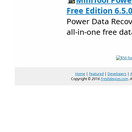
MiniTool Powe
Free Edition 6.5.
Power Data Recove
all-in-one free da
Home
|
Featured
|
Developers
|
Copyright ©
2016
Freshdevices.com
. 