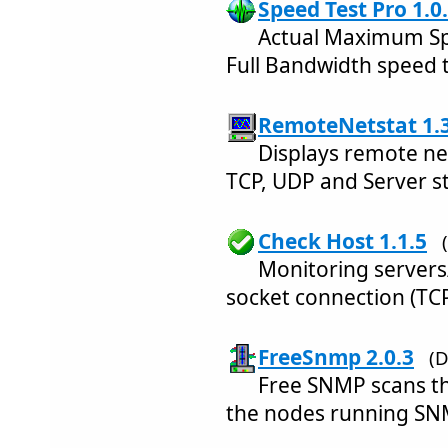
Speed Test Pro 1.0
Actual Maximum Sp
Full Bandwidth speed t
RemoteNetstat 1.3
Displays remote ne
TCP, UDP and Server sta
Check Host 1.1.5
Monitoring servers/
socket connection (TC
FreeSnmp 2.0.3
(D
Free SNMP scans th
the nodes running SNM