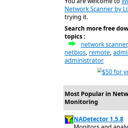
You are welcome to
Wr
Network Scanner by L
trying it.
Search more free dow
topics :
network scanner
netbios
,
remote
,
admi
administrator
Most Popular in Netw
Monitoring
NADetector 1.5.8
Monitors and analy