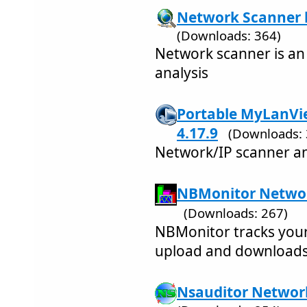
Network Scanner b
(Downloads: 364)
Network scanner is an
analysis
Portable MyLanVi
4.17.9
(Downloads: 
Network/IP scanner an
NBMonitor Networ
(Downloads: 267)
NBMonitor tracks you
upload and downloads
Nsauditor Network