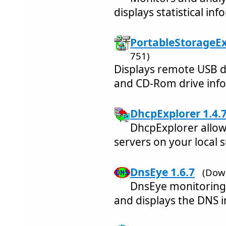
displays statistical in
PortableStorageEx
751)
Displays remote USB d
and CD-Rom drive inf
DhcpExplorer 1.4.
DhcpExplorer allow
servers on your local 
DnsEye 1.6.7
(Dow
DnsEye monitoring
and displays the DNS 