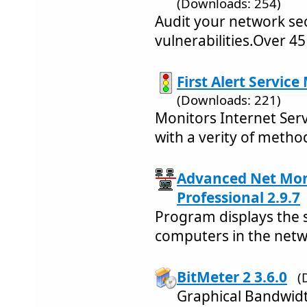
(Downloads: 254)
Audit your network sec
vulnerabilities.Over 45
First Alert Service
(Downloads: 221)
Monitors Internet Serv
with a verity of metho
Advanced Net Mon
Professional 2.9.7
Program displays the 
computers in the netw
BitMeter 2 3.6.0
(
Graphical Bandwid