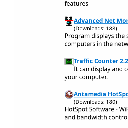
features
Advanced Net Moni
(Downloads: 188)
Program displays the 
computers in the netw
Traffic Counter 2.2
It can display and 
your computer.
Antamedia HotSpot
(Downloads: 180)
HotSpot Software - WiF
and bandwidth contro