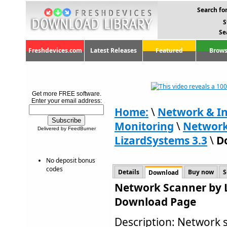
Search for
S
Se
Freshdevices.com
Latest Releases
Featured
Brows
Get more FREE software.
Enter your email address:
Home:
\
Network & In
Monitoring
\
Network
Delivered by FeedBurner
LizardSystems 3.3
\
D
No deposit bonus
codes
Details
Buy now
S
Download
Network Scanner by L
Download Page
Description: Network s