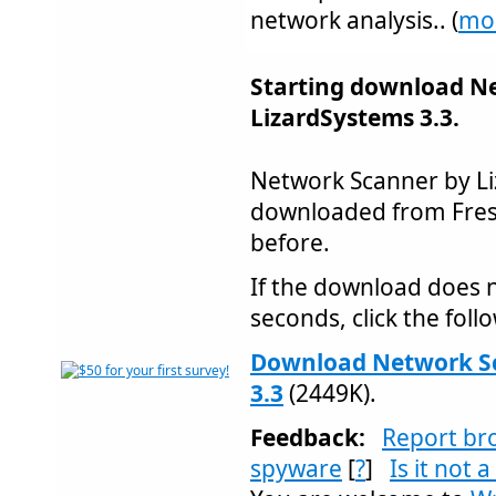
network analysis.. (
mo
Starting download N
LizardSystems 3.3.
Network Scanner by L
downloaded from Fre
before.
If the download does n
seconds, click the follo
Download Network Sc
3.3
(2449K).
Feedback:
Report br
spyware
[
?
]
Is it not 