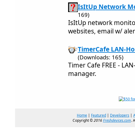
IsItUp Network Mo
169)
IsItUp network monitor
websites, email w/ ale
TimerCafe LAN-Ho
(Downloads: 165)
Timer Cafe FREE - LA
manager.
Home
|
Featured
|
Developers
|
Copyright ©
2016
Freshdevices.com
. 