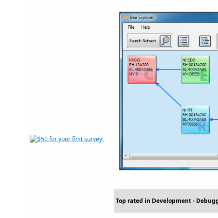
Top rated in Development - Debug