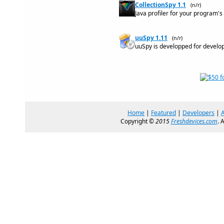
CollectionSpy 1.1
(n/r)
Java profiler for your program'
uuSpy 1.11
(n/r)
uuSpy is developped for develo
Home
|
Featured
|
Developers
|
Copyright ©
2015
Freshdevices.com
. 