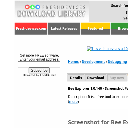
Search for
S
Se
Freshdevices.com
Latest Releases
Featured
Brows
Get more FREE software.
Enter your email address:
Home:
\
Development
\
Debugging
Delivered by FeedBurner
Details
Download
Buy now
Bee Explorer 1.0.140 - Screenshot P
Description: It is a free tool to explo
(
more
)
Screenshot for Bee Ex