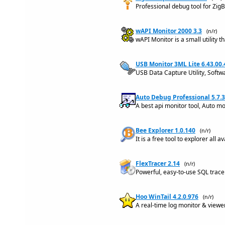
Professional debug tool for Zi
wAPI Monitor 2000 3.3
(n/r)
wAPI Monitor is a small utility
USB Monitor 3ML Lite 6.43.00
USB Data Capture Utility, Softw
Auto Debug Professional 5.7.3
A best api monitor tool, Auto m
Bee Explorer 1.0.140
(n/r)
It is a free tool to explorer all
FlexTracer 2.14
(n/r)
Powerful, easy-to-use SQL trace
Hoo WinTail 4.2.0.976
(n/r)
A real-time log monitor & viewer 