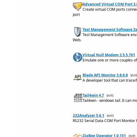
Advanced Virtual COM Port 3.
Create virtual COM ports conne
port
Test Management Software Ze
Test Management Software envir
Web.
Virtual Null Modem 2.5.5.701
Emulate one or more couples of
Blade API Monitor 3.8.6.8
(n/r)
A developer tool that can trace/
Tail4win 4.7
(n/r)
Tail4win - windows tail. It can m
232Analyzer 5.6.1
(n/r)
RS232 Serial Data COM Port Monitor 
ZigBee Operator 1.0.151
(n/r)