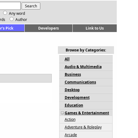
Any word
rds
Author
r's Pick
Developers
Link to Us
Browse by Categories:
All
Audio & Multimedia
Business
Communications
Desktop
Development
Education
Games & Entertainment
Action
Adventure & Roleplay
Arcade