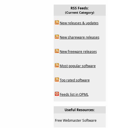
RSS Feeds:
(Current Category)
New releases & updates
New shareware releases
New freeware releases
Most popular software
Top rated software
Feeds list in OPML
Useful Resources:
Free Webmaster Software