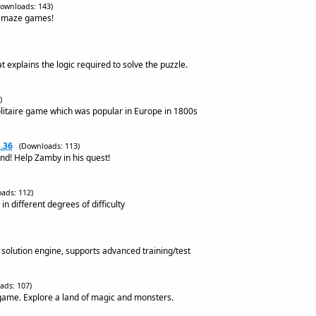
ownloads: 143)
s maze games!
 explains the logic required to solve the puzzle.
)
litaire game which was popular in Europe in 1800s
.36
(Downloads: 113)
nd! Help Zamby in his quest!
ads: 112)
n different degrees of difficulty
solution engine, supports advanced training/test
ads: 107)
game. Explore a land of magic and monsters.