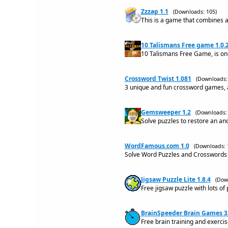
Zzzap 1.1
(Downloads: 105)
This is a game that combines a
10 Talismans Free game 1.0.
10 Talismans Free Game, is o
Crossword Twist 1.081
(Downloads:
3 unique and fun crossword games, a
Gemsweeper 1.2
(Downloads: 
Solve puzzles to restore an an
WordFamous.com 1.0
(Downloads: 
Solve Word Puzzles and Crosswords
Jigsaw Puzzle Lite 1.8.4
(Dow
Free jigsaw puzzle with lots of
BrainSpeeder Brain Games 3
Free brain training and exerci