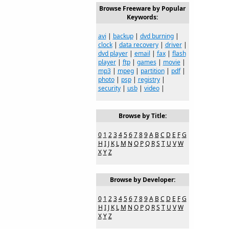
Browse Freeware by Popular
Keywords:
avi
|
backup
|
dvd burning
|
clock
|
data recovery
|
driver
|
dvd player
|
email
|
fax
|
flash
player
|
ftp
|
games
|
movie
|
mp3
|
mpeg
|
partition
|
pdf
|
photo
|
psp
|
registry
|
security
|
usb
|
video
|
Browse by Title:
0
1
2
3
4
5
6
7
8
9
A
B
C
D
E
F
G
H
I
J
K
L
M
N
O
P
Q
R
S
T
U
V
W
X
Y
Z
Browse by Developer:
0
1
2
3
4
5
6
7
8
9
A
B
C
D
E
F
G
H
I
J
K
L
M
N
O
P
Q
R
S
T
U
V
W
X
Y
Z