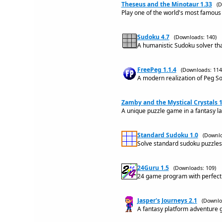
Theseus and the Minotaur 1.33
(D
Play one of the world's most famou
Sudoku 4.7
(Downloads: 140)
A humanistic Sudoku solver that
FreePeg 1.1.4
(Downloads: 114
A modern realization of Peg So
Zamby and the Mystical Crystals 1
A unique puzzle game in a fantasy la
Standard Sudoku 1.0
(Downlo
Solve standard sudoku puzzles i
24Guru 1.5
(Downloads: 109)
24 game program with perfect 
Jasper's Journeys 2.1
(Downlo
A fantasy platform adventure 