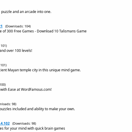
 puzzle and an arcade into one.
21
(Downloads: 104)
ne of 300 Free Games - Download 10 Talismans Game
 101)
nd over 100 levels!
101)
cient Mayan temple city in this unique mind game.
100)
 with Ease at WordFamous.com!
nloads: 98)
 puzzles included and ability to make your own.
.4.102
(Downloads: 98)
ses for your mind with quick brain games