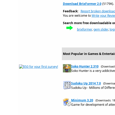
Download BrixFormer 2.0
(5179K).
Feedback:
Report broken downloa
You are welcome to
Write your Revie
Search more free downloadable on 
brixformer
,
gem slider
,
log
Most Popular in Games & Enterta
Soko Hunter 2.310
(Downloads
Soko Hunter is a very addictiv
Sudoku Up 2014 7.0
(Downloa
Sudoku Up - Millions of Differ
Minimum 3.20
(Downloads: 18
Game for development of attent