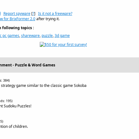
d
Report spyware
[
?
]
Is it not a freeware?
w for BrixFormer 2.0
after trying it.
following topics :
ic pc games
,
shareware
,
puzzle
,
3d game
inment - Puzzle & Word Games
: 384)
e strategy game similar to the classic game Sokoba
ds: 195)
ent Sudoku Puzzles!
5)
ion of children.