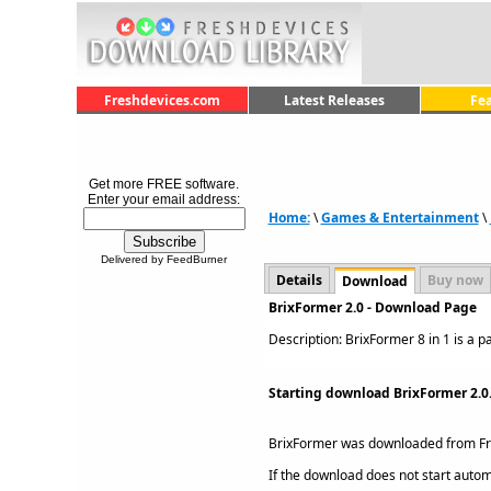
Freshdevices.com
Latest Releases
Fe
Get more FREE software.
Enter your email address:
Home:
\
Games & Entertainment
\
Delivered by FeedBurner
Details
Buy now
Download
BrixFormer 2.0 - Download Page
Description: BrixFormer 8 in 1 is a p
Starting download BrixFormer 2.0
BrixFormer was downloaded from F
If the download does not start automat