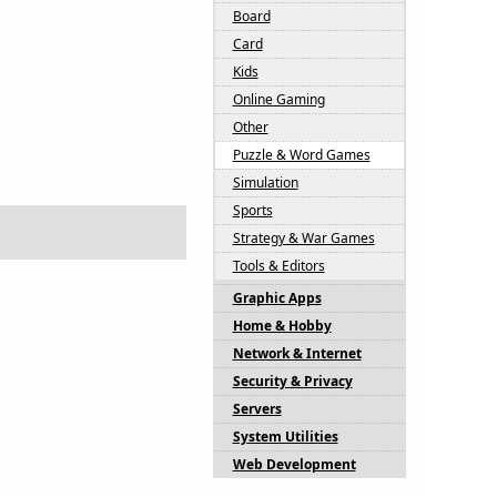
Board
Card
Kids
Online Gaming
Other
Puzzle & Word Games
Simulation
Sports
Strategy & War Games
Tools & Editors
Graphic Apps
Home & Hobby
Network & Internet
Security & Privacy
Servers
System Utilities
Web Development