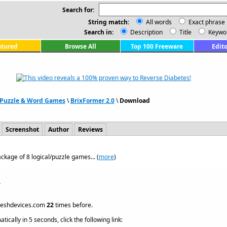
Search for:
String match:
All words
Exact phrase
Search in:
Description
Title
Keywo
atured
Browse All
Top 100 Freeware
Edito
Puzzle & Word Games
\
BrixFormer 2.0
\
Download
Screenshot
Author
Reviews
ackage of 8 logical/puzzle games... (
more
)
.
reshdevices.com
22
times before.
ically in 5 seconds, click the following link: