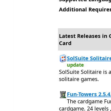
Additional Require
Latest Releases in
Card
SolSuite Solitair
update
SolSuite Solitaire is 
solitaire games.
Fun-Towers 2.5.4
The cardgame Fun
cardgame. 24 levels 