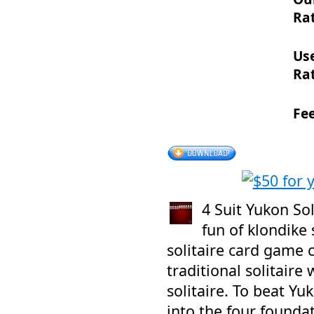
Rat
Us
Rat
Fe
4 Suit Yukon Sol
fun of klondike 
solitaire card game 
traditional solitaire
solitaire. To beat Yuk
into the four founda