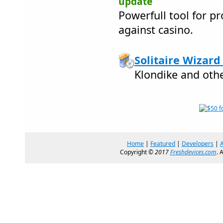
update
Powerfull tool for pr
against casino.
Solitaire Wizard 
Klondike and othe
Home
|
Featured
|
Developers
|
Copyright ©
2017
Freshdevices.com
. 