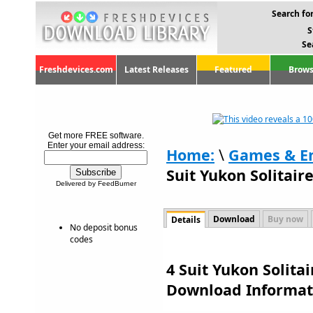
Search for
S
Se
Freshdevices.com
Latest Releases
Featured
Brows
Get more FREE software.
Enter your email address:
Home:
\
Games & E
Suit Yukon Solitaire
Delivered by FeedBurner
Download
Buy now
Details
No deposit bonus
codes
4 Suit Yukon Solitai
Download Informat