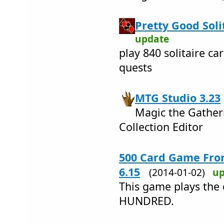
Pretty Good Solit
update
play 840 solitaire ca
quests
MTG Studio 3.23
Magic the Gather
Collection Editor
500 Card Game From
6.15
(2014-01-02)
up
This game plays the 
HUNDRED.