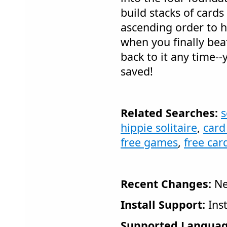
build stacks of cards
ascending order to h
when you finally bea
back to it any time--
saved!
Related Searches:
s
hippie solitaire
,
card
free games
,
free ca
Recent Changes:
Ne
Install Support:
Inst
Supported Languag