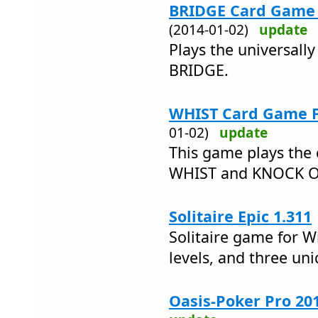
BRIDGE Card Game F
(2014-01-02)
update
Plays the universall
BRIDGE.
WHIST Card Game Fr
01-02)
update
This game plays the 
WHIST and KNOCK 
Solitaire Epic 1.311
Solitaire game for W
levels, and three un
Oasis-Poker Pro 20