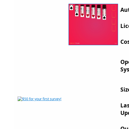
Au
Lic
Cos
Op
Sy
Siz
La
Up
Ou