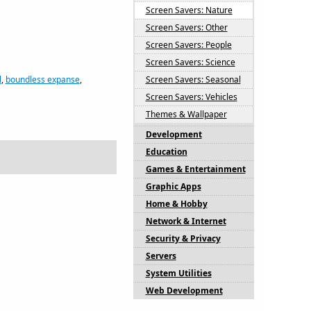
Screen Savers: Nature
Screen Savers: Other
Screen Savers: People
Screen Savers: Science
l
,
boundless expanse
,
Screen Savers: Seasonal
Screen Savers: Vehicles
Themes & Wallpaper
Development
Education
Games & Entertainment
Graphic Apps
Home & Hobby
Network & Internet
Security & Privacy
Servers
System Utilities
Web Development