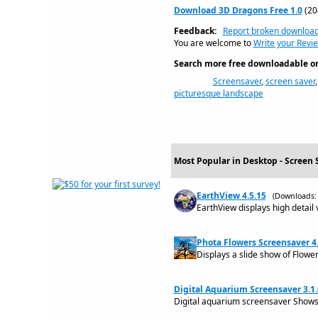
Download 3D Dragons Free 1.0
(20
Feedback:
Report broken downloa
You are welcome to
Write your Revi
Search more free downloadable on 
Screensaver
,
screen saver
picturesque landscape
Most Popular in Desktop - Screen 
EarthView 4.5.15
(Downloads: 
EarthView displays high detail 
Phota Flowers Screensaver 4
Displays a slide show of Flowe
Digital Aquarium Screensaver 3.1.
Digital aquarium screensaver Shows 