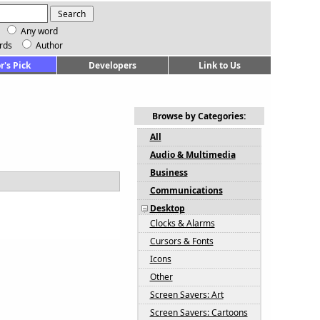
Any word
rds
Author
r's Pick
Developers
Link to Us
Browse by Categories:
All
Audio & Multimedia
Business
Communications
Desktop
Clocks & Alarms
Cursors & Fonts
Icons
Other
Screen Savers: Art
Screen Savers: Cartoons