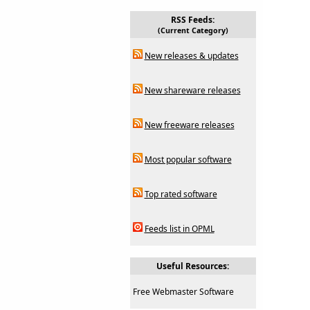
RSS Feeds:
(Current Category)
New releases & updates
New shareware releases
New freeware releases
Most popular software
Top rated software
Feeds list in OPML
Useful Resources:
Free Webmaster Software