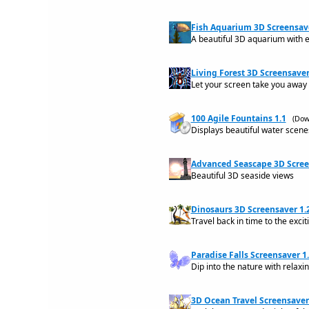
Fish Aquarium 3D Screensave
A beautiful 3D aquarium with el
Living Forest 3D Screensaver
Let your screen take you away t
100 Agile Fountains 1.1
(Dow
Displays beautiful water scene
Advanced Seascape 3D Screen
Beautiful 3D seaside views
Dinosaurs 3D Screensaver 1.
Travel back in time to the excit
Paradise Falls Screensaver 1
Dip into the nature with relaxi
3D Ocean Travel Screensaver 