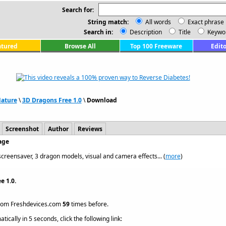
Search for:
String match:
All words
Exact phrase
Search in:
Description
Title
Keywo
atured
Browse All
Top 100 Freeware
Edito
Nature
\
3D Dragons Free 1.0
\
Download
Screenshot
Author
Reviews
age
reensaver, 3 dragon models, visual and camera effects... (
more
)
e 1.0.
rom Freshdevices.com
59
times before.
ically in 5 seconds, click the following link: