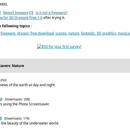
48K).
d
Report spyware
[
?
]
Is it not a freeware?
ew for 3D Dragons Free 1.0
after trying it.
following topics :
,
freeware
,
dragon
,
free download
,
scenes
,
nature
,
fantastic
,
3D graphics
,
magica
Savers: Nature
250)
views of the earth at day and night.
.0
(Downloads: 208)
rs using the Phota Screensaver.
0
(Downloads: 174)
the beauty of the underwater world.