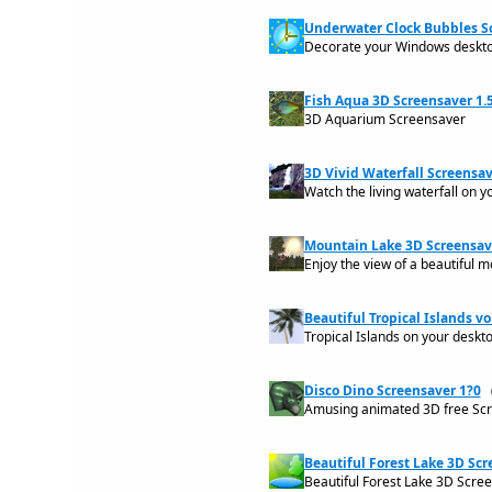
Underwater Clock Bubbles Sc
Decorate your Windows desktop
Fish Aqua 3D Screensaver 1.
3D Aquarium Screensaver
3D Vivid Waterfall Screensav
Watch the living waterfall on y
Mountain Lake 3D Screensave
Enjoy the view of a beautiful 
Beautiful Tropical Islands vol
Tropical Islands on your deskt
Disco Dino Screensaver 1?0
Amusing animated 3D free Scr
Beautiful Forest Lake 3D Scr
Beautiful Forest Lake 3D Scre