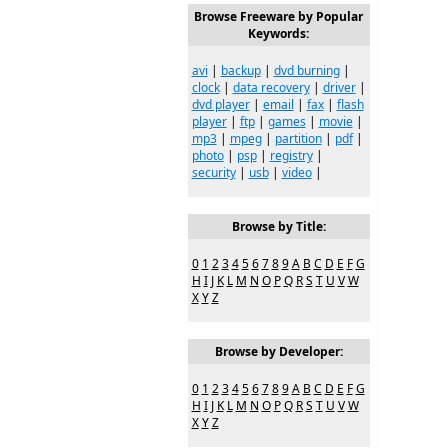
Browse Freeware by Popular
Keywords:
avi
|
backup
|
dvd burning
|
clock
|
data recovery
|
driver
|
dvd player
|
email
|
fax
|
flash
player
|
ftp
|
games
|
movie
|
mp3
|
mpeg
|
partition
|
pdf
|
photo
|
psp
|
registry
|
security
|
usb
|
video
|
Browse by Title:
0
1
2
3
4
5
6
7
8
9
A
B
C
D
E
F
G
H
I
J
K
L
M
N
O
P
Q
R
S
T
U
V
W
X
Y
Z
Browse by Developer:
0
1
2
3
4
5
6
7
8
9
A
B
C
D
E
F
G
H
I
J
K
L
M
N
O
P
Q
R
S
T
U
V
W
X
Y
Z