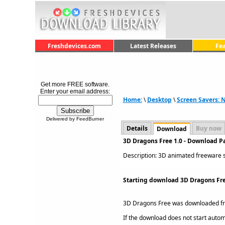
Freshdevices.com
Latest Releases
Fe
Get more FREE software.
Enter your email address:
Home:
\
Desktop
\
Screen Savers: 
Delivered by FeedBurner
Details
Buy now
Download
3D Dragons Free 1.0 - Download P
Description: 3D animated freeware sc
Starting download 3D Dragons Fre
3D Dragons Free was downloaded f
If the download does not start automat