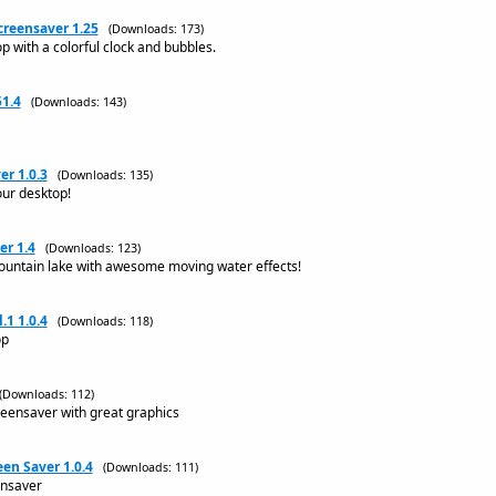
reensaver 1.25
(Downloads: 173)
 with a colorful clock and bubbles.
51.4
(Downloads: 143)
er 1.0.3
(Downloads: 135)
our desktop!
r 1.4
(Downloads: 123)
mountain lake with awesome moving water effects!
.1 1.0.4
(Downloads: 118)
op
(Downloads: 112)
eensaver with great graphics
een Saver 1.0.4
(Downloads: 111)
ensaver