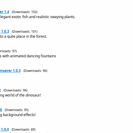
r 1.4
(Downloads: 102)
egant exotic fish and realistic swaying plants.
 1.0.3
(Downloads: 101)
o a quite place in the forest.
nloads: 97)
s with animated dancing fountains
saver 1.0.3
(Downloads: 96)
2
(Downloads: 96)
ing world of the dinosaur!
.0
(Downloads: 95)
ng background effects!
1.0.4
(Downloads: 89)