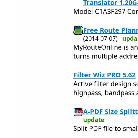
Translator 1.20G
Model C1A3F297 Com
Free Route Plan
(2014-07-07)
upda
MyRouteOnline is an
turns multiple addre
Filter Wiz PRO 5.62
Active filter design 
highpass, bandpass a
A-PDF Size Splitt
update
Split PDF file to smal