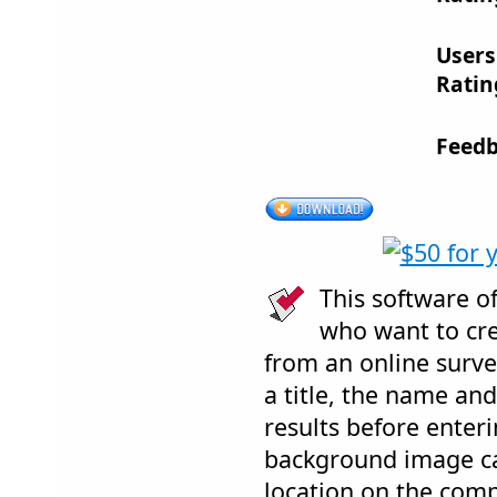
Users
Ratin
Feedb
This software of
who want to cre
from an online surve
a title, the name and
results before enter
background image c
location on the comp