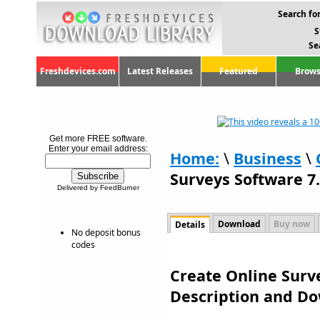
Search for
S
Se
Freshdevices.com
Latest Releases
Featured
Brows
Get more FREE software.
Enter your email address:
Home:
\
Business
\
Surveys Software 7
Delivered by FeedBurner
Download
Buy now
Details
No deposit bonus
codes
Create Online Surve
Description and D