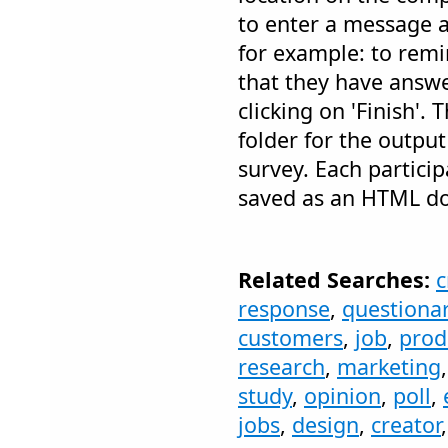
to enter a message a
for example: to remi
that they have answe
clicking on 'Finish'. 
folder for the output
survey. Each particip
saved as an HTML d
Related Searches:
c
response
,
questiona
customers
,
job
,
prod
research
,
marketing
study
,
opinion
,
poll
,
jobs
,
design
,
creator