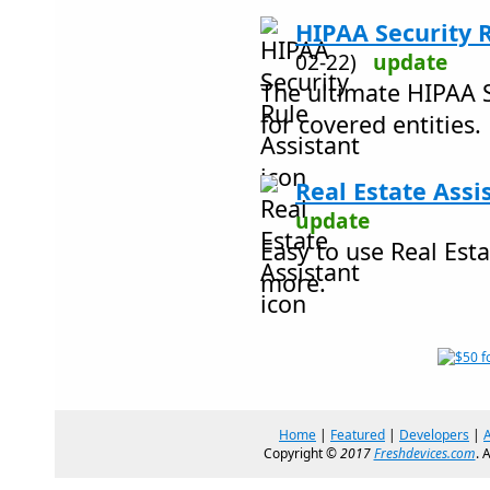
HIPAA Security R
02-22)
update
The ultimate HIPAA S
for covered entities.
Real Estate Assi
update
Easy to use Real Est
more.
Home
|
Featured
|
Developers
|
Copyright ©
2017
Freshdevices.com
. 