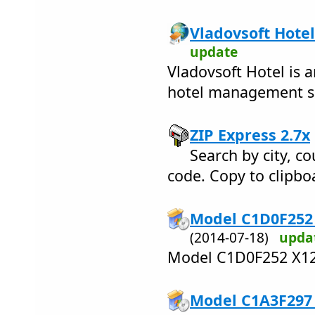
Vladovsoft Hotel
update
Vladovsoft Hotel is a
hotel management s
ZIP Express 2.7x
Search by city, co
code. Copy to clipboa
Model C1D0F252 
(2014-07-18)
upda
Model C1D0F252 X12
Model C1A3F297