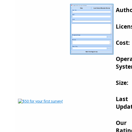
Autho
Licen
Cost:
Opera
Syste
Size:
Last
Updat
Our
Ratin