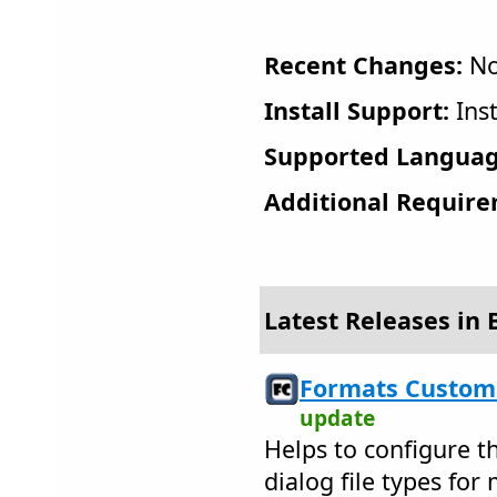
Recent Changes:
No
Install Support:
Inst
Supported Languag
Additional Require
Latest Releases in 
Formats Customi
update
Helps to configure t
dialog file types fo